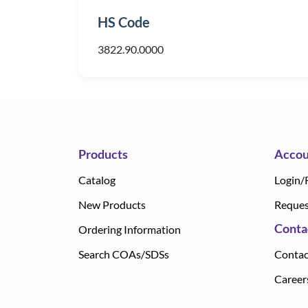
HS Code
3822.90.0000
Products
Accou
Catalog
Login/
New Products
Reques
Conta
Ordering Information
Search COAs/SDSs
Contac
Career