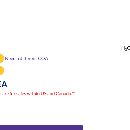
Need a different COA
EA
n are for sales within US and Canada.**