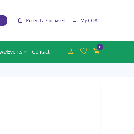
Recently Purchased
My COA
0
ws/Events
Contact