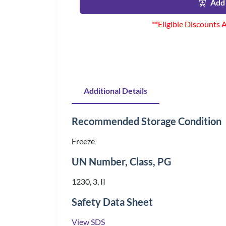
Add 
**Eligible Discounts 
Additional Details
Recommended Storage Condition
Freeze
UN Number, Class, PG
1230, 3, II
Safety Data Sheet
View SDS