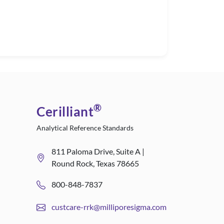
®
Cerilliant
Analytical Reference Standards
811 Paloma Drive, Suite A |
Round Rock, Texas 78665
800-848-7837
custcare-rrk@milliporesigma.com