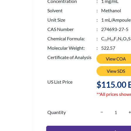
Concentration
: 1 mg/mL
Solvent
: Methanol
Unit Size
: 1 mL/Ampoule
CAS Number
: 274693-27-5
Chemical Formula:
: C
H
F
N
O
S
2
3
2
8
2
6
4
Molecular Weight:
: 522.57
Certificate of Analysis
View COA
View SDS
US List Price
$115.00 
**All prices show
Quantity