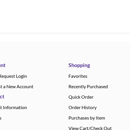
nt
Shopping
Request Login
Favorites
t a New Account
Recently Purchased
ct
Quick Order
t Information
Order History
s
Purchases by Item
View Cart/Check Out