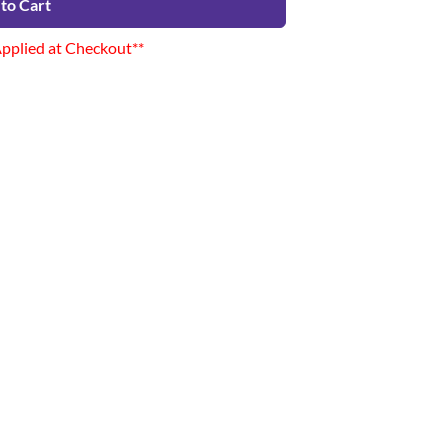
to Cart
Applied at Checkout**