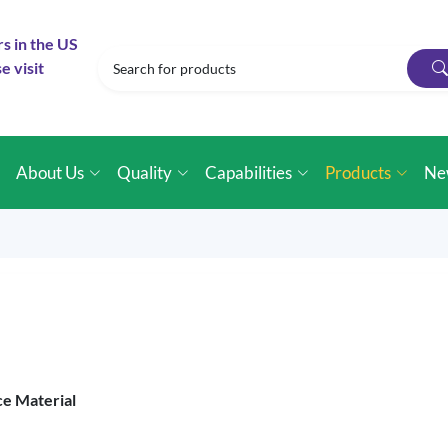
rs in the US
e visit
e
About Us
Quality
Capabilities
Products
Ne
ce Material