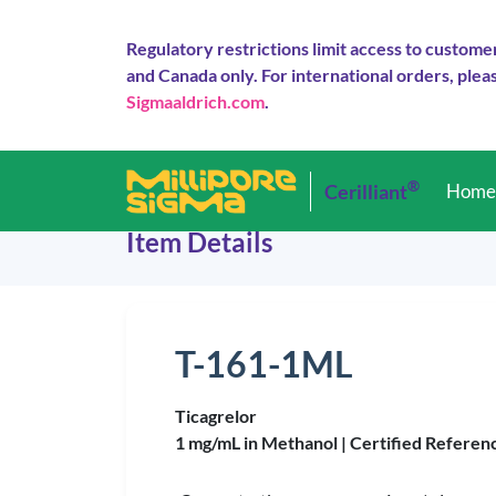
Regulatory restrictions limit access to custome
and Canada only. For international orders, pleas
Sigmaaldrich.com
.
®
Cerilliant
Hom
Item Details
T-161-1ML
Ticagrelor
1 mg/mL in Methanol |
Certified Referen