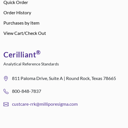
Quick Order
Order History
Purchases by Item
View Cart/Check Out
®
Cerilliant
Analytical Reference Standards
811 Paloma Drive, Suite A | Round Rock, Texas 78665
800-848-7837
custcare-rrk@milliporesigma.com