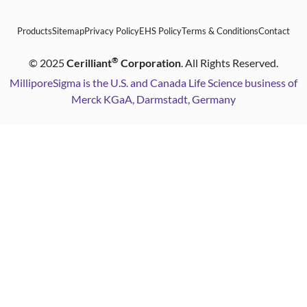
Products
Sitemap
Privacy Policy
EHS Policy
Terms & Conditions
Contact
®
©
2025
Cerilliant
Corporation
. All Rights Reserved.
MilliporeSigma is the U.S. and Canada Life Science business of
Merck KGaA, Darmstadt, Germany