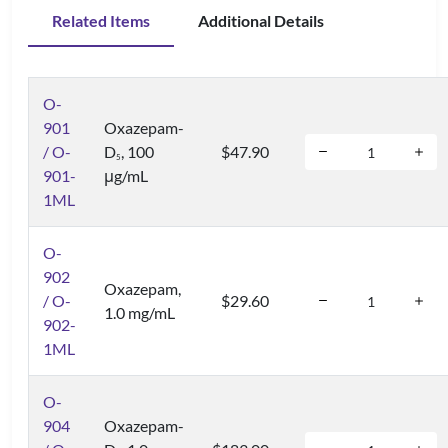
Related Items
Additional Details
O-
901
Oxazepam-
/ O-
D
, 100
$47.90
5
901-
μg/mL
1ML
O-
902
Oxazepam,
/ O-
$29.60
1.0 mg/mL
902-
1ML
O-
904
Oxazepam-