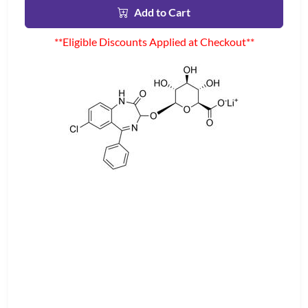
Add to Cart
**Eligible Discounts Applied at Checkout**