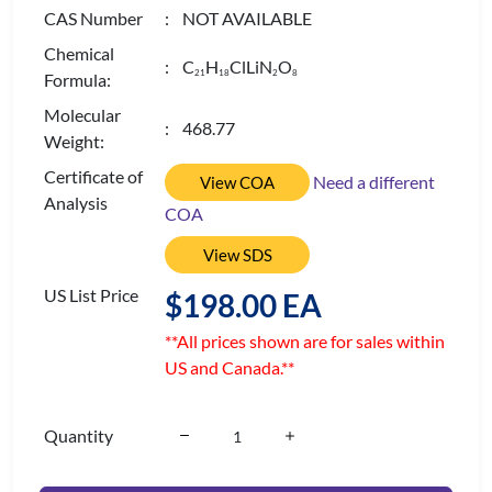
CAS Number
: NOT AVAILABLE
Chemical
: C
H
ClLiN
O
2
1
1
8
2
8
Formula:
Molecular
: 468.77
Weight:
Certificate of
Need a different
View COA
Analysis
COA
View SDS
US List Price
$198.00 EA
**All prices shown are for sales within
US and Canada.**
Quantity