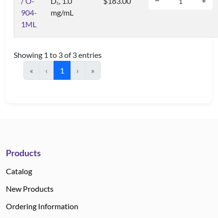
/ O-
D
, 1.0
$183.00
5
904-
mg/mL
1ML
Showing 1 to 3 of 3 entries
«
‹
1
›
»
Products
Catalog
New Products
Ordering Information