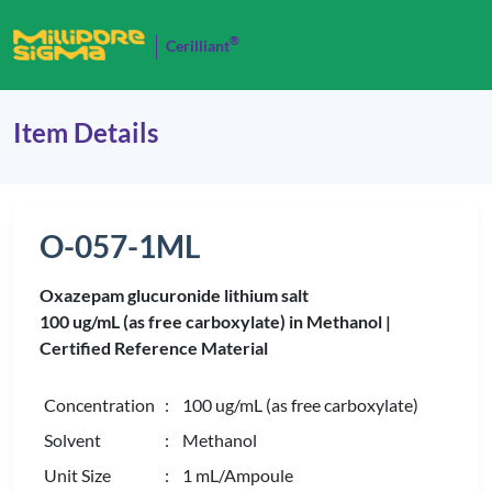
®
Cerilliant
Item Details
O-057-1ML
Oxazepam glucuronide lithium salt
100 ug/mL (as free carboxylate) in Methanol |
Certified Reference Material
Concentration
: 100 ug/mL (as free carboxylate)
Solvent
: Methanol
Unit Size
: 1 mL/Ampoule