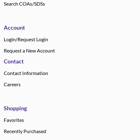
Search COAs/SDSs
Account
Login/Request Login
Request a New Account
Contact
Contact Information
Careers
Shopping
Favorites
Recently Purchased