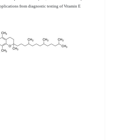
pplications from diagnostic testing of Vitamin E