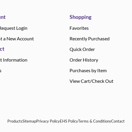
nt
Shopping
Request Login
Favorites
t a New Account
Recently Purchased
ct
Quick Order
t Information
Order History
s
Purchases by Item
View Cart/Check Out
Products
Sitemap
Privacy Policy
EHS Policy
Terms & Conditions
Contact