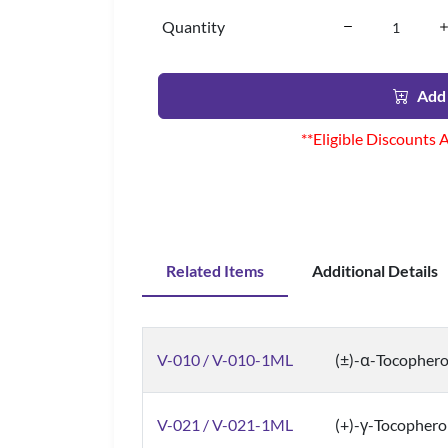
Quantity
Add 
**Eligible Discounts 
Related Items
Additional Details
V-010 / V-010-1ML
(±)-α-Tocopher
V-021 / V-021-1ML
(+)-γ-Tocopherol