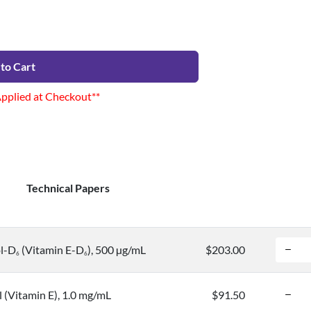
to Cart
Applied at Checkout**
Technical Papers
ol-D
(Vitamin E-D
), 500 µg/mL
$203.00
6
6
 (Vitamin E), 1.0 mg/mL
$91.50