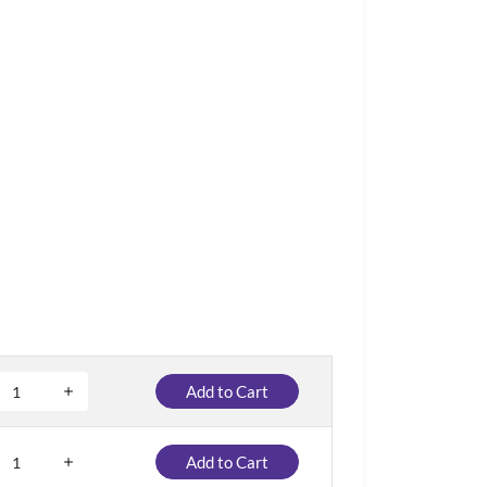
Add to Cart
Add to Cart