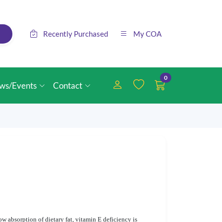
Recently Purchased
My COA
0
ws/Events
Contact
ow absorption of dietary fat, vitamin E deficiency is