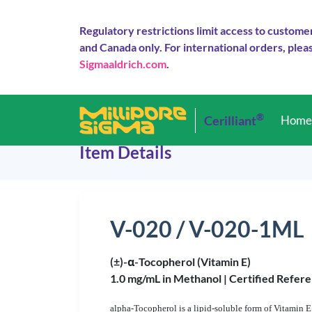
Regulatory restrictions limit access to custome
and Canada only. For international orders, pleas
Sigmaaldrich.com
.
®
Cerilliant
Hom
Item Details
V-020 / V-020-1ML
(±)-α-Tocopherol (Vitamin E)
1.0 mg/mL in Methanol |
Certified Refere
alpha
-Tocopherol is a lipid-soluble form of Vitamin E 