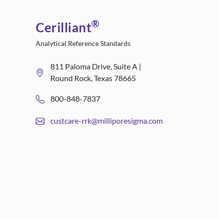
®
Cerilliant
Analytical Reference Standards
811 Paloma Drive, Suite A |
Round Rock, Texas 78665
800-848-7837
custcare-rrk@milliporesigma.com