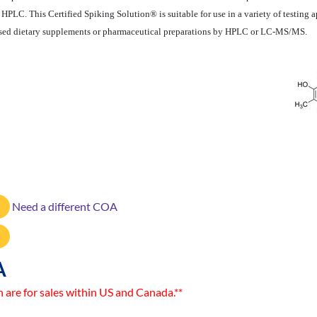
LC. This Certified Spiking Solution® is suitable for use in a variety of testing a
-based dietary supplements or pharmaceutical preparations by HPLC or LC-MS/MS.
Need a different COA
A
n are for sales within US and Canada.**