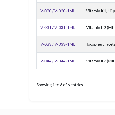
V-030 / V-030-1ML
Vitamin K1, 10 
V-031 / V-031-1ML
Vitamin K2 (MK
V-033 / V-033-1ML
Tocopheryl aceta
V-044 / V-044-1ML
Vitamin K2 (MK-
Showing 1 to 6 of 6 entries