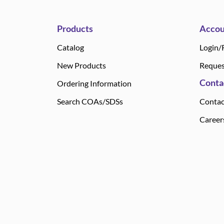
Products
Accou
Catalog
Login/
New Products
Reques
Conta
Ordering Information
Search COAs/SDSs
Contac
Career