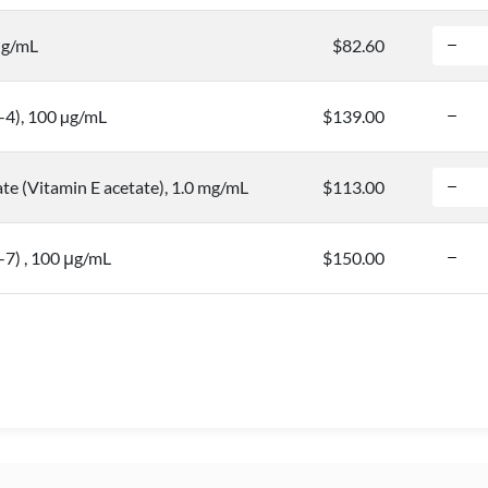
µg/mL
$82.60
-4), 100 µg/mL
$139.00
te (Vitamin E acetate), 1.0 mg/mL
$113.00
7) , 100 μg/mL
$150.00