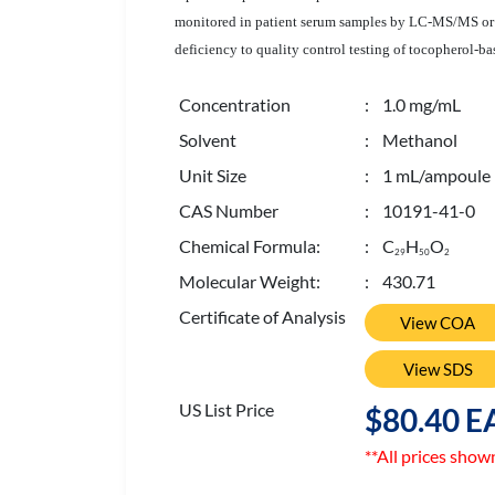
monitored in patient serum samples by LC-MS/MS or HP
deficiency to quality control testing of tocopherol
Concentration
: 1.0 mg/mL
Solvent
: Methanol
Unit Size
: 1 mL/ampoule
CAS Number
: 10191-41-0
Chemical Formula:
: C
H
O
2
9
5
0
2
Molecular Weight:
: 430.71
Certificate of Analysis
View COA
View SDS
US List Price
$80.40 E
**All prices show