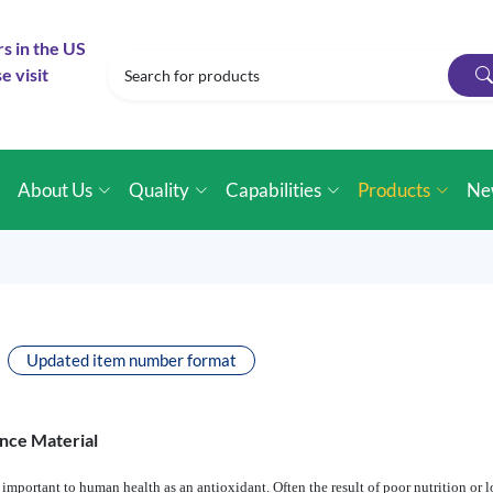
rs in the US
e visit
e
About Us
Quality
Capabilities
Products
Ne
Updated item number format
nce Material
important to human health as an antioxidant. Often the result of poor nutrition or l