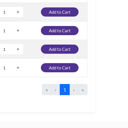
Add to Cart
Add to Cart
Add to Cart
Add to Cart
«
‹
1
›
»