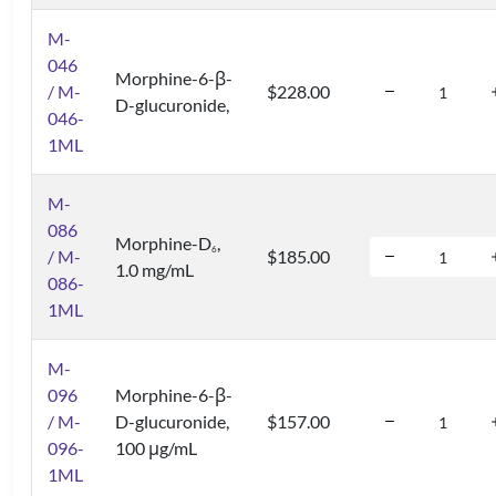
M-
046
Morphine-6-β-
/ M-
$228.00
D-glucuronide,
046-
1ML
M-
086
Morphine-D
,
6
/ M-
$185.00
1.0 mg/mL
086-
1ML
M-
096
Morphine-6-β-
/ M-
D-glucuronide,
$157.00
096-
100 μg/mL
1ML