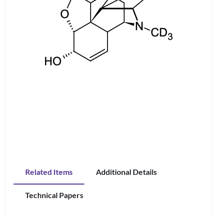
Related Items
Additional Details
Technical Papers