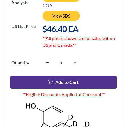
Analysis
COA
View SDS
US List Price
$46.40 EA
**All prices shown are for sales within
US and Canada.**
Quantity
Add to Cart
**Eligible Discounts Applied at Checkout**