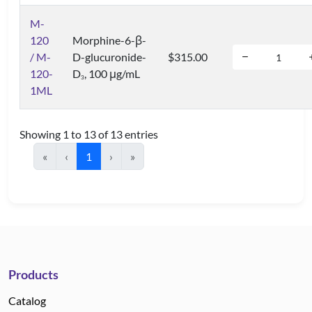
M-
120
Morphine-6-β-
/ M-
D-glucuronide-
$315.00
120-
D
, 100 μg/mL
3
1ML
Showing 1 to 13 of 13 entries
«
‹
1
›
»
Products
Catalog