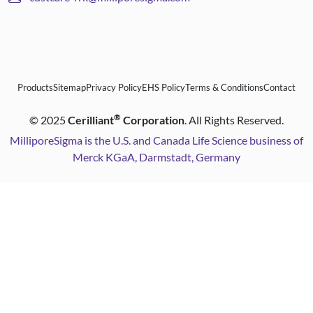
Products
Sitemap
Privacy Policy
EHS Policy
Terms & Conditions
Contact
®
©
2025
Cerilliant
Corporation
. All Rights Reserved.
MilliporeSigma is the U.S. and Canada Life Science business of
Merck KGaA, Darmstadt, Germany