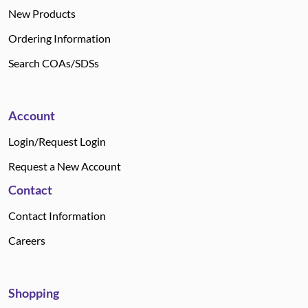
New Products
Ordering Information
Search COAs/SDSs
Account
Login/Request Login
Request a New Account
Contact
Contact Information
Careers
Shopping