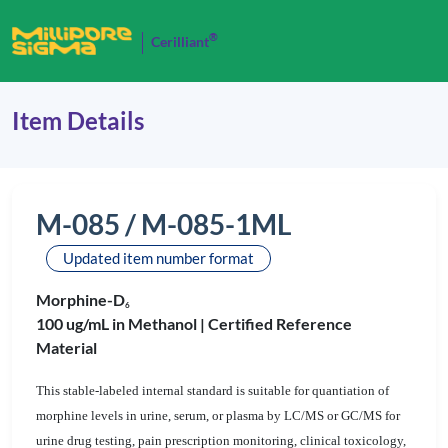
®
Cerilliant
Item Details
M-085 / M-085-1ML
Updated item number format
Morphine-D
6
100 ug/mL in Methanol |
Certified Reference
Material
This stable-labeled internal standard is suitable for quantiation of
morphine levels in urine, serum, or plasma by LC/MS or GC/MS for
urine drug testing, pain prescription monitoring, clinical toxicology,