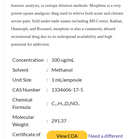
forensic analysis, or isotope dilution methods. Morphine is a very
potent opiate analgesic drug used to relieve both acute and chronic
severe pain. Sold under trade names including MS Contin, Kadian,
Oramorph, and Roxanol, morphine is also a commonly abused
recreational drug due to its widespread availability and high
potential for addiction.
Concentration
: 100 ug/mL
Solvent
: Methanol
Unit Size
: 1 mL/ampoule
CAS Number
: 1334606-17-5
Chemical
: C
H
D
NO
1
7
1
3
6
3
Formula:
Molecular
: 291.37
Weight:
Certificate of
Need a different
View COA