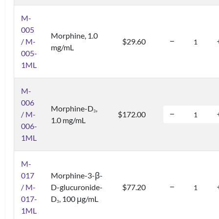
M-
005
Morphine, 1.0
/ M-
$29.60
mg/mL
005-
1ML
M-
006
Morphine-D
,
3
/ M-
$172.00
1.0 mg/mL
006-
1ML
M-
017
Morphine-3-β-
/ M-
D-glucuronide-
$77.20
017-
D
, 100 μg/mL
3
1ML