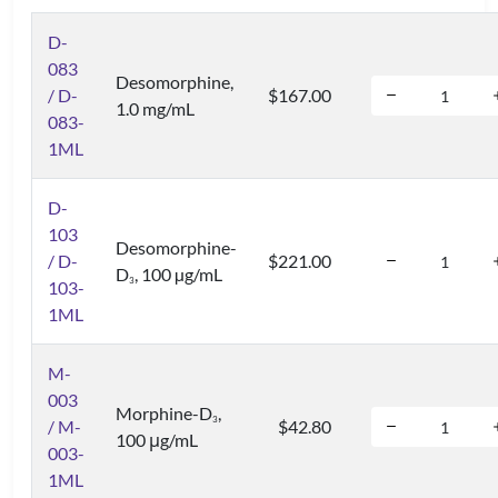
D-
083
Desomorphine,
/ D-
$167.00
1.0 mg/mL
083-
1ML
D-
103
Desomorphine-
/ D-
$221.00
D
, 100 µg/mL
3
103-
1ML
M-
003
Morphine-D
,
3
/ M-
$42.80
100 μg/mL
003-
1ML