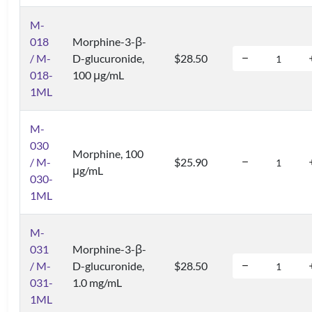
M-
018
Morphine-3-β-
/ M-
D-glucuronide,
$28.50
018-
100 μg/mL
1ML
M-
030
Morphine, 100
/ M-
$25.90
μg/mL
030-
1ML
M-
031
Morphine-3-β-
/ M-
D-glucuronide,
$28.50
031-
1.0 mg/mL
1ML