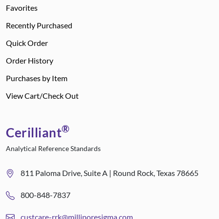
Favorites
Recently Purchased
Quick Order
Order History
Purchases by Item
View Cart/Check Out
®
Cerilliant
Analytical Reference Standards
811 Paloma Drive, Suite A | Round Rock, Texas 78665
800-848-7837
custcare-rrk@milliporesigma.com