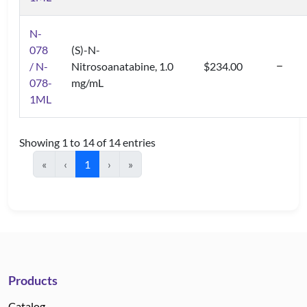
N-
078
(S)-N-
/ N-
Nitrosoanatabine, 1.0
$234.00
078-
mg/mL
1ML
Showing 1 to 14 of 14 entries
«
‹
1
›
»
Products
Catalog