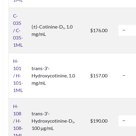
C-
035
(±)-Cotinine-D
, 1.0
3
/ C-
$176.00
mg/mL
035-
1ML
H-
101
trans-3'-
/ H-
Hydroxycotinine, 1.0
$157.00
101-
mg/mL
1ML
H-
108
trans-3'-
/ H-
Hydroxycotinine-D
,
$190.00
3
108-
100 µg/mL
1ML