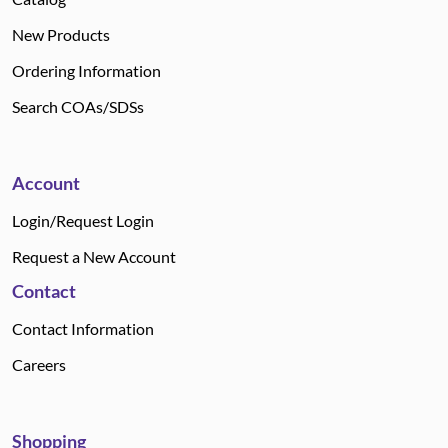
New Products
Ordering Information
Search COAs/SDSs
Account
Login/Request Login
Request a New Account
Contact
Contact Information
Careers
Shopping