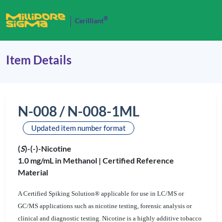
®
Cerilliant
Item Details
N-008 / N-008-1ML
Updated item number format
(
S
)-(-)-Nicotine
1.0 mg/mL in Methanol |
Certified Reference
Material
A Certified Spiking Solution® applicable for use in LC/MS or
GC/MS applications such as nicotine testing, forensic analysis or
clinical and diagnostic testing. Nicotine is a highly additive tobacco