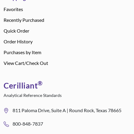
Favorites
Recently Purchased
Quick Order
Order History
Purchases by Item
View Cart/Check Out
®
Cerilliant
Analytical Reference Standards
811 Paloma Drive, Suite A | Round Rock, Texas 78665
800-848-7837