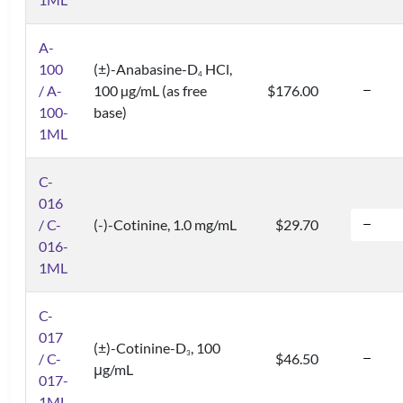
A-
100
(±)-Anabasine-D
HCl,
4
/ A-
100 µg/mL (as free
$176.00
100-
base)
1ML
C-
016
/ C-
(-)-Cotinine, 1.0 mg/mL
$29.70
016-
1ML
C-
017
(±)-Cotinine-D
, 100
3
/ C-
$46.50
μg/mL
017-
1ML