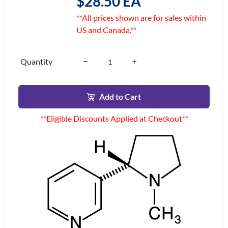
$28.50 EA
**All prices shown are for sales within
US and Canada.**
Quantity
Add to Cart
**Eligible Discounts Applied at Checkout**