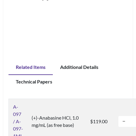
Related Items
Additional Details
Technical Papers
A-
097
(+)-Anabasine HCl, 1.0
/ A-
$119.00
mg/mL (as free base)
097-
1ML