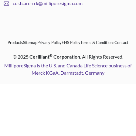
custcare-rrk@milliporesigma.com
Products
Sitemap
Privacy Policy
EHS Policy
Terms & Conditions
Contact
®
©
2025
Cerilliant
Corporation
. All Rights Reserved.
MilliporeSigma is the U.S. and Canada Life Science business of
Merck KGaA, Darmstadt, Germany