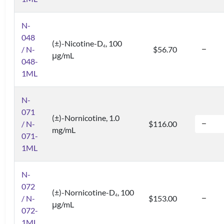
N-
048
(±)-Nicotine-D
, 100
4
/ N-
$56.70
μg/mL
048-
1ML
N-
071
(±)-Nornicotine, 1.0
/ N-
$116.00
mg/mL
071-
1ML
N-
072
(±)-Nornicotine-D
, 100
4
/ N-
$153.00
μg/mL
072-
1ML