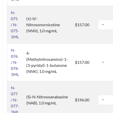
N-
075
(±)-N'-
/ N-
Nitrosonornicotine
$157.00
075-
(NNN), 1.0 mg/mL
1ML
N-
4-
076
(Methylnitrosamino)-1-
/ N-
$157.00
(3-pyridyl)-1-butanone
076-
(NNK), 1.0 mg/mL
1ML
N-
077
(S)-N-Nitrosoanabasine
/ N-
$196.00
(NAB), 1.0 mg/mL
077-
1ML