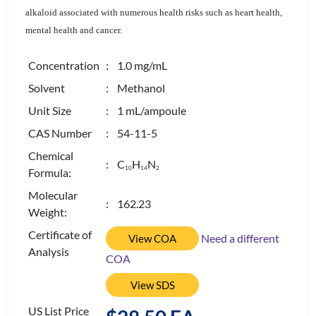
alkaloid associated with numerous health risks such as heart health,
mental health and cancer.
Concentration
: 1.0 mg/mL
Solvent
: Methanol
Unit Size
: 1 mL/ampoule
CAS Number
: 54-11-5
Chemical
: C
H
N
1
0
1
4
2
Formula:
Molecular
: 162.23
Weight:
Certificate of
Need a different
View COA
Analysis
COA
View SDS
US List Price