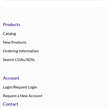
Products
Catalog
New Products
Ordering Information
Search COAs/SDSs
Account
Login/Request Login
Request a New Account
Contact