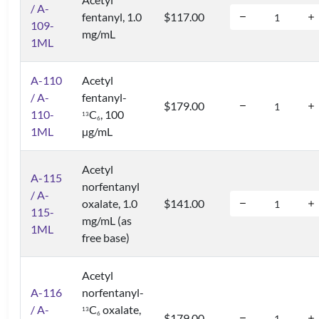
/ A-
fentanyl, 1.0
$117.00
109-
mg/mL
1ML
A-110
Acetyl
/ A-
fentanyl-
$179.00
110-
C
, 100
1
3
6
1ML
µg/mL
Acetyl
A-115
norfentanyl
/ A-
oxalate, 1.0
$141.00
115-
mg/mL (as
1ML
free base)
Acetyl
A-116
norfentanyl-
/ A-
C
oxalate,
1
3
6
$179.00