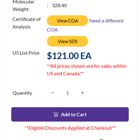
Molecular
: 328.40
Weight:
Certificate of
Need a different
View COA
Analysis
COA
View SDS
US List Price
$121.00 EA
**All prices shown are for sales within
US and Canada.**
Quantity
Add to Cart
**Eligible Discounts Applied at Checkout**