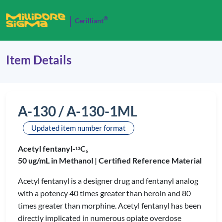
®
Cerilliant
Item Details
A-130 / A-130-1ML
Updated item number format
Acetyl fentanyl-
C
1
3
6
50 ug/mL in Methanol |
Certified Reference Material
Acetyl fentanyl is a designer drug and fentanyl analog
with a potency 40 times greater than heroin and 80
times greater than morphine. Acetyl fentanyl has been
directly implicated in numerous opiate overdose