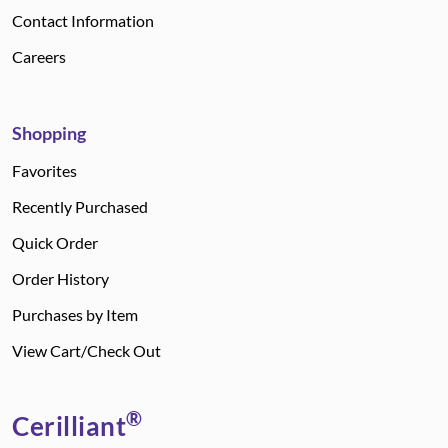
Contact Information
Careers
Shopping
Favorites
Recently Purchased
Quick Order
Order History
Purchases by Item
View Cart/Check Out
®
Cerilliant