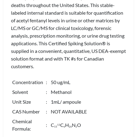
deaths throughout the United States. This stable-
labeled internal standard is suitable for quantification
of acetyl fentanyl levels in urine or other matrices by
LC/MS or GC/MS for clinical toxicology, forensic
analysis, prescription monitoring, or urine drug testing
applications. This Certified Spiking Solution® is
supplied in a convenient, quantitative, US DEA-exempt
solution format and with TK #s for Canadian
customers.
Concentration
: 50 ug/mL
Solvent
: Methanol
Unit Size
: 1mL/ ampoule
CAS Number
: NOT AVAILABLE
Chemical
: C
C
H
N
O
13
1
5
6
2
6
2
Formula: