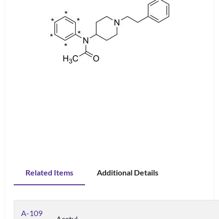
Related Items
Additional Details
A-109
Acetyl