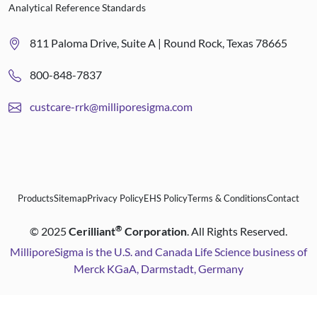
Analytical Reference Standards
811 Paloma Drive, Suite A | Round Rock, Texas 78665
800-848-7837
custcare-rrk@milliporesigma.com
Products
Sitemap
Privacy Policy
EHS Policy
Terms & Conditions
Contact
®
©
2025
Cerilliant
Corporation
. All Rights Reserved.
MilliporeSigma is the U.S. and Canada Life Science business of
Merck KGaA, Darmstadt, Germany