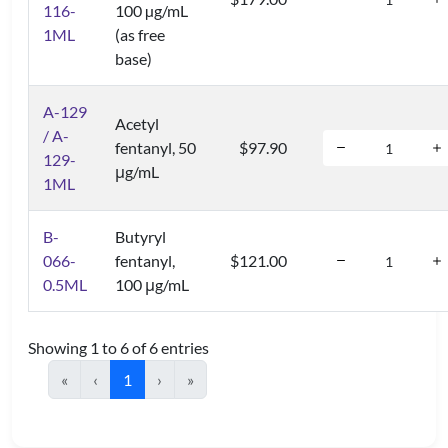
116-
100 µg/mL
1ML
(as free
base)
A-129
Acetyl
/ A-
fentanyl, 50
$97.90
129-
μg/mL
1ML
B-
Butyryl
066-
fentanyl,
$121.00
0.5ML
100 μg/mL
Showing 1 to 6 of 6 entries
«
‹
1
›
»