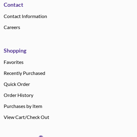
Contact
Contact Information
Careers
Shopping
Favorites
Recently Purchased
Quick Order
Order History
Purchases by Item
View Cart/Check Out