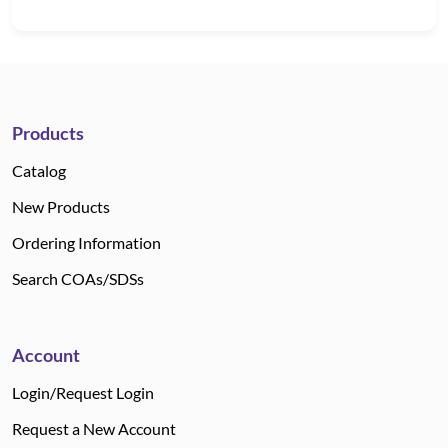
Products
Catalog
New Products
Ordering Information
Search COAs/SDSs
Account
Login/Request Login
Request a New Account