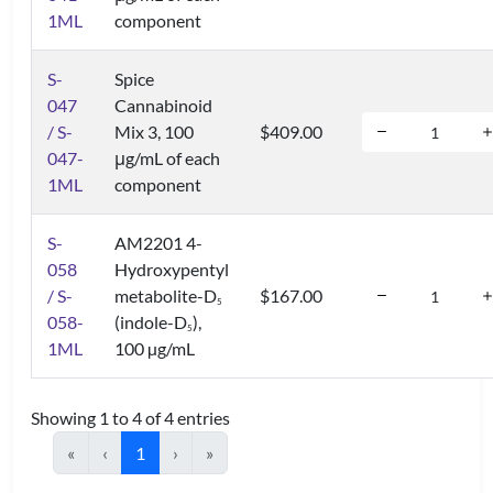
1ML
component
S-
Spice
047
Cannabinoid
/ S-
Mix 3, 100
$409.00
047-
μg/mL of each
1ML
component
S-
AM2201 4-
058
Hydroxypentyl
/ S-
metabolite-D
$167.00
5
058-
(indole-D
),
5
1ML
100 µg/mL
Showing 1 to 4 of 4 entries
«
‹
1
›
»