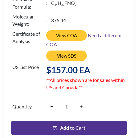
: C
H
FNO
2
4
2
2
2
Formula:
Molecular
: 375.44
Weight:
Certificate of
Need a different
View COA
Analysis
COA
View SDS
US List Price
$157.00 EA
**All prices shown are for sales within
US and Canada.**
Quantity
Add to Cart