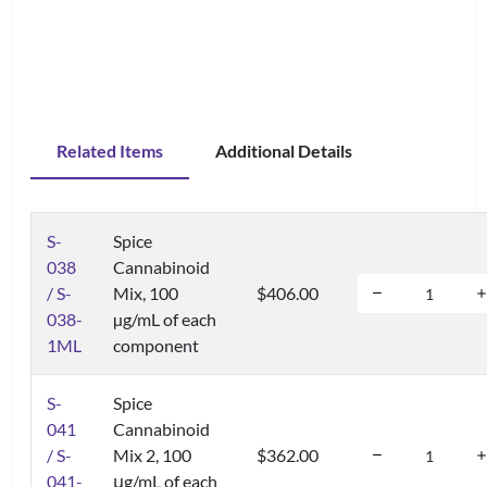
Related Items
Additional Details
S-
Spice
038
Cannabinoid
/ S-
Mix, 100
$406.00
038-
µg/mL of each
1ML
component
S-
Spice
041
Cannabinoid
/ S-
Mix 2, 100
$362.00
041-
μg/mL of each