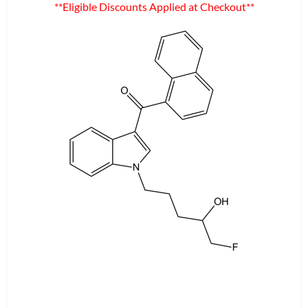
**Eligible Discounts Applied at Checkout**