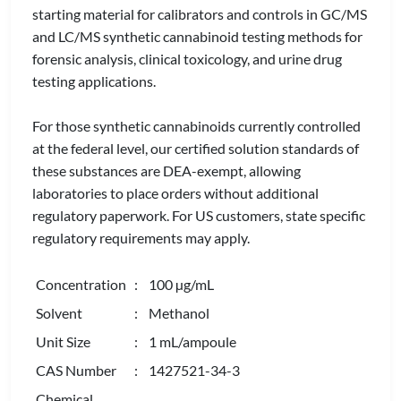
starting material for calibrators and controls in GC/MS
and LC/MS synthetic cannabinoid testing methods for
forensic analysis, clinical toxicology, and urine drug
testing applications.
For those synthetic cannabinoids currently controlled
at the federal level, our certified solution standards of
these substances are DEA-exempt, allowing
laboratories to place orders without additional
regulatory paperwork. For US customers, state specific
regulatory requirements may apply.
Concentration
: 100 µg/mL
Solvent
: Methanol
Unit Size
: 1 mL/ampoule
CAS Number
: 1427521-34-3
Chemical