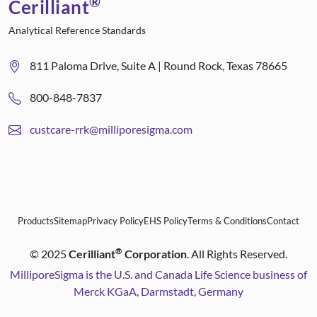
®
Cerilliant
Analytical Reference Standards
811 Paloma Drive, Suite A | Round Rock, Texas 78665
800-848-7837
custcare-rrk@milliporesigma.com
Products
Sitemap
Privacy Policy
EHS Policy
Terms & Conditions
Contact
®
©
2025
Cerilliant
Corporation
. All Rights Reserved.
MilliporeSigma is the U.S. and Canada Life Science business of
Merck KGaA, Darmstadt, Germany