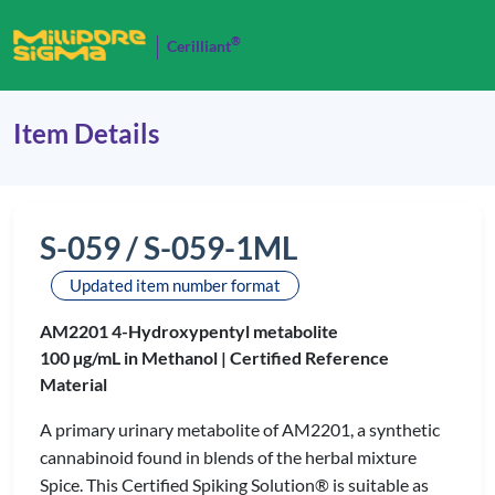
®
Cerilliant
Item Details
S-059 / S-059-1ML
Updated item number format
AM2201 4-Hydroxypentyl metabolite
100 µg/mL in Methanol |
Certified Reference
Material
A primary urinary metabolite of AM2201, a synthetic
cannabinoid found in blends of the herbal mixture
Spice. This Certified Spiking Solution® is suitable as