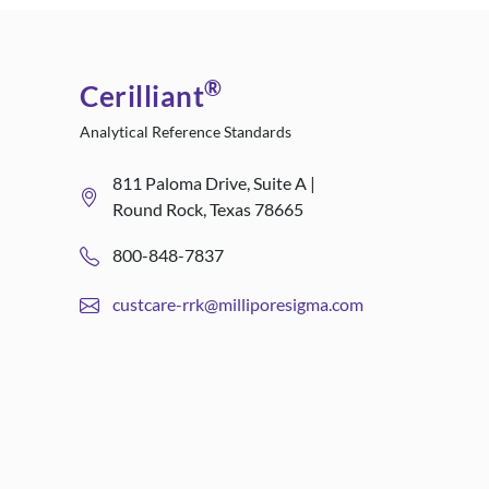
®
Cerilliant
Analytical Reference Standards
811 Paloma Drive, Suite A |
Round Rock, Texas 78665
800-848-7837
custcare-rrk@milliporesigma.com