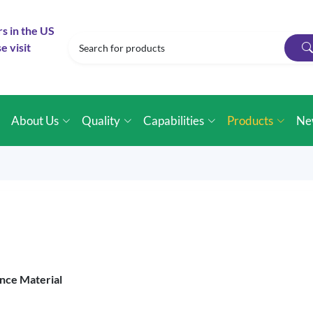
rs in the US
e visit
e
About Us
Quality
Capabilities
Products
Ne
nce Material