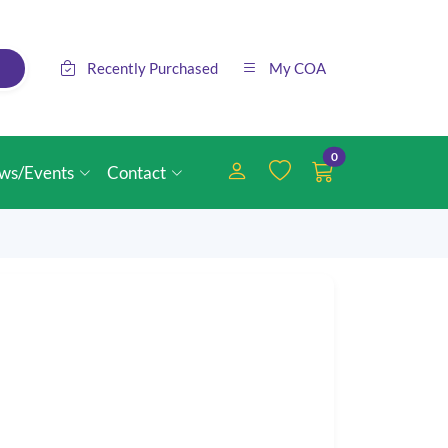
Recently Purchased
My COA
0
ws/Events
Contact