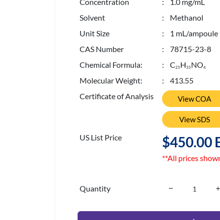
Concentration
: 1.0 mg/mL
Solvent
: Methanol
Unit Size
: 1 mL/ampoule
CAS Number
: 78715-23-8
Chemical Formula:
: C
H
NO
2
5
3
5
4
Molecular Weight:
: 413.55
Certificate of Analysis
View COA
View SDS
US List Price
$450.00 
**All prices show
Quantity