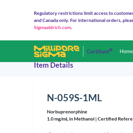
Regulatory restrictions limit access to custome
and Canada only. For international orders, pleas
Sigmaaldrich.com
.
®
Cerilliant
Hom
Item Details
N-059S-1ML
Norbuprenorphine
1.0 mg/mL in Methanol |
Certified Refere