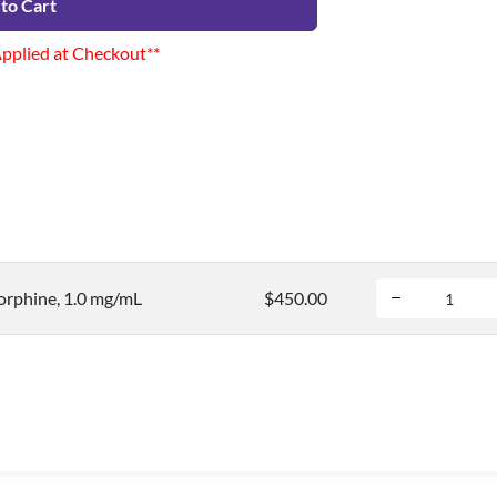
to Cart
Applied at Checkout**
rphine, 1.0 mg/mL
$450.00