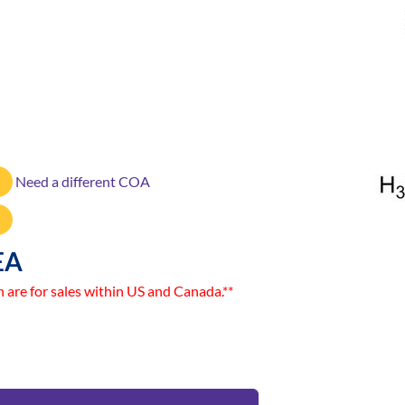
Need a different COA
EA
n are for sales within US and Canada.**