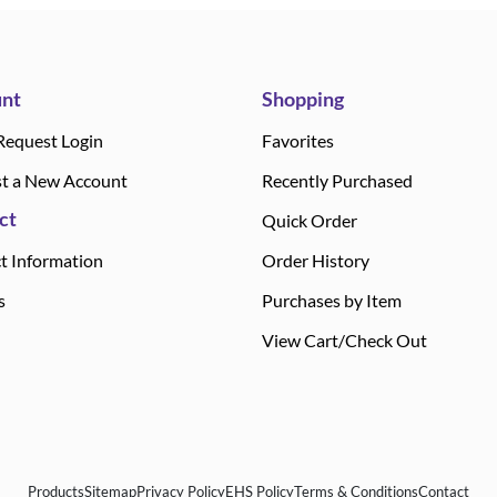
nt
Shopping
Request Login
Favorites
t a New Account
Recently Purchased
ct
Quick Order
t Information
Order History
s
Purchases by Item
View Cart/Check Out
Products
Sitemap
Privacy Policy
EHS Policy
Terms & Conditions
Contact