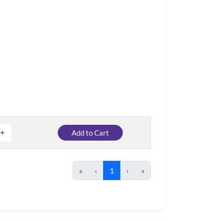
Add to Cart
«
‹
1
›
»