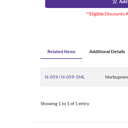
Add 
**Eligible Discounts 
Related Items
Additional Details
N-059 / N-059-1ML
Norbupreno
Showing 1 to 1 of 1 entry