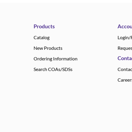
Products
Accou
Catalog
Login/
New Products
Reques
Conta
Ordering Information
Search COAs/SDSs
Contac
Career