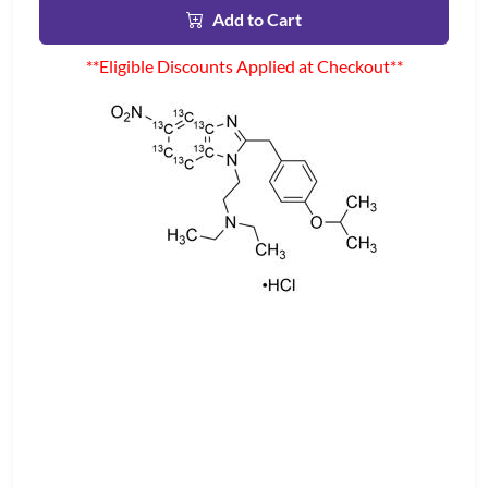
Add to Cart
**Eligible Discounts Applied at Checkout**