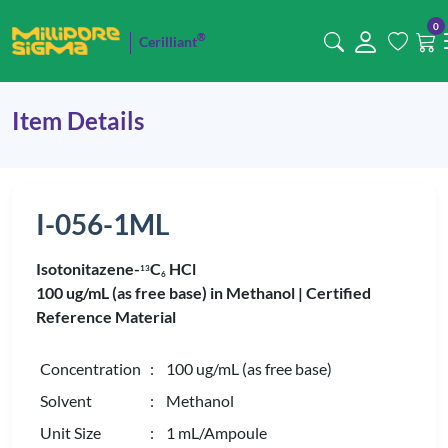
0
®
Cerilliant
Item Details
I-056-1ML
Isotonitazene-
C
HCl
1
3
6
100 ug/mL (as free base) in Methanol |
Certified
Reference Material
Concentration
: 100 ug/mL (as free base)
Solvent
: Methanol
Unit Size
: 1 mL/Ampoule