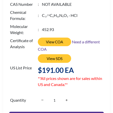
CAS Number
: NOT AVAILABLE
Chemical
: C
C
H
N
O
· HCl
13
1
7
6
3
0
4
3
Formula:
Molecular
: 452.93
Weight:
Certificate of
Need a different
View COA
Analysis
COA
View SDS
US List Price
$191.00 EA
**All prices shown are for sales within
US and Canada.**
Quantity