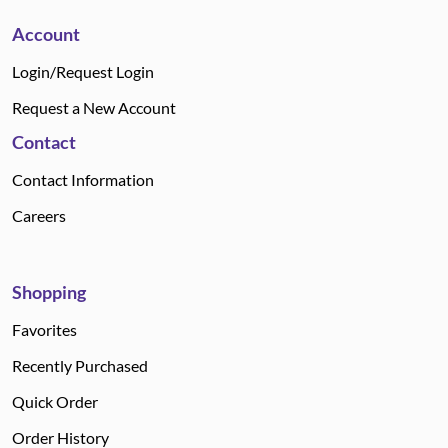
Account
Login/Request Login
Request a New Account
Contact
Contact Information
Careers
Shopping
Favorites
Recently Purchased
Quick Order
Order History