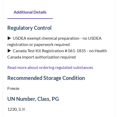
Additional Details
Regulatory Control
▶ USDEA exempt chemical preparation - no USDEA
registration or paperwork required
▶ Canada Test Kit Registration # 061-1835 - no Health
Canada import authorization required
Read more about ordering regulated substances
Recommended Storage Condition
Freeze
UN Number, Class, PG
1230, 3, II