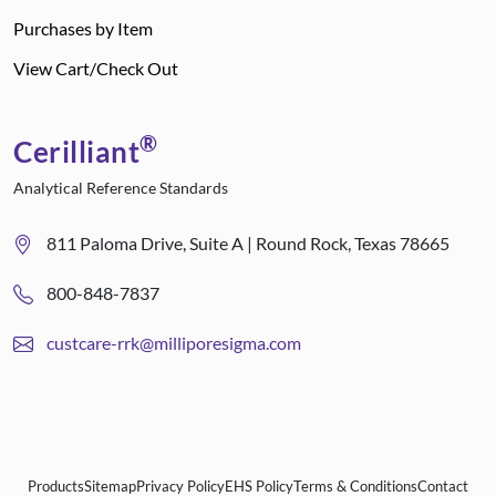
Purchases by Item
View Cart/Check Out
®
Cerilliant
Analytical Reference Standards
811 Paloma Drive, Suite A | Round Rock, Texas 78665
800-848-7837
custcare-rrk@milliporesigma.com
Products
Sitemap
Privacy Policy
EHS Policy
Terms & Conditions
Contact