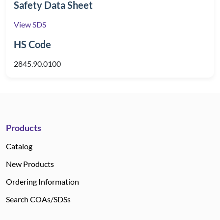
Safety Data Sheet
View SDS
HS Code
2845.90.0100
Products
Catalog
New Products
Ordering Information
Search COAs/SDSs