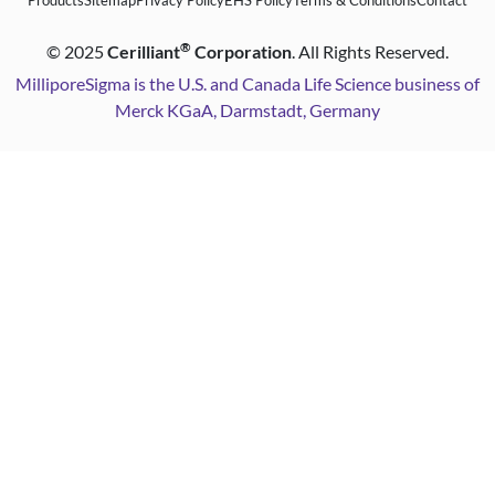
Products
Sitemap
Privacy Policy
EHS Policy
Terms & Conditions
Contact
®
©
2025
Cerilliant
Corporation
. All Rights Reserved.
MilliporeSigma is the U.S. and Canada Life Science business of
Merck KGaA, Darmstadt, Germany