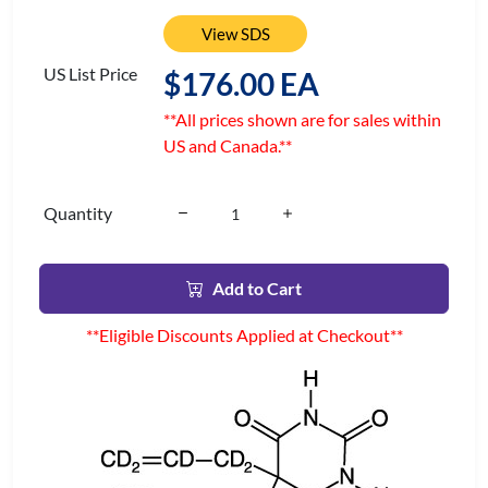
View SDS
US List Price
$176.00 EA
**All prices shown are for sales within
US and Canada.**
Quantity
Add to Cart
**Eligible Discounts Applied at Checkout**