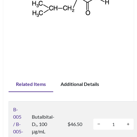
Related Items
Additional Details
B-
005
Butalbital-
/ B-
D
, 100
$46.50
5
005-
μg/mL