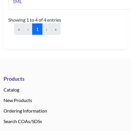
1ML
Showing 1 to 4 of 4 entries
«
‹
1
›
»
Products
Catalog
New Products
Ordering Information
Search COAs/SDSs