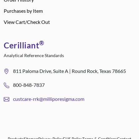
Purchases by Item
View Cart/Check Out
®
Cerilliant
Analytical Reference Standards
811 Paloma Drive, Suite A | Round Rock, Texas 78665
800-848-7837
custcare-rrk@milliporesigma.com