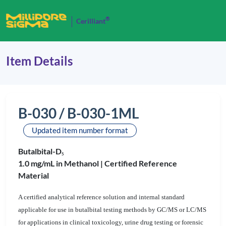
®
Cerilliant
Item Details
B-030 / B-030-1ML
Updated item number format
Butalbital-D
5
1.0 mg/mL in Methanol |
Certified Reference
Material
A certified analytical reference solution and internal standard
applicable for use in butalbital testing methods by GC/MS or LC/MS
for applications in clinical toxicology, urine drug testing or forensic