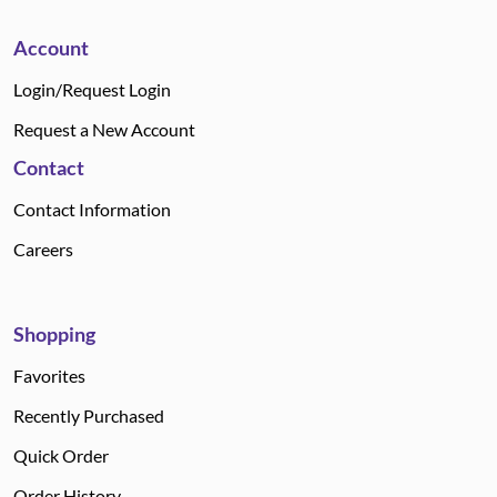
Account
Login/Request Login
Request a New Account
Contact
Contact Information
Careers
Shopping
Favorites
Recently Purchased
Quick Order
Order History