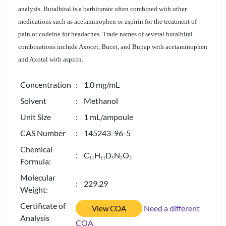
analysis. Butalbital is a barbiturate often combined with other
medications such as acetaminophen or aspirin for the treatment of
pain or codeine for headaches. Trade names of several butalbital
combinations include Axocet, Bucet, and Bupap with acetaminophen
and Axotal with aspirin.
Concentration
: 1.0 mg/mL
Solvent
: Methanol
Unit Size
: 1 mL/ampoule
CAS Number
: 145243-96-5
Chemical
: C
H
D
N
O
1
1
1
1
5
2
3
Formula:
Molecular
: 229.29
Weight:
Certificate of
Need a different
View COA
Analysis
COA