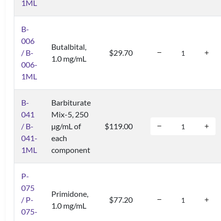
1ML
B-
006
Butalbital,
/ B-
$29.70
1.0 mg/mL
006-
1ML
B-
Barbiturate
041
Mix-5, 250
/ B-
µg/mL of
$119.00
041-
each
1ML
component
P-
075
Primidone,
/ P-
$77.20
1.0 mg/mL
075-