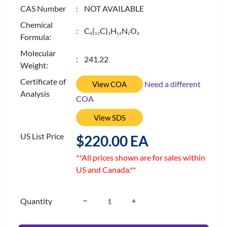
CAS Number
: NOT AVAILABLE
Chemical
: C
(
C)
H
N
O
8
1
3
3
1
4
2
4
Formula:
Molecular
: 241.22
Weight:
Certificate of
Need a different
View COA
Analysis
COA
View SDS
US List Price
$220.00 EA
**All prices shown are for sales within
US and Canada.**
Quantity