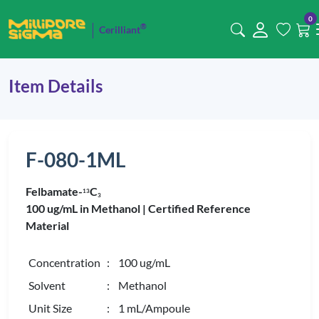
0
®
Cerilliant
Item Details
F-080-1ML
Felbamate-
C
1
3
3
100 ug/mL in Methanol |
Certified Reference
Material
Concentration
: 100 ug/mL
Solvent
: Methanol
Unit Size
: 1 mL/Ampoule