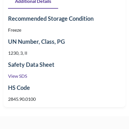
Additional Details
Recommended Storage Condition
Freeze
UN Number, Class, PG
1230, 3, II
Safety Data Sheet
View SDS
HS Code
2845.90.0100