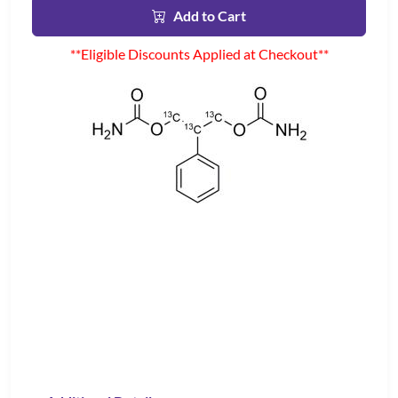
Add to Cart
**Eligible Discounts Applied at Checkout**