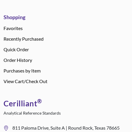
Shopping
Favorites
Recently Purchased
Quick Order
Order History
Purchases by Item
View Cart/Check Out
®
Cerilliant
Analytical Reference Standards
811 Paloma Drive, Suite A | Round Rock, Texas 78665