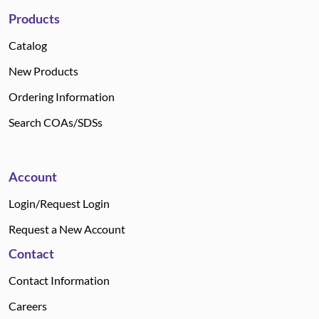
Products
Catalog
New Products
Ordering Information
Search COAs/SDSs
Account
Login/Request Login
Request a New Account
Contact
Contact Information
Careers