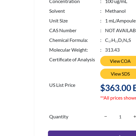
Concentration
: 100 ug/mL
Solvent
: Methanol
Unit Size
: 1 mL/Ampoule
CAS Number
: NOT AVAILAB
Chemical Formula:
: C
H
D
N
S
1
7
1
1
5
4
Molecular Weight:
: 313.43
Certificate of Analysis
View COA
View SDS
US List Price
$363.00 
**All prices show
Quantity