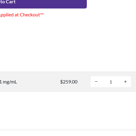
to Cart
Applied at Checkout**
 1 mg/mL
$259.00