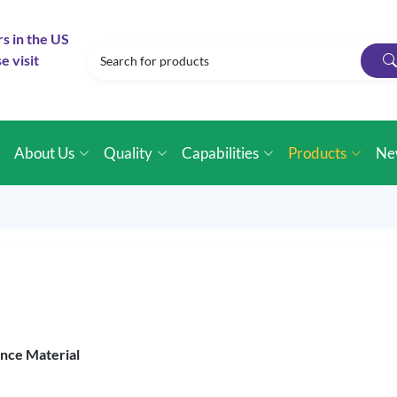
rs in the US
e visit
e
About Us
Quality
Capabilities
Products
Ne
ence Material