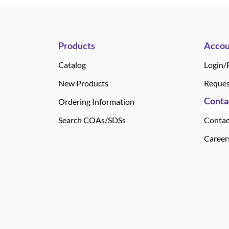
Products
Accou
Catalog
Login/
New Products
Reques
Conta
Ordering Information
Search COAs/SDSs
Contac
Career