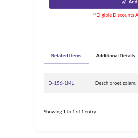
Add 
**Eligible Discounts 
Related Items
Additional Details
D-156-1ML
Deschloroetizolam,
Showing 1 to 1 of 1 entry