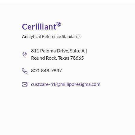
®
Cerilliant
Analytical Reference Standards
811 Paloma Drive, Suite A |
Round Rock, Texas 78665
800-848-7837
custcare-rrk@milliporesigma.com