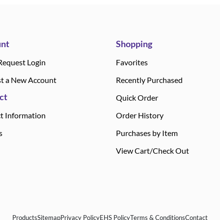
nt
Shopping
Request Login
Favorites
t a New Account
Recently Purchased
ct
Quick Order
t Information
Order History
s
Purchases by Item
View Cart/Check Out
Products
Sitemap
Privacy Policy
EHS Policy
Terms & Conditions
Contact