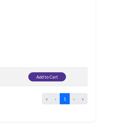
Add to Cart
«
‹
1
›
»