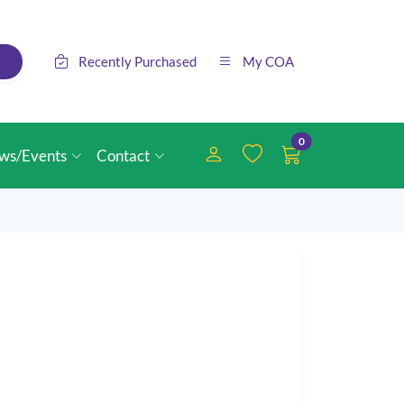
Recently Purchased
My COA
0
ws/Events
Contact