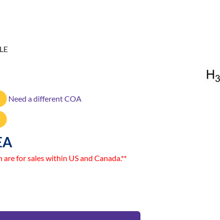
LE
Need a different COA
EA
n are for sales within US and Canada.**