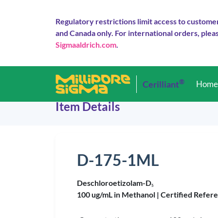
Regulatory restrictions limit access to custome
and Canada only. For international orders, pleas
Sigmaaldrich.com
.
®
Cerilliant
Hom
Item Details
D-175-1ML
Deschloroetizolam-D
5
100 ug/mL in Methanol |
Certified Refer