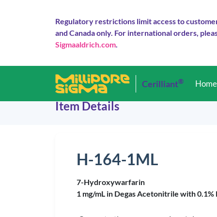
Regulatory restrictions limit access to custome
and Canada only. For international orders, pleas
Sigmaaldrich.com
.
®
Cerilliant
Hom
Item Details
H-164-1ML
7-Hydroxywarfarin
1 mg/mL in Degas Acetonitrile with 0.1%