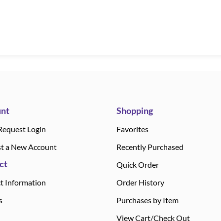
nt
Shopping
Request Login
Favorites
t a New Account
Recently Purchased
ct
Quick Order
t Information
Order History
s
Purchases by Item
View Cart/Check Out