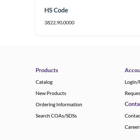
HS Code
3822.90.0000
Products
Accou
Catalog
Login/
New Products
Reques
Conta
Ordering Information
Search COAs/SDSs
Contac
Career