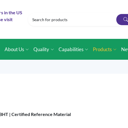
rs in the US
e visit
e
About Us
Quality
Capabilities
Products
Ne
 BHT |
Certified Reference Material