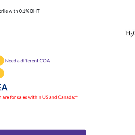
rile with 0.1% BHT
Need a different COA
EA
n are for sales within US and Canada.**