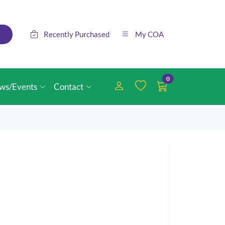
Recently Purchased
My COA
0
ws/Events
Contact