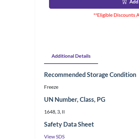
Add 
**Eligible Discounts 
Additional Details
Recommended Storage Condition
Freeze
UN Number, Class, PG
1648, 3, II
Safety Data Sheet
View SDS