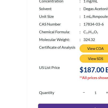
Concentration
: 1 mg/mL
Solvent
: Degas Acetonit
Unit Size
: 1 mL/Ampoule
CAS Number
: 17834-03-6
Chemical Formula:
: C
H
O
1
9
1
6
5
Molecular Weight:
: 324.32
Certificate of Analysis
View COA
View SDS
US List Price
$187.00 
**All prices show
Quantity