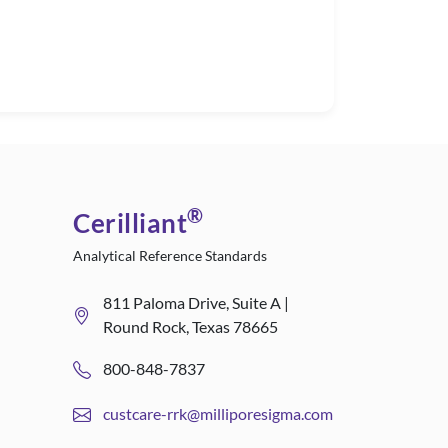
®
Cerilliant
Analytical Reference Standards
811 Paloma Drive, Suite A |
Round Rock, Texas 78665
800-848-7837
custcare-rrk@milliporesigma.com