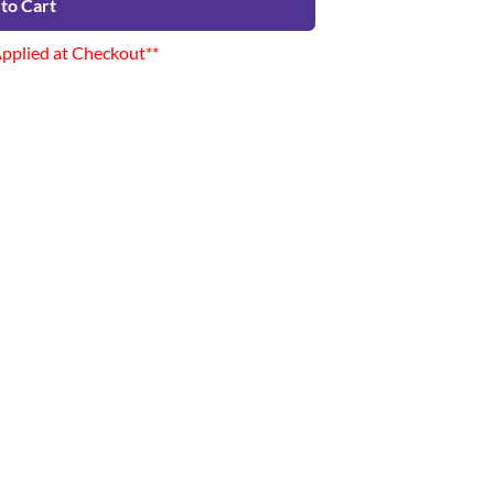
to Cart
Applied at Checkout**