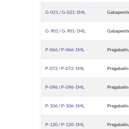
G-021 / G-021-1ML
Gabapenti
G-901 / G-901-1ML
Gabapenti
P-066 / P-066-1ML
Pregabalin
P-072 / P-072-1ML
Pregabali
P-096 / P-096-1ML
Pregabali
P-106 / P-106-1ML
Pregabalin
P-120 / P-120-1ML
Pregabalin