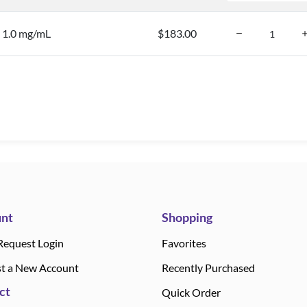
, 1.0 mg/mL
$183.00
nt
Shopping
Request Login
Favorites
t a New Account
Recently Purchased
ct
Quick Order