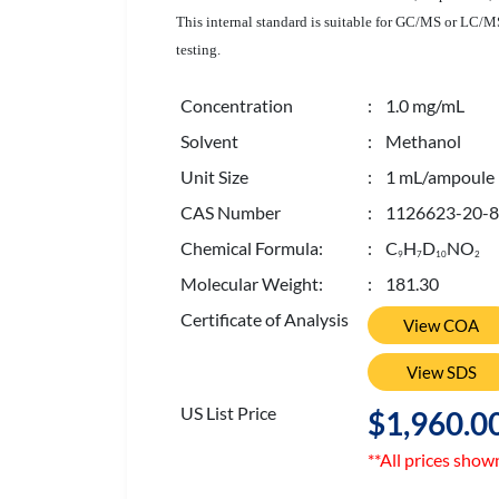
This internal standard is suitable for GC/MS or LC/MS 
testing.
Concentration
: 1.0 mg/mL
Solvent
: Methanol
Unit Size
: 1 mL/ampoule
CAS Number
: 1126623-20-8
Chemical Formula:
: C
H
D
NO
9
7
1
0
2
Molecular Weight:
: 181.30
Certificate of Analysis
View COA
View SDS
US List Price
$1,960.0
**All prices show