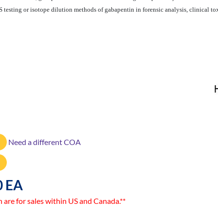
testing or isotope dilution methods of gabapentin in forensic analysis, clinical to
Need a different COA
0 EA
n are for sales within US and Canada.**