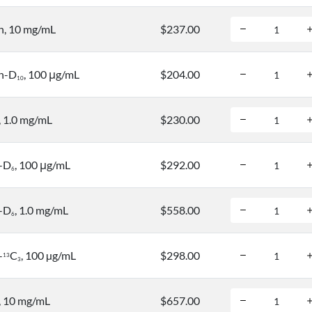
n, 10 mg/mL
$237.00
n-D
, 100 μg/mL
$204.00
1
0
, 1.0 mg/mL
$230.00
n-D
, 100 μg/mL
$292.00
6
n-D
, 1.0 mg/mL
$558.00
6
-
C
, 100 µg/mL
$298.00
1
3
3
, 10 mg/mL
$657.00