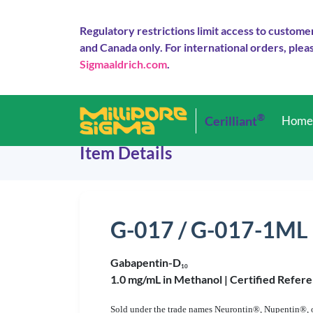
Regulatory restrictions limit access to custome
and Canada only. For international orders, pleas
Sigmaaldrich.com
.
®
Cerilliant
Hom
Item Details
G-017 / G-017-1ML
Gabapentin-D
1
0
1.0 mg/mL in Methanol |
Certified Refere
Sold under the trade names Neurontin®, Nupentin®, or