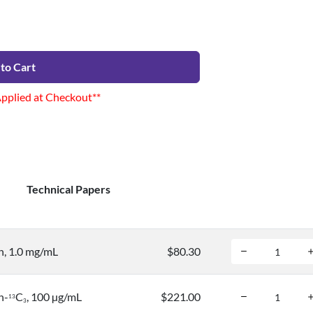
to Cart
Applied at Checkout**
Technical Papers
, 1.0 mg/mL
$80.30
n-
C
, 100 µg/mL
$221.00
1
3
3