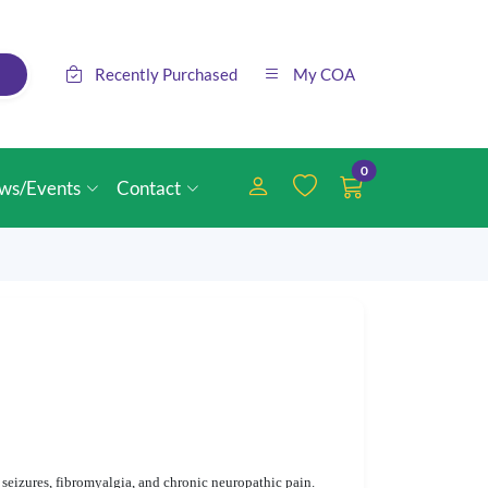
Recently Purchased
My COA
0
ws/Events
Contact
seizures, fibromyalgia, and chronic neuropathic pain.