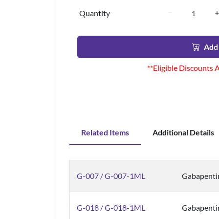
Quantity
Add 
**Eligible Discounts 
Related Items
Additional Details
G-007 / G-007-1ML
Gabapentin
G-018 / G-018-1ML
Gabapenti