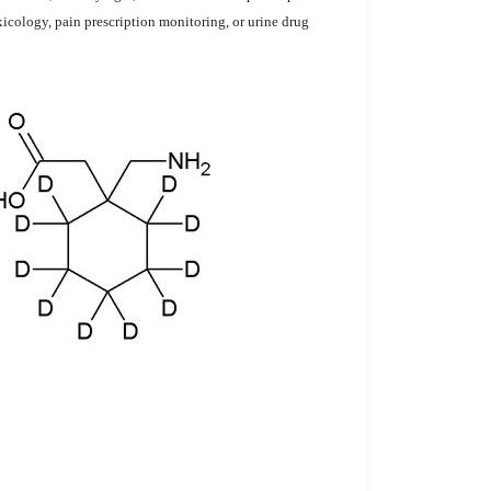
xicology, pain prescription monitoring, or urine drug