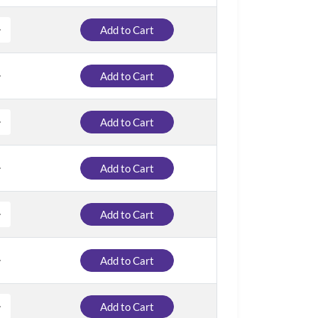
Add to Cart
Add to Cart
Add to Cart
Add to Cart
Add to Cart
Add to Cart
Add to Cart