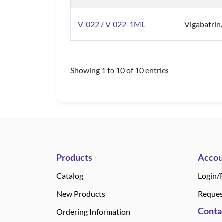
V-022 / V-022-1ML
Vigabatrin
Showing 1 to 10 of 10 entries
Products
Accou
Catalog
Login/
New Products
Reques
Conta
Ordering Information