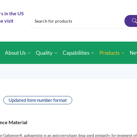
rs in the US
e visit
e
About Us
Quality
Capabilities
Products
Ne
Updated item number format
nce Material
 Gabarone®, gabapentin is an anticonvulsant drug used primarily for treatment of 