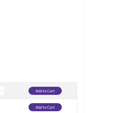
Add to Cart
Add to Cart