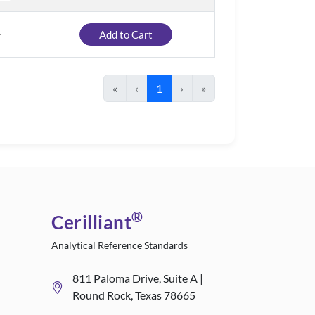
Add to Cart
«
‹
1
›
»
®
Cerilliant
Analytical Reference Standards
811 Paloma Drive, Suite A |
Round Rock, Texas 78665