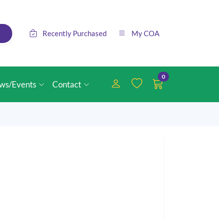
Recently Purchased
My COA
0
ws/Events
Contact