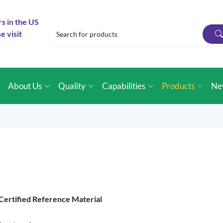
rs in the US
e visit
e
About Us
Quality
Capabilities
Products
Ne
Certified Reference Material