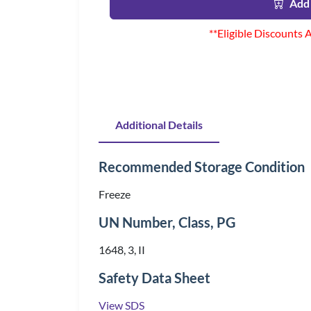
Add 
**Eligible Discounts 
Additional Details
Recommended Storage Condition
Freeze
UN Number, Class, PG
1648, 3, II
Safety Data Sheet
View SDS