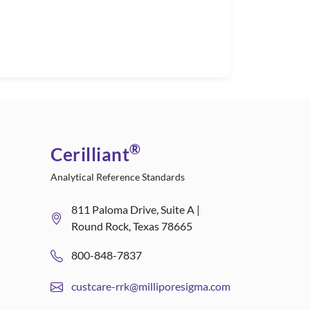
®
Cerilliant
Analytical Reference Standards
811 Paloma Drive, Suite A |
Round Rock, Texas 78665
800-848-7837
custcare-rrk@milliporesigma.com