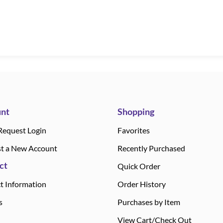
nt
Shopping
Request Login
Favorites
t a New Account
Recently Purchased
ct
Quick Order
t Information
Order History
s
Purchases by Item
View Cart/Check Out