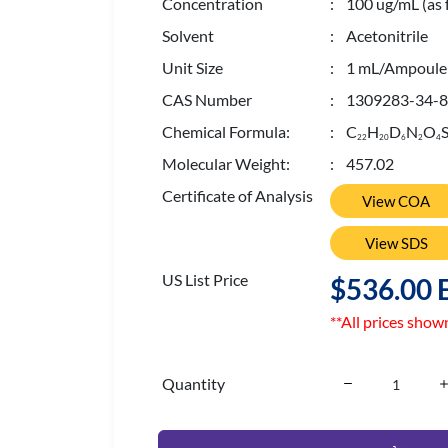
Concentration
: 100 ug/mL (as 
Solvent
: Acetonitrile
Unit Size
: 1 mL/Ampoule
CAS Number
: 1309283-34-8
Chemical Formula:
: C
H
D
N
O
S
2
2
2
0
6
2
4
Molecular Weight:
: 457.02
Certificate of Analysis
View COA
View SDS
US List Price
$536.00 
**All prices show
Quantity