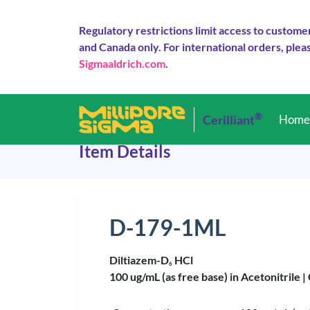
Regulatory restrictions limit access to custome
and Canada only. For international orders, pleas
Sigmaaldrich.com
.
®
Cerilliant
Hom
Item Details
D-179-1ML
Diltiazem-D
HCl
6
100 ug/mL (as free base) in Acetonitrile |