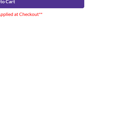
to Cart
Applied at Checkout**