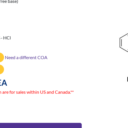
free base)
 · HCl
Need a different COA
EA
n are for sales within US and Canada.**