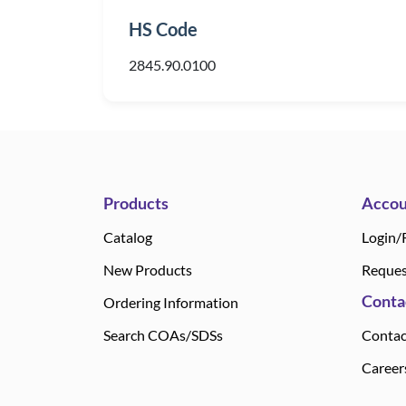
HS Code
2845.90.0100
Products
Accou
Catalog
Login/
New Products
Reques
Conta
Ordering Information
Search COAs/SDSs
Contac
Career