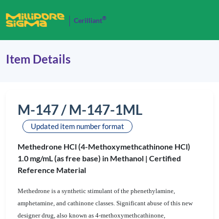
®
Cerilliant
Item Details
M-147 / M-147-1ML
Updated item number format
Methedrone HCl (4-Methoxymethcathinone HCl)
1.0 mg/mL (as free base) in Methanol |
Certified
Reference Material
Methedrone is a synthetic stimulant of the phenethylamine,
amphetamine, and cathinone classes. Significant abuse of this new
designer drug, also known as 4-methoxymethcathinone,