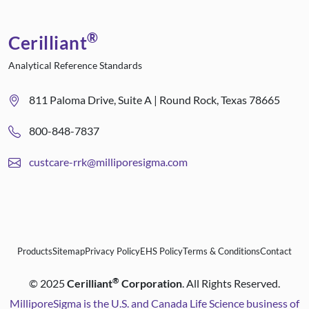
®
Cerilliant
Analytical Reference Standards
811 Paloma Drive, Suite A | Round Rock, Texas 78665
800-848-7837
custcare-rrk@milliporesigma.com
Products
Sitemap
Privacy Policy
EHS Policy
Terms & Conditions
Contact
®
©
2025
Cerilliant
Corporation
. All Rights Reserved.
MilliporeSigma is the U.S. and Canada Life Science business of