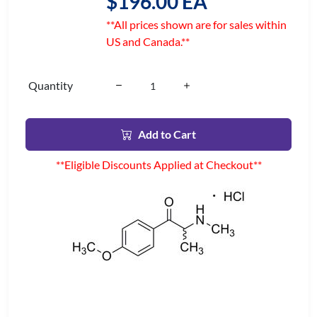
$196.00 EA
**All prices shown are for sales within
US and Canada.**
Quantity
Add to Cart
**Eligible Discounts Applied at Checkout**