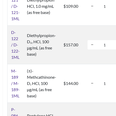
/ D-
HCl, 1.0 mg/mL
$109.00
121-
(as free base)
1ML
D-
Diethylpropion-
122
D
HCl, 100
1
0
/ D-
$157.00
μg/mL (as free
122-
base)
1ML
M-
(±)-
189
Methcathinone-
/ M-
D
HCl, 100
$144.00
3
189-
µg/mL (as free
1ML
base)
P-
086
Pentylone HCl,