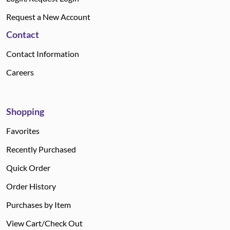
Request a New Account
Contact
Contact Information
Careers
Shopping
Favorites
Recently Purchased
Quick Order
Order History
Purchases by Item
View Cart/Check Out