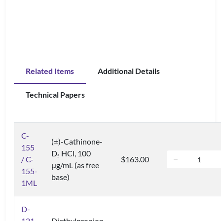
Related Items
Additional Details
Technical Papers
C-
(±)-Cathinone-
155
D
HCl, 100
5
/ C-
$163.00
μg/mL (as free
155-
base)
1ML
D-
121
Diethylpropion