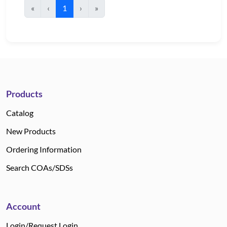
«
‹
1
›
»
Products
Catalog
New Products
Ordering Information
Search COAs/SDSs
Account
Login/Request Login