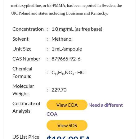
methoxyphedrine, or bk-PMMA, has been reported in Sweden, the
UK, Poland and states including Louisiana and Kentucky.
Concentration
: 1.0 mg/mL (as free base)
Solvent
: Methanol
Unit Size
: 1 mL/ampoule
CAS Number
: 879665-92-6
Chemical
: C
H
NO
· HCl
1
1
1
5
2
Formula:
Molecular
: 229.70
Weight:
Certificate of
Need a different
View COA
Analysis
COA
View SDS
US List Price