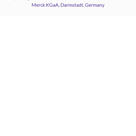
Merck KGaA, Darmstadt, Germany