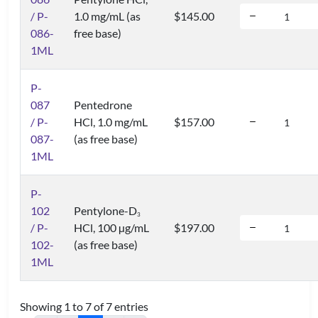
/ P-
1.0 mg/mL (as
$145.00
086-
free base)
1ML
P-
087
Pentedrone
/ P-
HCl, 1.0 mg/mL
$157.00
087-
(as free base)
1ML
P-
102
Pentylone-D
3
/ P-
HCl, 100 µg/mL
$197.00
102-
(as free base)
1ML
Showing 1 to 7 of 7 entries