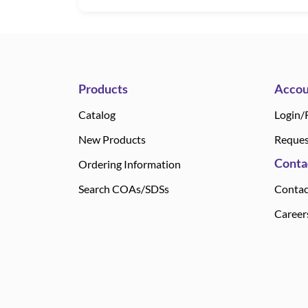
Products
Accou
Catalog
Login/
New Products
Reques
Conta
Ordering Information
Search COAs/SDSs
Contac
Career