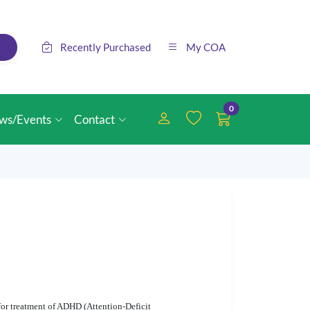
Recently Purchased
My COA
0
ws/Events
Contact
or treatment of ADHD (Attention-Deficit