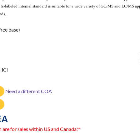
le-labeled internal standard is suitable for a wide variety of GC/MS and LC/MS app
ods.
free base)
 HCl
Need a different COA
EA
n are for sales within US and Canada.**