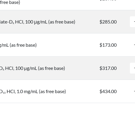
free base)
date-D
HCl, 100 μg/mL (as free base)
$285.00
4
g/mL (as free base)
$173.00
-D
HCl, 100 µg/mL (as free base)
$317.00
4
-D
HCl, 1.0 mg/mL (as free base)
$434.00
1
0