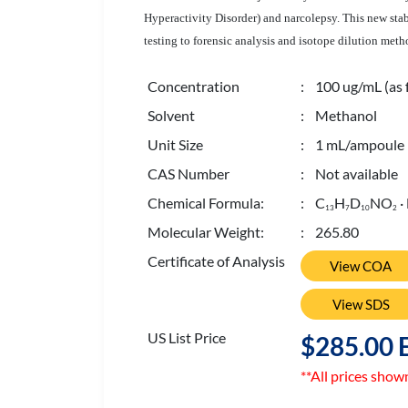
Hyperactivity Disorder) and narcolepsy.
This new stab
testing to forensic analysis and isotope dilution meth
Concentration
: 100 ug/mL (as 
Solvent
: Methanol
Unit Size
: 1 mL/ampoule
CAS Number
: Not available
Chemical Formula:
: C
H
D
NO
·
1
3
7
1
0
2
Molecular Weight:
: 265.80
Certificate of Analysis
View COA
View SDS
US List Price
$285.00 
**All prices show