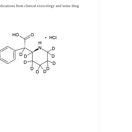
lications from clinical toxicology and urine drug