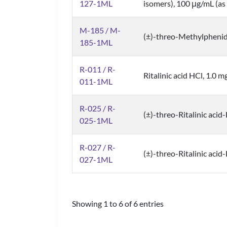
127-1ML
isomers), 100 μg/mL (as 
M-185 / M-
(±)-threo-Methylpheni
185-1ML
R-011 / R-
Ritalinic acid HCl, 1.0 m
011-1ML
R-025 / R-
(±)-threo-Ritalinic acid
025-1ML
R-027 / R-
(±)-threo-Ritalinic acid
027-1ML
Showing 1 to 6 of 6 entries