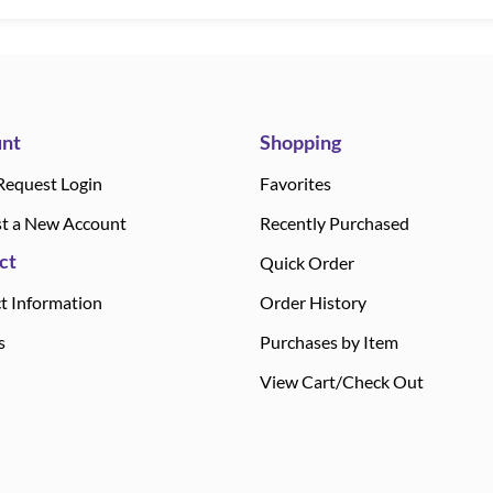
nt
Shopping
Request Login
Favorites
t a New Account
Recently Purchased
ct
Quick Order
t Information
Order History
s
Purchases by Item
View Cart/Check Out