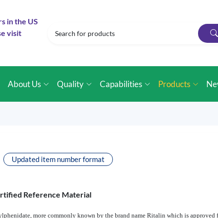
rs in the US
e visit
e
About Us
Quality
Capabilities
Products
Ne
Updated item number format
rtified Reference Material
ethylphenidate, more commonly known by the brand name Ritalin which is approved f