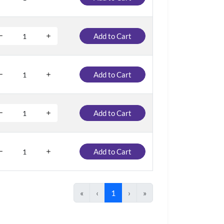
Add to Cart
Add to Cart
Add to Cart
Add to Cart
«
‹
1
›
»