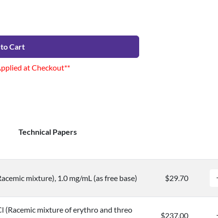
to Cart
Applied at Checkout**
Technical Papers
cemic mixture), 1.0 mg/mL (as free base)
$29.70
 (Racemic mixture of erythro and threo
$237.00