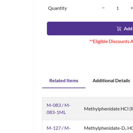
Quantity
Add 
**Eligible Discounts 
Related Items
Additional Details
M-083 / M-
Methylphenidate HCl (Ra
083-1ML
M-127 / M-
Methylphenidate-D
HCl
9