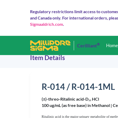
Regulatory restrictions limit access to custome
and Canada only. For international orders, pleas
Sigmaaldrich.com
.
®
Cerilliant
Hom
Item Details
R-014 / R-014-1ML
(±)-threo-Ritalinic acid-D
HCl
1
0
100 ug/mL (as free base) in Methanol |
Ce
Ritalinic acid is the major urinary metabolite of m