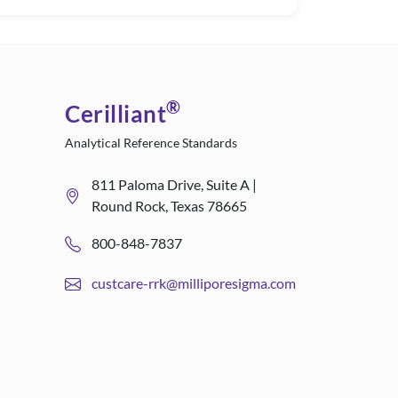
®
Cerilliant
Analytical Reference Standards
811 Paloma Drive, Suite A |
Round Rock, Texas 78665
800-848-7837
custcare-rrk@milliporesigma.com