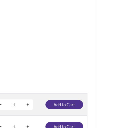
Add to Cart
Add to Cart