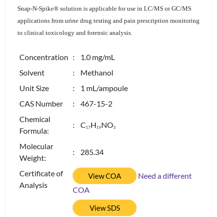
Snap-N-Spike® solution is applicable for use in LC/MS or GC/MS
applications from urine drug testing and pain prescription monitoring
to clinical toxicology and forensic analysis.
Concentration
: 1.0 mg/mL
Solvent
: Methanol
Unit Size
: 1 mL/ampoule
CAS Number
: 467-15-2
Chemical
: C
H
NO
1
7
1
9
3
Formula:
Molecular
: 285.34
Weight:
Certificate of
Need a different
View COA
Analysis
COA
View SDS