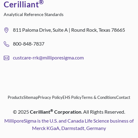
®
Cerilliant
Analytical Reference Standards
811 Paloma Drive, Suite A | Round Rock, Texas 78665
800-848-7837
custcare-rrk@milliporesigma.com
Products
Sitemap
Privacy Policy
EHS Policy
Terms & Conditions
Contact
®
©
2025
Cerilliant
Corporation
. All Rights Reserved.
MilliporeSigma is the U.S. and Canada Life Science business of
Merck KGaA, Darmstadt, Germany