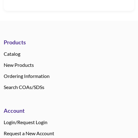
Products
Catalog
New Products
Ordering Information
Search COAs/SDSs
Account
Login/Request Login
Request a New Account