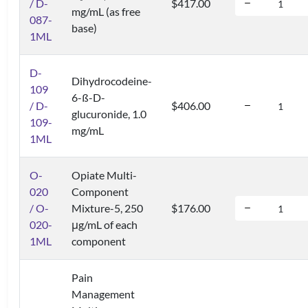
/ D-
$417.00
mg/mL (as free
087-
base)
1ML
D-
Dihydrocodeine-
109
6-ß-D-
/ D-
$406.00
glucuronide, 1.0
109-
mg/mL
1ML
O-
Opiate Multi-
020
Component
/ O-
Mixture-5, 250
$176.00
020-
μg/mL of each
1ML
component
Pain
Management