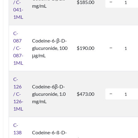
6
/ C-
$185.00
mg/mL
041-
1ML
C-
087
Codeine-6-β-D-
/ C-
glucuronide, 100
$190.00
087-
μg/mL
1ML
C-
126
Codeine-6β-D-
/ C-
glucuronide, 1.0
$473.00
126-
mg/mL
1ML
C-
138
Codeine-6-ß-D-