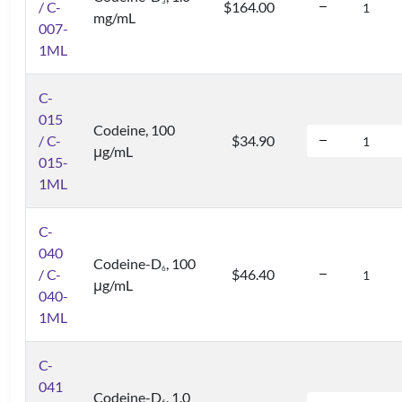
3
/ C-
$164.00
mg/mL
007-
1ML
C-
015
Codeine, 100
/ C-
$34.90
μg/mL
015-
1ML
C-
040
Codeine-D
, 100
6
/ C-
$46.40
μg/mL
040-
1ML
C-
041
Codeine-D
, 1.0