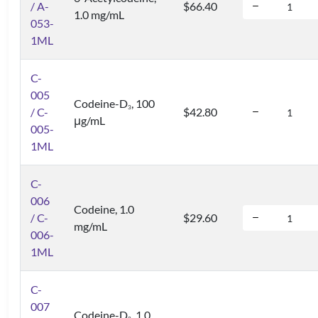
/ A-
$66.40
1.0 mg/mL
053-
1ML
C-
005
Codeine-D
, 100
3
/ C-
$42.80
μg/mL
005-
1ML
C-
006
Codeine, 1.0
/ C-
$29.60
mg/mL
006-
1ML
C-
007
Codeine-D
, 1.0