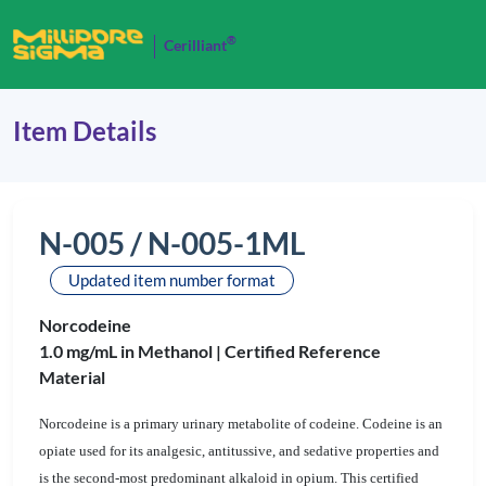
®
Cerilliant
Item Details
N-005 / N-005-1ML
Updated item number format
Norcodeine
1.0 mg/mL in Methanol |
Certified Reference
Material
Norcodeine is a primary urinary metabolite of codeine. Codeine is an
opiate used for its analgesic, antitussive, and sedative properties and
is the second-most predominant alkaloid in opium. This certified