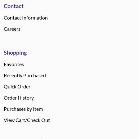
Contact
Contact Information
Careers
Shopping
Favorites
Recently Purchased
Quick Order
Order History
Purchases by Item
View Cart/Check Out