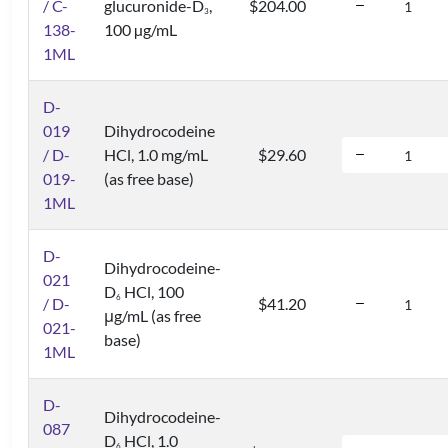
/ C-
glucuronide-D
,
$204.00
3
138-
100 µg/mL
1ML
D-
019
Dihydrocodeine
/ D-
HCl, 1.0 mg/mL
$29.60
019-
(as free base)
1ML
D-
Dihydrocodeine-
021
D
HCl, 100
6
/ D-
$41.20
μg/mL (as free
021-
base)
1ML
D-
Dihydrocodeine-
087
D
HCl, 1.0
6