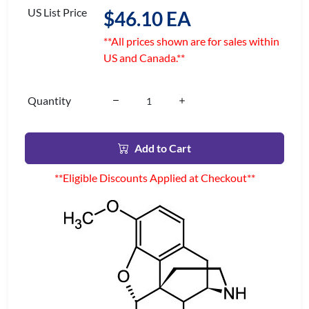
US List Price
$46.10 EA
**All prices shown are for sales within
US and Canada.**
Quantity
Add to Cart
**Eligible Discounts Applied at Checkout**