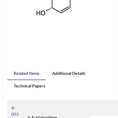
Related Items
Additional Details
Technical Papers
A-
053
6-Acetylcodeine,