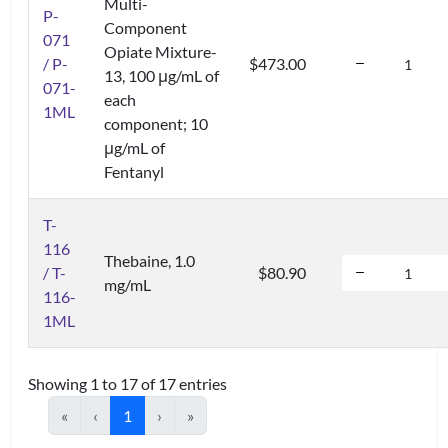
Multi-
P-
Component
071
Opiate Mixture-
/ P-
$473.00
13, 100 μg/mL of
071-
each
1ML
component; 10
μg/mL of
Fentanyl
T-
116
Thebaine, 1.0
/ T-
$80.90
mg/mL
116-
1ML
Showing 1 to 17 of 17 entries
«
‹
1
›
»