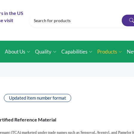
rs in the US
e visit
e
About Us
Quality
Capabilities
Products
Ne
Updated item number format
rtified Reference Material
pressant (TCA) marketed under trade names such as Sensoval, Aventyl, and Pamelor fo