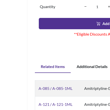
Quantity
Add 
**Eligible Discounts 
Related Items
Additional Details
A-085 / A-085-1ML
Amitriptyline-
A-121 / A-121-1ML
Amitriptyline-