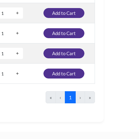
Add to Cart
Add to Cart
Add to Cart
Add to Cart
«
‹
1
›
»