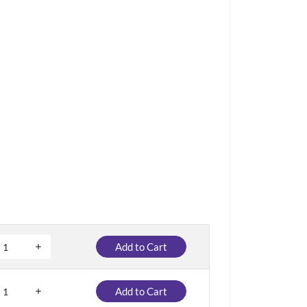
Add to Cart
Add to Cart