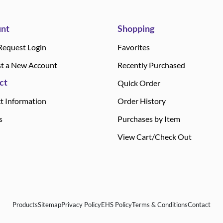
nt
Shopping
Request Login
Favorites
t a New Account
Recently Purchased
ct
Quick Order
t Information
Order History
s
Purchases by Item
View Cart/Check Out
Products
Sitemap
Privacy Policy
EHS Policy
Terms & Conditions
Contact