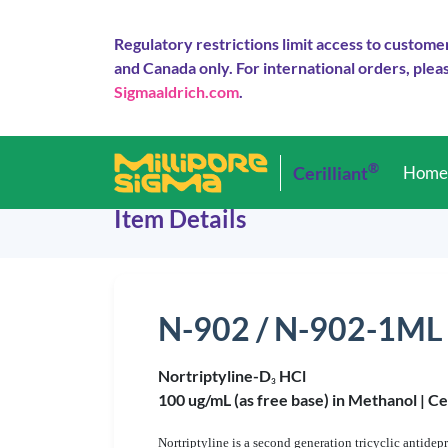
Regulatory restrictions limit access to custome
and Canada only. For international orders, pleas
Sigmaaldrich.com
.
®
Cerilliant
Hom
Item Details
N-902 / N-902-1ML
Nortriptyline-D
HCl
3
100 ug/mL (as free base) in Methanol |
Ce
Nortriptyline is a second generation tricyclic antide