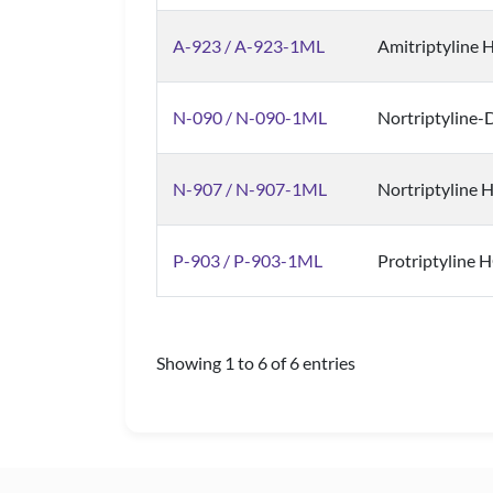
A-923 / A-923-1ML
Amitriptyline H
N-090 / N-090-1ML
Nortriptyline-
N-907 / N-907-1ML
Nortriptyline H
P-903 / P-903-1ML
Protriptyline H
Showing 1 to 6 of 6 entries