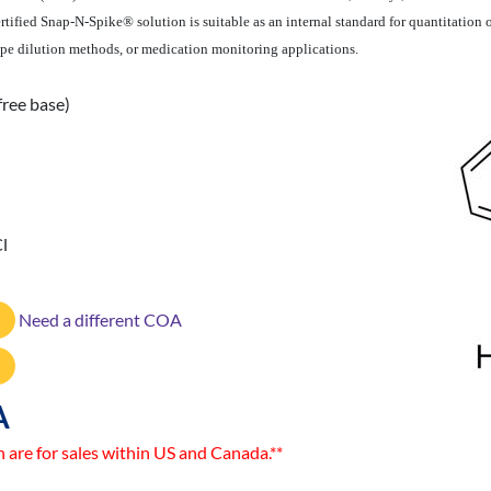
ertified Snap-N-Spike® solution is suitable as an internal standard for quantitation
tope dilution methods, or medication monitoring applications.
free base)
l
Need a different COA
A
n are for sales within US and Canada.**