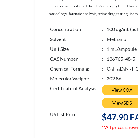
an active metabolite of the TCA amitriptyline. This c
toxicology, forensic analysis, urine drug testing, iso
Concentration
: 100 ug/mL (as 
Solvent
: Methanol
Unit Size
: 1 mL/ampoule
CAS Number
: 136765-48-5
Chemical Formula:
: C
H
D
N · HC
1
9
1
8
3
Molecular Weight:
: 302.86
Certificate of Analysis
View COA
View SDS
US List Price
$47.90 E
**All prices show