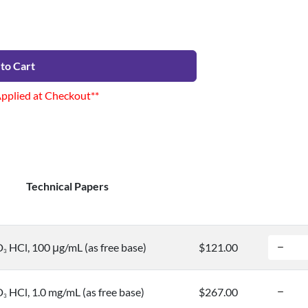
to Cart
Applied at Checkout**
Technical Papers
D
HCl, 100 μg/mL (as free base)
$121.00
3
D
HCl, 1.0 mg/mL (as free base)
$267.00
3