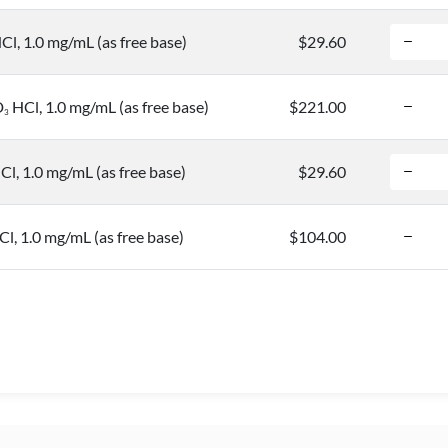
Cl, 1.0 mg/mL (as free base)
$29.60
D
HCl, 1.0 mg/mL (as free base)
$221.00
3
Cl, 1.0 mg/mL (as free base)
$29.60
Cl, 1.0 mg/mL (as free base)
$104.00