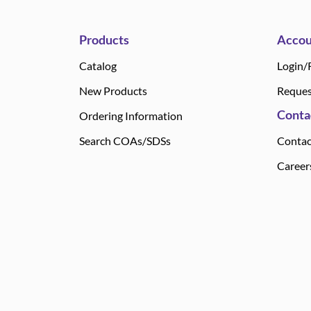
Products
Accou
Catalog
Login/
New Products
Reques
Conta
Ordering Information
Search COAs/SDSs
Contac
Career