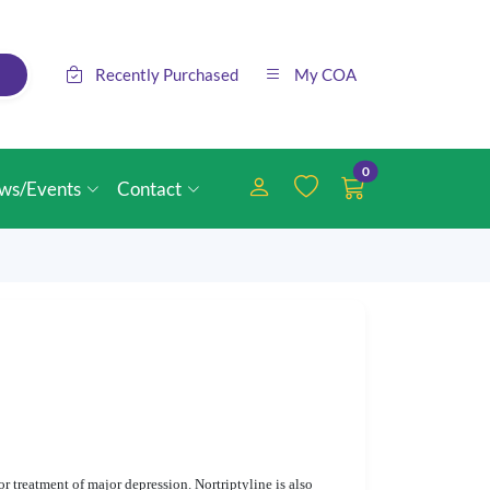
Recently Purchased
My COA
0
ws/Events
Contact
r treatment of major depression. Nortriptyline is also