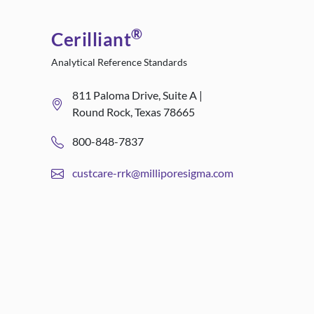
®
Cerilliant
Analytical Reference Standards
811 Paloma Drive, Suite A |
Round Rock, Texas 78665
800-848-7837
custcare-rrk@milliporesigma.com