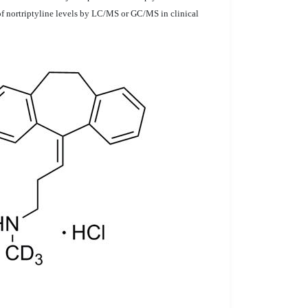
 of nortriptyline levels by LC/MS or GC/MS in clinical