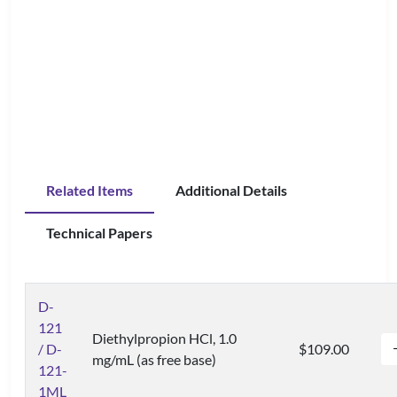
Related Items
Additional Details
Technical Papers
D-
121
Diethylpropion HCl, 1.0
/ D-
$109.00
mg/mL (as free base)
121-
1ML