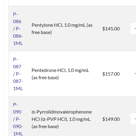
P-
086
Pentylone HCl, 1.0 mg/mL (as
/ P-
$145.00
free base)
086-
1ML
P-
087
Pentedrone HCl, 1.0 mg/mL
/ P-
$157.00
(as free base)
087-
1ML
P-
090
α-Pyrrolidinovalerophenone
/ P-
HCl (α-PVP HCl), 1.0 mg/mL
$149.00
090-
(as free base)
1ML