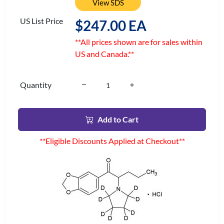
View SDS
US List Price
$247.00 EA
**All prices shown are for sales within
US and Canada.**
Quantity
Add to Cart
**Eligible Discounts Applied at Checkout**