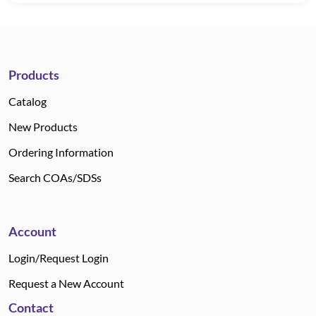
Products
Catalog
New Products
Ordering Information
Search COAs/SDSs
Account
Login/Request Login
Request a New Account
Contact