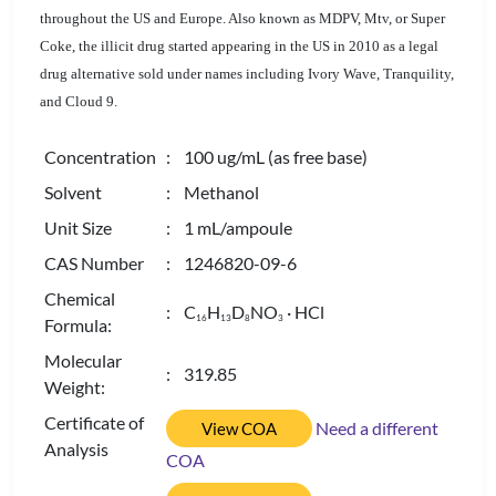
throughout the US and Europe. A
lso known as MDPV, Mtv, or Super
Coke,
the illicit drug started appearing in the US in 2010 as a legal
drug alternative sold under names including Ivory Wave, Tranquility,
and Cloud 9.
Concentration
: 100 ug/mL (as free base)
Solvent
: Methanol
Unit Size
: 1 mL/ampoule
CAS Number
: 1246820-09-6
Chemical
: C
H
D
NO
· HCl
1
6
1
3
8
3
Formula:
Molecular
: 319.85
Weight:
Certificate of
Need a different
View COA
Analysis
COA