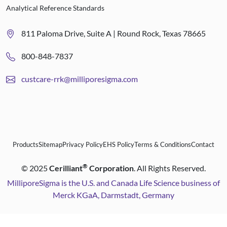
Analytical Reference Standards
811 Paloma Drive, Suite A | Round Rock, Texas 78665
800-848-7837
custcare-rrk@milliporesigma.com
Products
Sitemap
Privacy Policy
EHS Policy
Terms & Conditions
Contact
®
©
2025
Cerilliant
Corporation
. All Rights Reserved.
MilliporeSigma is the U.S. and Canada Life Science business of
Merck KGaA, Darmstadt, Germany