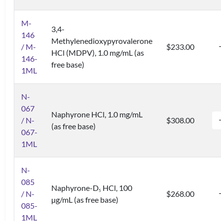
M-
3,4-
146
Methylenedioxypyrovalerone
/ M-
$233.00
HCl (MDPV), 1.0 mg/mL (as
146-
free base)
1ML
N-
067
Naphyrone HCl, 1.0 mg/mL
/ N-
$308.00
(as free base)
067-
1ML
N-
085
Naphyrone-D
HCl, 100
5
/ N-
$268.00
µg/mL (as free base)
085-
1ML