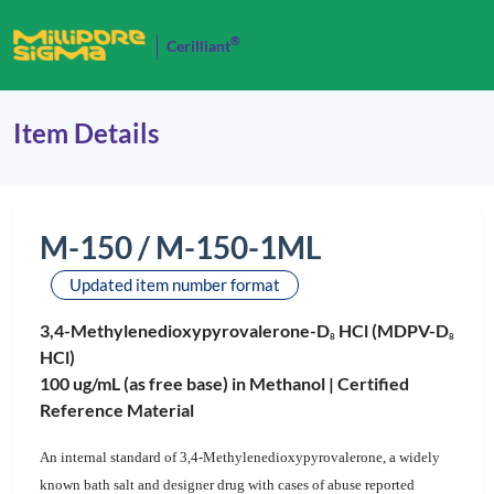
®
Cerilliant
Item Details
M-150 / M-150-1ML
Updated item number format
3,4-Methylenedioxypyrovalerone-D
HCl (MDPV-D
8
8
HCl)
100 ug/mL (as free base) in Methanol |
Certified
Reference Material
An internal standard of 3,4-Methylenedioxypyrovalerone, a widely
known bath salt and designer drug with cases of abuse reported