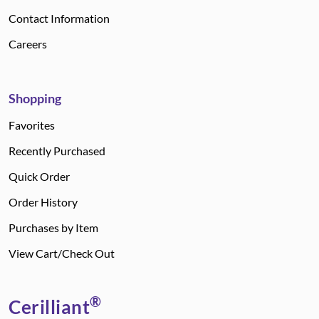
Contact Information
Careers
Shopping
Favorites
Recently Purchased
Quick Order
Order History
Purchases by Item
View Cart/Check Out
®
Cerilliant