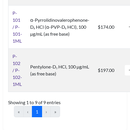
P-
101
α-Pyrrolidinovalerophenone-
/ P-
D
HCl (α-PVP-D
HCl), 100
$174.00
8
8
101-
µg/mL (as free base)
1ML
P-
102
Pentylone-D
HCl, 100 µg/mL
3
/ P-
$197.00
(as free base)
102-
1ML
Showing 1 to 9 of 9 entries
«
‹
1
›
»