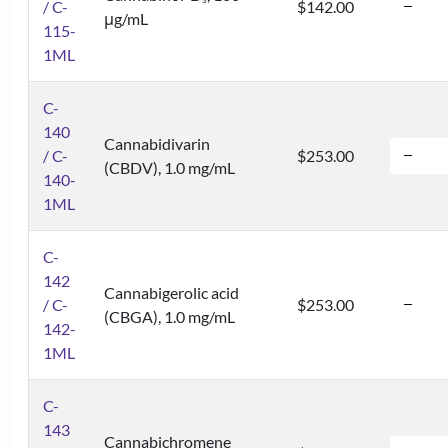
3
/ C-
$142.00
μg/mL
115-
1ML
C-
140
Cannabidivarin
/ C-
$253.00
(CBDV), 1.0 mg/mL
140-
1ML
C-
142
Cannabigerolic acid
/ C-
$253.00
(CBGA), 1.0 mg/mL
142-
1ML
C-
143
Cannabichromene