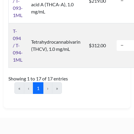
/ T-
$219.00
acid A (THCA-A), 1.0
093-
mg/mL
1ML
T-
094
Tetrahydrocannabivarin
/ T-
$312.00
(THCV), 1.0 mg/mL
094-
1ML
Showing 1 to 17 of 17 entries
«
‹
1
›
»