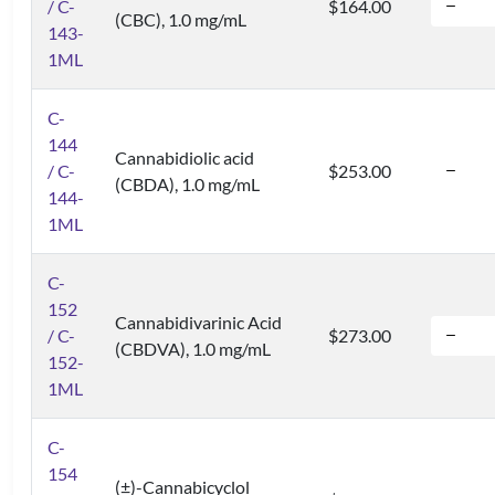
/ C-
$164.00
(CBC), 1.0 mg/mL
143-
1ML
C-
144
Cannabidiolic acid
/ C-
$253.00
(CBDA), 1.0 mg/mL
144-
1ML
C-
152
Cannabidivarinic Acid
/ C-
$273.00
(CBDVA), 1.0 mg/mL
152-
1ML
C-
154
(±)-Cannabicyclol