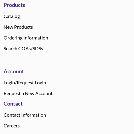
Products
Catalog
New Products
Ordering Information
Search COAs/SDSs
Account
Login/Request Login
Request a New Account
Contact
Contact Information
Careers