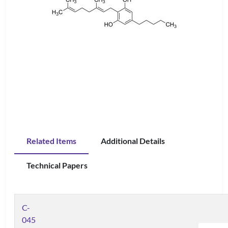
Related Items
Additional Details
Technical Papers
C-
045