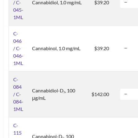
/ C-
Cannabidiol, 1.0 mg/mL
$39.20
045-
1ML
C-
046
/ C-
Cannabinol, 1.0 mg/mL
$39.20
046-
1ML
C-
084
Cannabidiol-D
, 100
3
/ C-
$142.00
μg/mL
084-
1ML
C-
115
Cannabinol-D
, 100