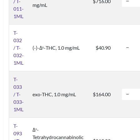
/ T-
$716.00
mg/mL
011-
1ML
T-
032
/ T-
(-)-Δ
-THC, 1.0 mg/mL
$40.90
8
032-
1ML
T-
033
/ T-
exo-THC, 1.0 mg/mL
$164.00
033-
1ML
T-
Δ
-
9
093
Tetrahydrocannabinolic