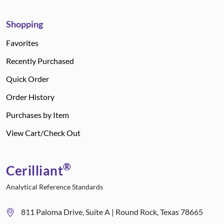
Shopping
Favorites
Recently Purchased
Quick Order
Order History
Purchases by Item
View Cart/Check Out
®
Cerilliant
Analytical Reference Standards
811 Paloma Drive, Suite A | Round Rock, Texas 78665