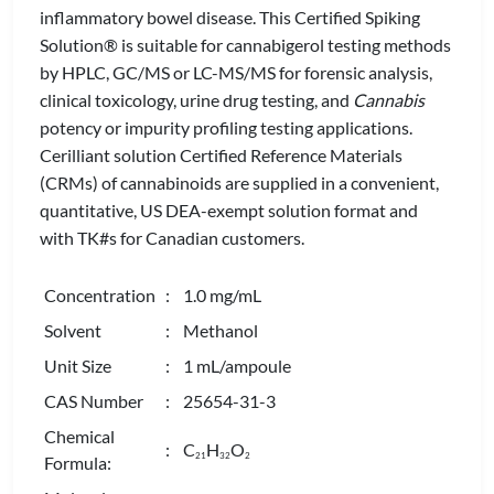
inflammatory bowel disease. This Certified Spiking
Solution® is suitable for cannabigerol testing methods
by HPLC, GC/MS or LC-MS/MS for forensic analysis,
clinical toxicology, urine drug testing, and
Cannabis
potency or impurity profiling testing applications.
Cerilliant solution Certified Reference Materials
(CRMs) of cannabinoids are supplied in a convenient,
quantitative, US DEA-exempt solution format and
with TK#s for Canadian customers.
Concentration
: 1.0 mg/mL
Solvent
: Methanol
Unit Size
: 1 mL/ampoule
CAS Number
: 25654-31-3
Chemical
: C
H
O
2
1
3
2
2
Formula: