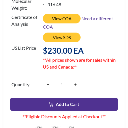
Molecular
: 316.48
Weight:
Certificate of
Need a different
View COA
Analysis
COA
View SDS
US List Price
$230.00 EA
**All prices shown are for sales within
US and Canada.**
Quantity
Add to Cart
**Eligible Discounts Applied at Checkout**