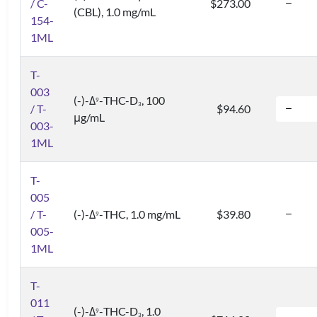
/ C-
$273.00
(CBL), 1.0 mg/mL
154-
1ML
T-
003
(-)-Δ
-THC-D
, 100
9
3
/ T-
$94.60
μg/mL
003-
1ML
T-
005
/ T-
(-)-Δ
-THC, 1.0 mg/mL
$39.80
9
005-
1ML
T-
011
(-)-Δ
-THC-D
, 1.0
9
3