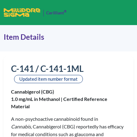
®
Cerilliant
Item Details
C-141 / C-141-1ML
Updated item number format
Cannabigerol (CBG)
1.0 mg/mL in Methanol |
Certified Reference
Material
A non-psychoactive cannabinoid found in
Cannabis
, Cannabigerol (CBG) reportedly has efficacy
for medical conditions such as glaucoma and