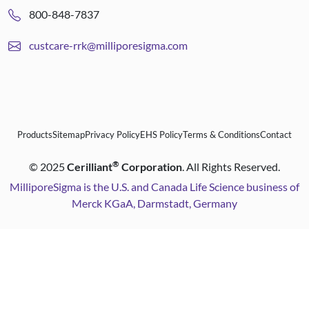
800-848-7837
custcare-rrk@milliporesigma.com
Products
Sitemap
Privacy Policy
EHS Policy
Terms & Conditions
Contact
®
©
2025
Cerilliant
Corporation
. All Rights Reserved.
MilliporeSigma is the U.S. and Canada Life Science business of
Merck KGaA, Darmstadt, Germany