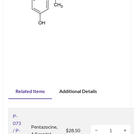
Related Items
Additional Details
P-
073
Pentazocine,
/ P-
$28.50
1.0 mg/mL