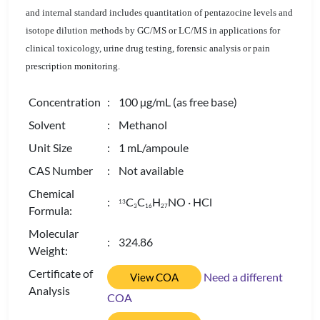
and internal standard includes quantitation of pentazocine levels and
isotope dilution methods by GC/MS or LC/MS in applications for
clinical toxicology, urine drug testing, forensic analysis or pain
prescription monitoring.
Concentration
: 100 µg/mL (as free base)
Solvent
: Methanol
Unit Size
: 1 mL/ampoule
CAS Number
: Not available
Chemical
:
C
C
H
NO · HCl
13
3
1
6
2
7
Formula:
Molecular
: 324.86
Weight:
Certificate of
Need a different
View COA
Analysis
COA