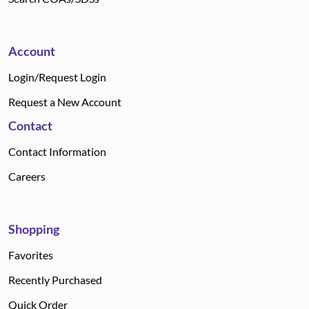
Account
Login/Request Login
Request a New Account
Contact
Contact Information
Careers
Shopping
Favorites
Recently Purchased
Quick Order