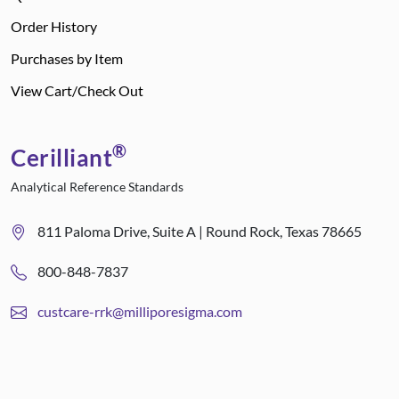
Order History
Purchases by Item
View Cart/Check Out
®
Cerilliant
Analytical Reference Standards
811 Paloma Drive, Suite A | Round Rock, Texas 78665
800-848-7837
custcare-rrk@milliporesigma.com