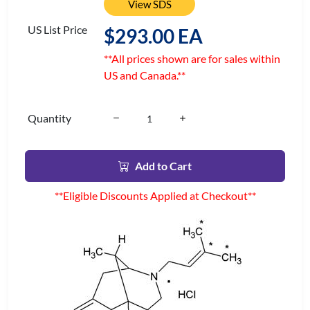
View SDS
US List Price
$293.00 EA
**All prices shown are for sales within
US and Canada.**
Quantity
Add to Cart
**Eligible Discounts Applied at Checkout**