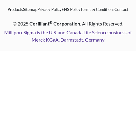
Products
Sitemap
Privacy Policy
EHS Policy
Terms & Conditions
Contact
®
©
2025
Cerilliant
Corporation
. All Rights Reserved.
MilliporeSigma is the U.S. and Canada Life Science business of
Merck KGaA, Darmstadt, Germany