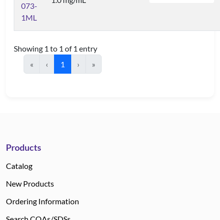
073-
1ML
Showing 1 to 1 of 1 entry
«
‹
1
›
»
Products
Catalog
New Products
Ordering Information
Search COAs/SDSs