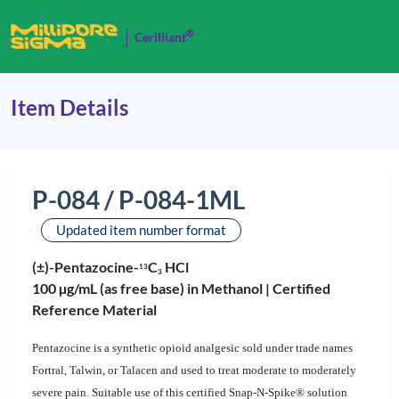
®
Cerilliant
Item Details
P-084 / P-084-1ML
Updated item number format
(±)-Pentazocine-
C
HCl
1
3
3
100 µg/mL (as free base) in Methanol |
Certified
Reference Material
Pentazocine is a synthetic opioid analgesic sold under trade names
Fortral, Talwin, or Talacen and used to treat moderate to moderately
severe pain. Suitable use of this certified Snap-N-Spike® solution