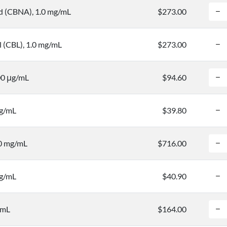
d (CBNA), 1.0 mg/mL
$273.00
l (CBL), 1.0 mg/mL
$273.00
00 μg/mL
$94.60
mg/mL
$39.80
.0 mg/mL
$716.00
mg/mL
$40.90
/mL
$164.00