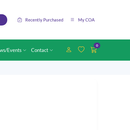
Recently Purchased
My COA
0
ws/Events
Contact