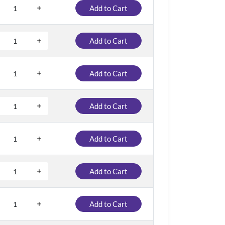
Add to Cart
Add to Cart
Add to Cart
Add to Cart
Add to Cart
Add to Cart
Add to Cart