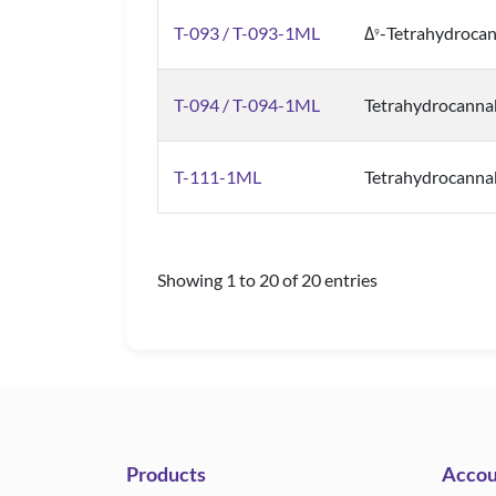
T-093 / T-093-1ML
Δ
-Tetrahydrocan
9
T-094 / T-094-1ML
Tetrahydrocanna
T-111-1ML
Tetrahydrocannab
Showing 1 to 20 of 20 entries
Products
Accou