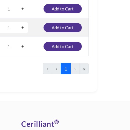
Add to Cart
Add to Cart
Add to Cart
«
‹
1
›
»
®
Cerilliant