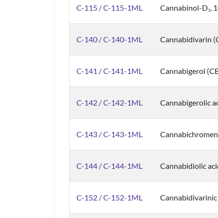
C-115 / C-115-1ML
Cannabinol-D
, 
3
C-140 / C-140-1ML
Cannabidivarin 
C-141 / C-141-1ML
Cannabigerol (C
C-142 / C-142-1ML
Cannabigerolic a
C-143 / C-143-1ML
Cannabichromene
C-144 / C-144-1ML
Cannabidiolic ac
C-152 / C-152-1ML
Cannabidivarinic