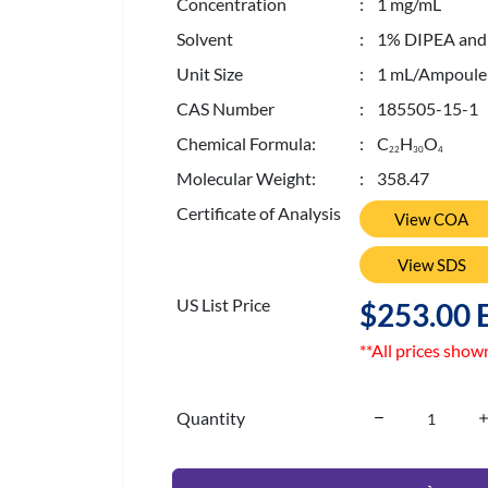
Concentration
: 1 mg/mL
Solvent
: 1% DIPEA and 0
Unit Size
: 1 mL/Ampoule
CAS Number
: 185505-15-1
Chemical Formula:
: C
H
O
2
2
3
0
4
Molecular Weight:
: 358.47
Certificate of Analysis
View COA
View SDS
US List Price
$253.00 
**All prices show
Quantity