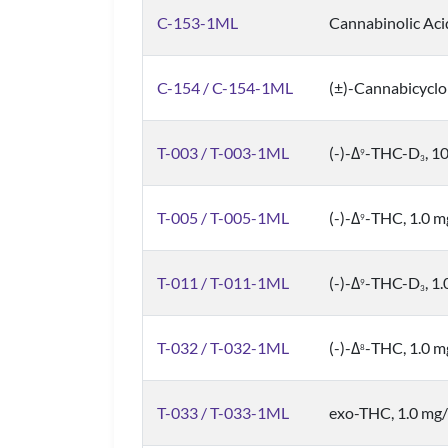
C-153-1ML
Cannabinolic Aci
C-154 / C-154-1ML
(±)-Cannabicyclo
T-003 / T-003-1ML
(-)-Δ
-THC-D
, 1
9
3
T-005 / T-005-1ML
(-)-Δ
-THC, 1.0 
9
T-011 / T-011-1ML
(-)-Δ
-THC-D
, 1
9
3
T-032 / T-032-1ML
(-)-Δ
-THC, 1.0 
8
T-033 / T-033-1ML
exo-THC, 1.0 mg