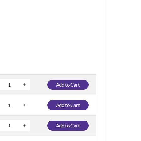
Add to Cart
Add to Cart
Add to Cart