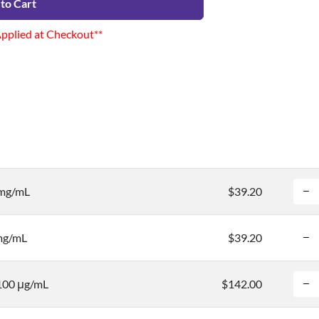
to Cart
Applied at Checkout**
 mg/mL
$39.20
 mg/mL
$39.20
 100 μg/mL
$142.00