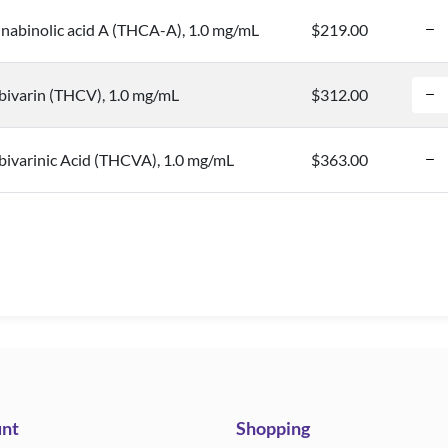
nabinolic acid A (THCA-A), 1.0 mg/mL
$219.00
bivarin (THCV), 1.0 mg/mL
$312.00
ivarinic Acid (THCVA), 1.0 mg/mL
$363.00
nt
Shopping