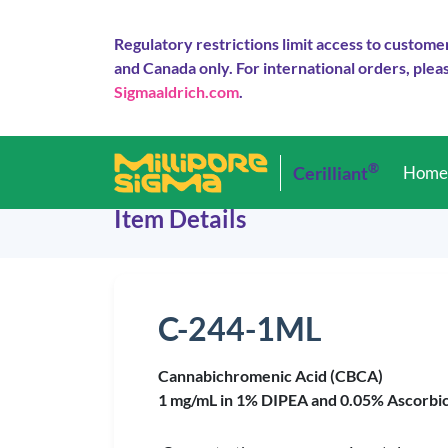
Regulatory restrictions limit access to custome
and Canada only. For international orders, pleas
Sigmaaldrich.com
.
®
Cerilliant
Hom
Item Details
C-244-1ML
Cannabichromenic Acid (CBCA)
1 mg/mL in 1% DIPEA and 0.05% Ascorbic a