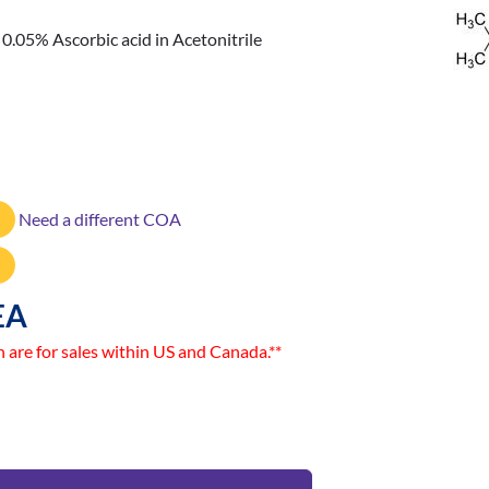
.05% Ascorbic acid in Acetonitrile
Need a different COA
EA
n are for sales within US and Canada.**