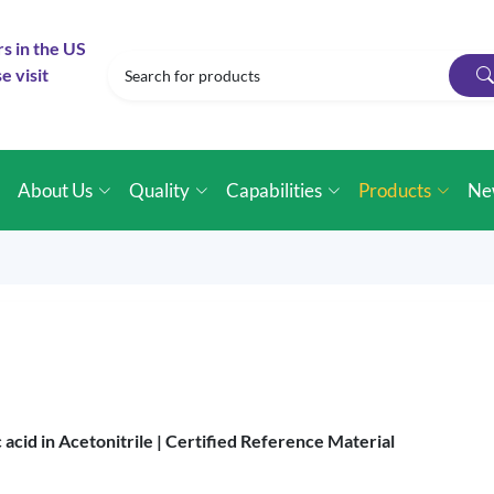
rs in the US
e visit
e
About Us
Quality
Capabilities
Products
Ne
cid in Acetonitrile |
Certified Reference Material