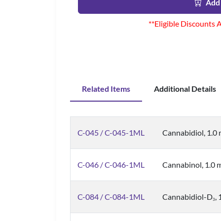
Add 
**Eligible Discounts 
Related Items
Additional Details
C-045 / C-045-1ML
Cannabidiol, 1.0
C-046 / C-046-1ML
Cannabinol, 1.0
C-084 / C-084-1ML
Cannabidiol-D
,
3