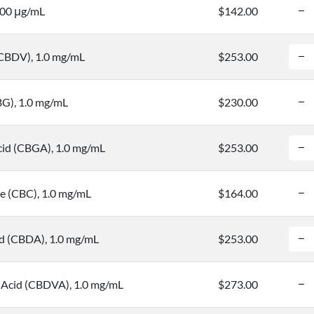
100 μg/mL
$142.00
(CBDV), 1.0 mg/mL
$253.00
BG), 1.0 mg/mL
$230.00
cid (CBGA), 1.0 mg/mL
$253.00
 (CBC), 1.0 mg/mL
$164.00
id (CBDA), 1.0 mg/mL
$253.00
 Acid (CBDVA), 1.0 mg/mL
$273.00