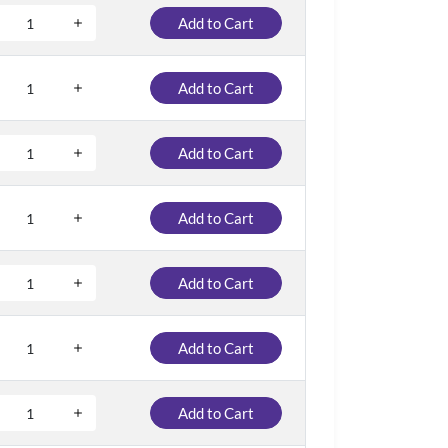
Add to Cart
Add to Cart
Add to Cart
Add to Cart
Add to Cart
Add to Cart
Add to Cart