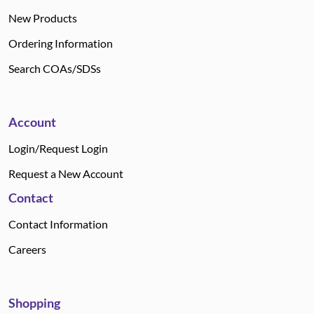
New Products
Ordering Information
Search COAs/SDSs
Account
Login/Request Login
Request a New Account
Contact
Contact Information
Careers
Shopping