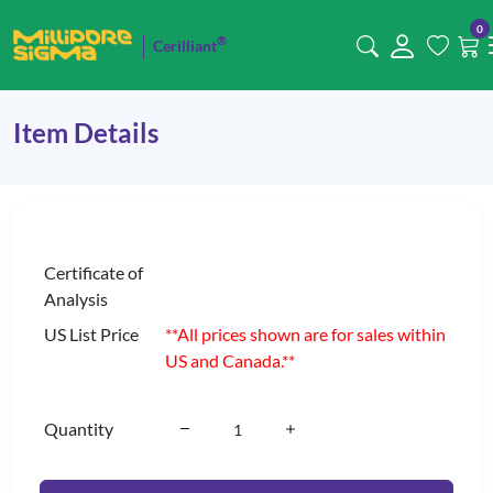
0
®
Cerilliant
Item Details
Certificate of
Analysis
US List Price
**All prices shown are for sales within
US and Canada.**
Quantity