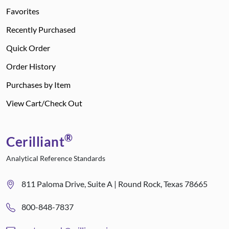
Favorites
Recently Purchased
Quick Order
Order History
Purchases by Item
View Cart/Check Out
®
Cerilliant
Analytical Reference Standards
811 Paloma Drive, Suite A | Round Rock, Texas 78665
800-848-7837