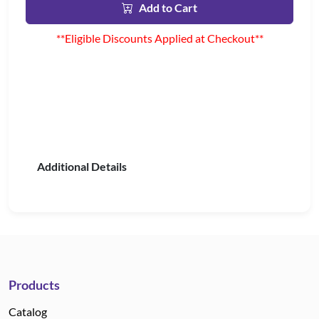
Add to Cart
**Eligible Discounts Applied at Checkout**
Additional Details
Products
Catalog