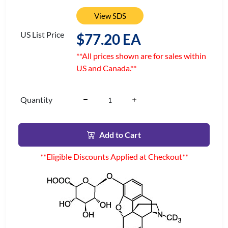
View SDS
US List Price
$77.20 EA
**All prices shown are for sales within
US and Canada.**
Quantity
Add to Cart
**Eligible Discounts Applied at Checkout**