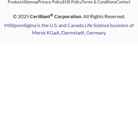
Products
Sitemap
Privacy Policy
EHS Policy
Terms & Conditions
Contact
®
©
2025
Cerilliant
Corporation
. All Rights Reserved.
MilliporeSigma is the U.S. and Canada Life Science business of
Merck KGaA, Darmstadt, Germany