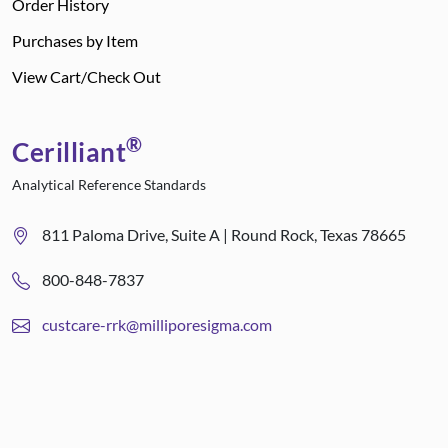
Order History
Purchases by Item
View Cart/Check Out
®
Cerilliant
Analytical Reference Standards
811 Paloma Drive, Suite A | Round Rock, Texas 78665
800-848-7837
custcare-rrk@milliporesigma.com