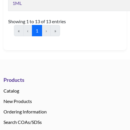
1ML
Showing 1 to 13 of 13 entries
«
‹
1
›
»
Products
Catalog
New Products
Ordering Information
Search COAs/SDSs