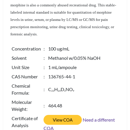
morphine is also a commonly abused recreational drug. This stable-
labeled internal standard is suitable for quantitation of morphine
levels in urine, serum, or plasma by LC/MS or GC/MS for pain
prescription monitoring, urine drug testing, clinical toxicology, or
forensic analysis.
Concentration
: 100 ug/mL
Solvent
: Methanol w/0.05% NaOH
Unit Size
: 1 mL/ampoule
CAS Number
: 136765-44-1
Chemical
: C
H
D
NO
2
3
2
4
3
9
Formula:
Molecular
: 464.48
Weight:
Certificate of
Need a different
View COA
Analysis
COA