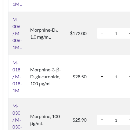
1ML
M-
006
Morphine-D
,
3
/ M-
$172.00
1.0 mg/mL
006-
1ML
M-
018
Morphine-3-β-
/ M-
D-glucuronide,
$28.50
018-
100 μg/mL
1ML
M-
030
Morphine, 100
/ M-
$25.90
μg/mL
030-