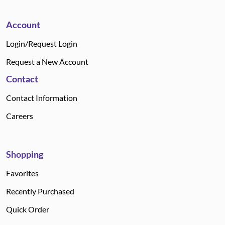
Account
Login/Request Login
Request a New Account
Contact
Contact Information
Careers
Shopping
Favorites
Recently Purchased
Quick Order