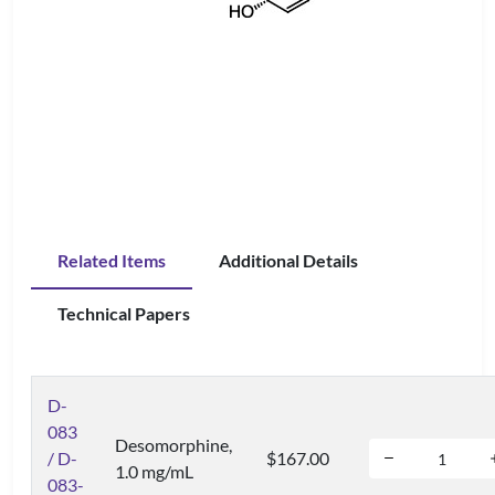
Related Items
Additional Details
Technical Papers
D-
083
Desomorphine,
/ D-
$167.00
1.0 mg/mL
083-