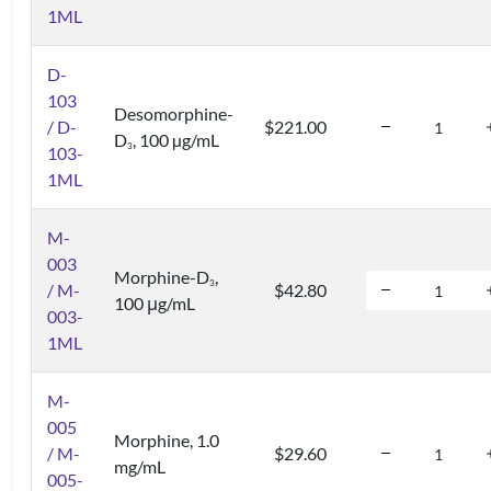
1ML
D-
103
Desomorphine-
/ D-
$221.00
D
, 100 µg/mL
3
103-
1ML
M-
003
Morphine-D
,
3
/ M-
$42.80
100 μg/mL
003-
1ML
M-
005
Morphine, 1.0
/ M-
$29.60
mg/mL
005-