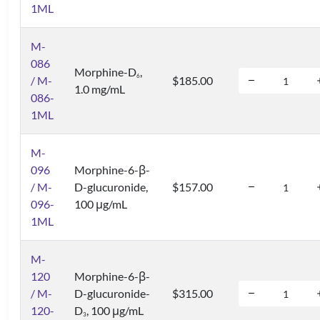
1ML
M-
086
Morphine-D
,
6
/ M-
$185.00
1.0 mg/mL
086-
1ML
M-
096
Morphine-6-β-
/ M-
D-glucuronide,
$157.00
096-
100 μg/mL
1ML
M-
120
Morphine-6-β-
/ M-
D-glucuronide-
$315.00
120-
D
, 100 μg/mL
3