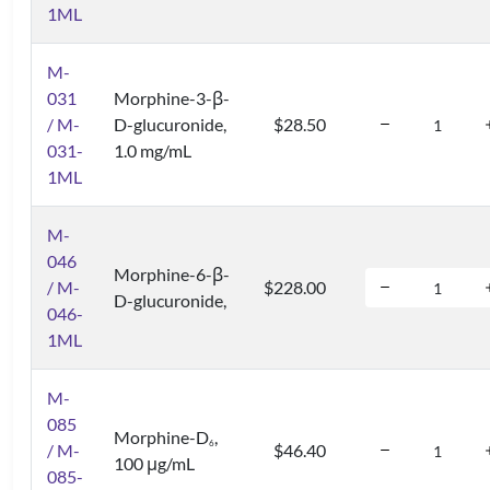
1ML
M-
031
Morphine-3-β-
/ M-
D-glucuronide,
$28.50
031-
1.0 mg/mL
1ML
M-
046
Morphine-6-β-
/ M-
$228.00
D-glucuronide,
046-
1ML
M-
085
Morphine-D
,
6
/ M-
$46.40
100 μg/mL
085-