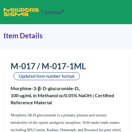
®
Cerilliant
Item Details
M-017 / M-017-1ML
Updated item number format
Morphine-3-β-D-glucuronide-D
3
100 ug/mL in Methanol w/0.05% NaOH |
Certified
Reference Material
Morphine-3ß-D-glucuronide is a primary plasma and urinary
metabolite of the opiate analgesic morphine. Sold under trade names
including MS Contin, Kadian, Oramorph, and Roxanol for pain relief,