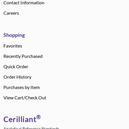
Contact Information
Careers
Shopping
Favorites
Recently Purchased
Quick Order
Order History
Purchases by Item
View Cart/Check Out
®
Cerilliant
Analytical Reference Standards