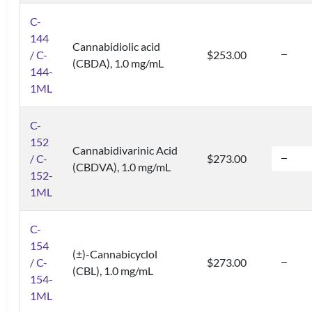
C-
144
Cannabidiolic acid
/ C-
$253.00
(CBDA), 1.0 mg/mL
144-
1ML
C-
152
Cannabidivarinic Acid
/ C-
$273.00
(CBDVA), 1.0 mg/mL
152-
1ML
C-
154
(±)-Cannabicyclol
/ C-
$273.00
(CBL), 1.0 mg/mL
154-
1ML