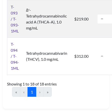
T-
Δ
-
9
093
Tetrahydrocannabinolic
/ T-
$219.00
acid A (THCA-A), 1.0
093-
mg/mL
1ML
T-
094
Tetrahydrocannabivarin
/ T-
$312.00
(THCV), 1.0 mg/mL
094-
1ML
Showing 1 to 18 of 18 entries
«
‹
1
›
»