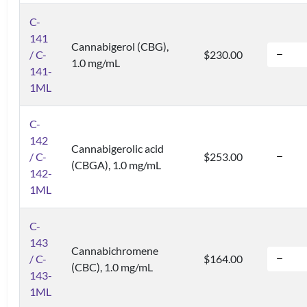
C-
141
Cannabigerol (CBG),
/ C-
$230.00
1.0 mg/mL
141-
1ML
C-
142
Cannabigerolic acid
/ C-
$253.00
(CBGA), 1.0 mg/mL
142-
1ML
C-
143
Cannabichromene
/ C-
$164.00
(CBC), 1.0 mg/mL
143-
1ML