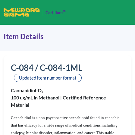
®
Cerilliant
Item Details
C-084 / C-084-1ML
Updated item number format
Cannabidiol-D
3
100 ug/mL in Methanol |
Certified Reference
Material
Cannabidiol is a non-psychoactive cannabinoid found in cannabis
that has efficacy for a wide range of medical conditions including
epilepsy, bipolar disorder, inflammation, and cancer. This stable-