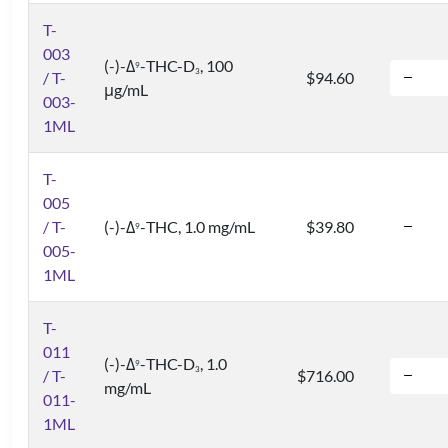
T-
003
(-)-Δ
-THC-D
, 100
9
3
/ T-
$94.60
μg/mL
003-
1ML
T-
005
/ T-
(-)-Δ
-THC, 1.0 mg/mL
$39.80
9
005-
1ML
T-
011
(-)-Δ
-THC-D
, 1.0
9
3
/ T-
$716.00
mg/mL
011-
1ML