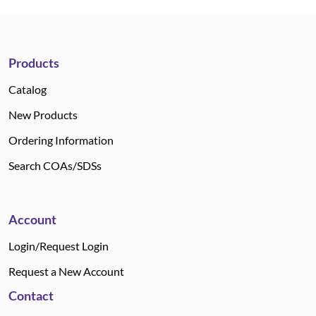
Products
Catalog
New Products
Ordering Information
Search COAs/SDSs
Account
Login/Request Login
Request a New Account
Contact