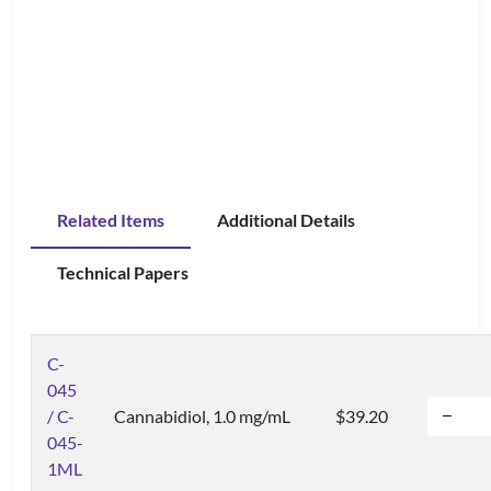
Related Items
Additional Details
Technical Papers
C-
045
/ C-
Cannabidiol, 1.0 mg/mL
$39.20
045-
1ML