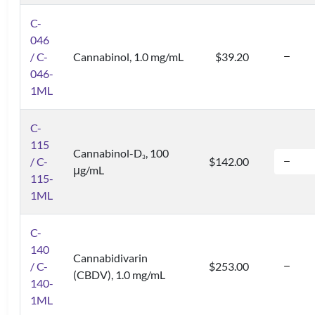
C-
046
/ C-
Cannabinol, 1.0 mg/mL
$39.20
046-
1ML
C-
115
Cannabinol-D
, 100
3
/ C-
$142.00
μg/mL
115-
1ML
C-
140
Cannabidivarin
/ C-
$253.00
(CBDV), 1.0 mg/mL
140-
1ML