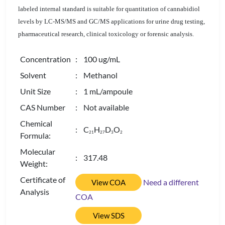
labeled internal standard is suitable for quantitation of cannabidiol
levels by LC-MS/MS and GC/MS applications for urine drug testing,
pharmaceutical research, clinical toxicology or forensic analysis.
Concentration
: 100 ug/mL
Solvent
: Methanol
Unit Size
: 1 mL/ampoule
CAS Number
: Not available
Chemical
: C
H
D
O
2
1
2
7
3
2
Formula:
Molecular
: 317.48
Weight:
Certificate of
Need a different
View COA
Analysis
COA
View SDS