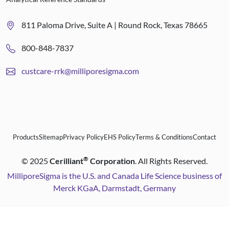
811 Paloma Drive, Suite A | Round Rock, Texas 78665
800-848-7837
custcare-rrk@milliporesigma.com
Products
Sitemap
Privacy Policy
EHS Policy
Terms & Conditions
Contact
®
©
2025
Cerilliant
Corporation
. All Rights Reserved.
MilliporeSigma is the U.S. and Canada Life Science business of
Merck KGaA, Darmstadt, Germany