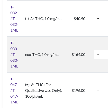
T-
032
/ T-
(-)-Δ
-THC, 1.0 mg/mL
$40.90
8
032-
1ML
T-
033
/ T-
exo-THC, 1.0 mg/mL
$164.00
033-
1ML
T-
047
(±)-Δ
-THC (For
9
/ T-
Qualitative Use Only),
$196.00
047-
100 μg/mL
1ML