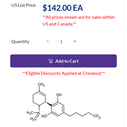
US List Price
$142.00 EA
**All prices shown are for sales within
US and Canada.**
Quantity
Add to Cart
**Eligible Discounts Applied at Checkout**