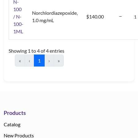
N-
100
Norchlordiazepoxide,
/ N-
$140.00
1.0 mg/mL
100-
1ML
Showing 1 to 4 of 4 entries
«
‹
1
›
»
Products
Catalog
New Products