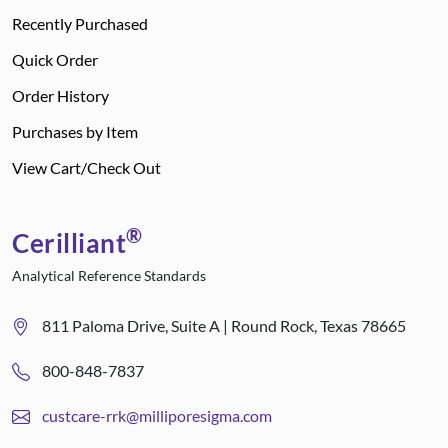
Recently Purchased
Quick Order
Order History
Purchases by Item
View Cart/Check Out
®
Cerilliant
Analytical Reference Standards
811 Paloma Drive, Suite A | Round Rock, Texas 78665
800-848-7837
custcare-rrk@milliporesigma.com