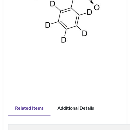
Related Items
Additional Details