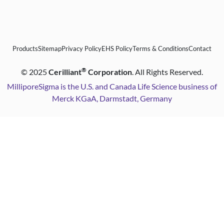
Products
Sitemap
Privacy Policy
EHS Policy
Terms & Conditions
Contact
®
©
2025
Cerilliant
Corporation
. All Rights Reserved.
MilliporeSigma is the U.S. and Canada Life Science business of
Merck KGaA, Darmstadt, Germany