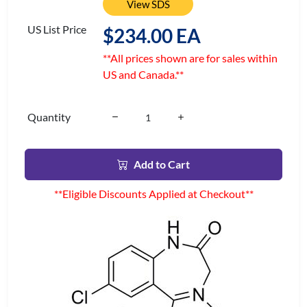
View SDS
US List Price
$234.00 EA
**All prices shown are for sales within
US and Canada.**
Quantity
Add to Cart
**Eligible Discounts Applied at Checkout**