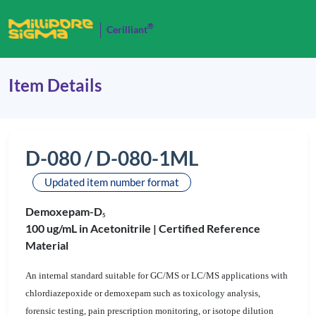
®
Cerilliant
Item Details
D-080 / D-080-1ML
Updated item number format
Demoxepam-D
5
100 ug/mL in Acetonitrile |
Certified Reference
Material
An internal standard suitable for GC/MS or LC/MS applications with
chlordiazepoxide or demoxepam such as toxicology analysis,
forensic testing, pain prescription monitoring, or isotope dilution