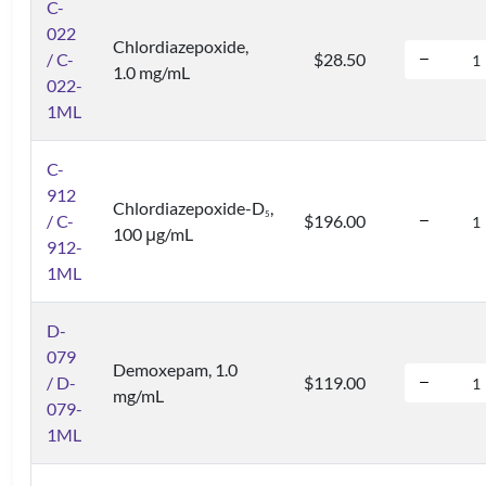
C-
022
Chlordiazepoxide,
/ C-
$28.50
1.0 mg/mL
022-
1ML
C-
912
Chlordiazepoxide-D
,
5
/ C-
$196.00
100 μg/mL
912-
1ML
D-
079
Demoxepam, 1.0
/ D-
$119.00
mg/mL
079-
1ML