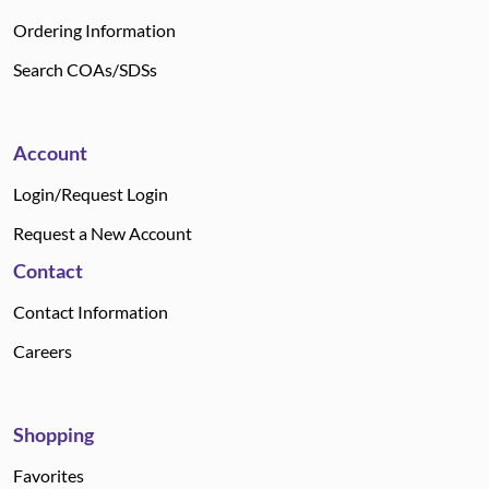
Ordering Information
Search COAs/SDSs
Account
Login/Request Login
Request a New Account
Contact
Contact Information
Careers
Shopping
Favorites