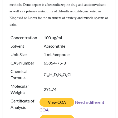
methods. Demoxepam is a benzodiazepine drug and anticonvulsant
as well as a primary metabolite of chlordiazepoxide, marketed as
Klopoxid or Librax for the treatment of anxiety and muscle spasms or
pain.
Concentration
: 100 ug/mL
Solvent
: Acetonitrile
Unit Size
: 1 mL/ampoule
CAS Number
: 65854-75-3
Chemical
: C
H
D
N
O
Cl
1
5
6
5
2
2
Formula:
Molecular
: 291.74
Weight:
Certificate of
Need a different
View COA
Analysis
COA