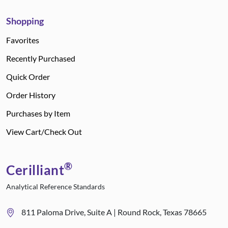
Shopping
Favorites
Recently Purchased
Quick Order
Order History
Purchases by Item
View Cart/Check Out
®
Cerilliant
Analytical Reference Standards
811 Paloma Drive, Suite A | Round Rock, Texas 78665