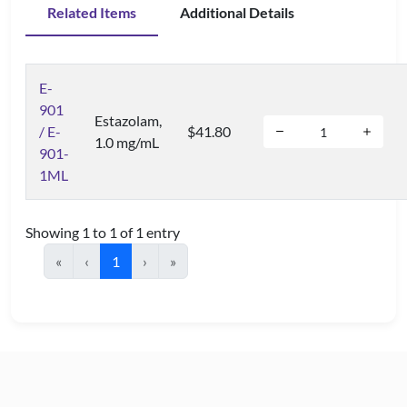
Related Items
Additional Details
E-
901
Estazolam,
/ E-
$41.80
1.0 mg/mL
901-
1ML
Showing 1 to 1 of 1 entry
«
‹
1
›
»