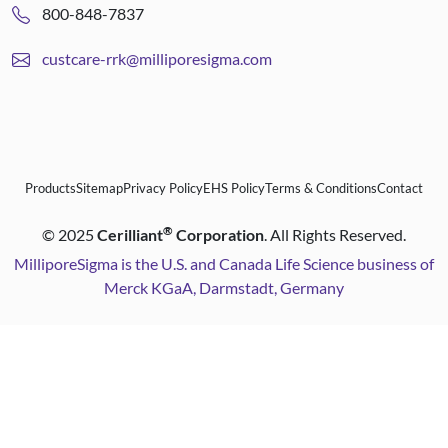
800-848-7837
custcare-rrk@milliporesigma.com
Products
Sitemap
Privacy Policy
EHS Policy
Terms & Conditions
Contact
®
©
2025
Cerilliant
Corporation
. All Rights Reserved.
MilliporeSigma is the U.S. and Canada Life Science business of
Merck KGaA, Darmstadt, Germany