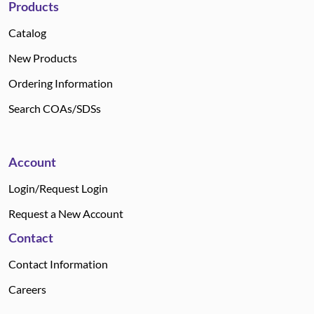
Products
Catalog
New Products
Ordering Information
Search COAs/SDSs
Account
Login/Request Login
Request a New Account
Contact
Contact Information
Careers