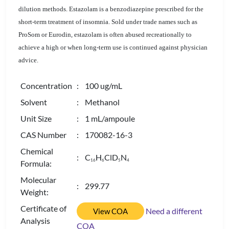
dilution methods. Estazolam is a benzodiazepine prescribed for the
short-term treatment of insomnia. Sold under trade names such as
ProSom or Eurodin, estazolam is often abused recreationally to
achieve a high or when long-term use is continued against physician
advice.
Concentration
: 100 ug/mL
Solvent
: Methanol
Unit Size
: 1 mL/ampoule
CAS Number
: 170082-16-3
Chemical
: C
H
ClD
N
1
6
6
5
4
Formula:
Molecular
: 299.77
Weight:
Certificate of
Need a different
View COA
Analysis
COA