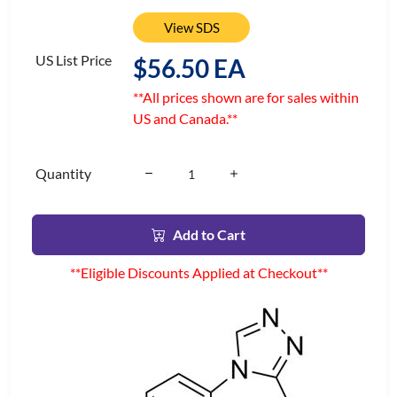
View SDS
US List Price
$56.50 EA
**All prices shown are for sales within
US and Canada.**
Quantity
Add to Cart
**Eligible Discounts Applied at Checkout**