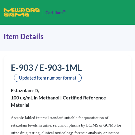
®
Cerilliant
Item Details
E-903 / E-903-1ML
Updated item number format
Estazolam-D
5
100 ug/mL in Methanol |
Certified Reference
Material
A stable-labled internal standard suitable for quantitation of
estazolam levels in urine, serum, or plasma by LC/MS or GC/MS for
urine drug testing, clinical toxicology, forensic analysis, or isotope