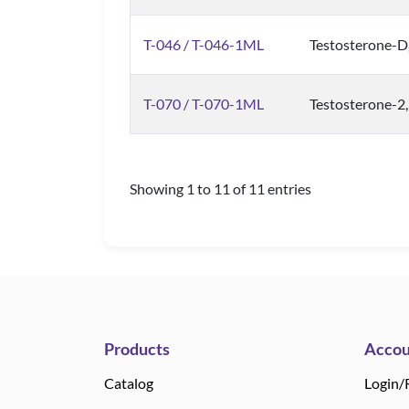
T-046 / T-046-1ML
Testosterone-D
T-070 / T-070-1ML
Testosterone-2,
Showing 1 to 11 of 11 entries
Products
Accou
Catalog
Login/