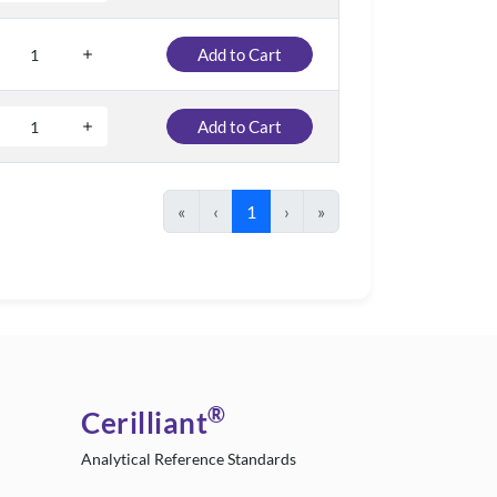
Add to Cart
Add to Cart
«
‹
1
›
»
®
Cerilliant
Analytical Reference Standards