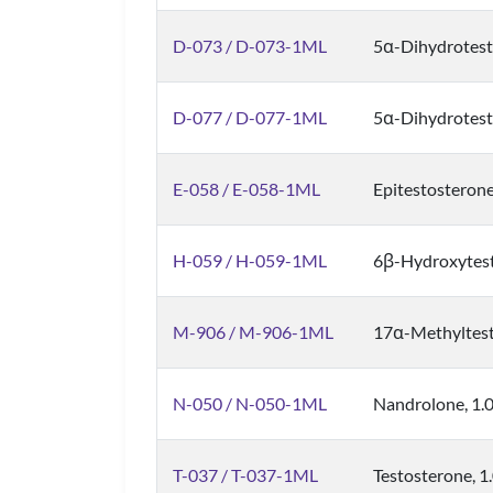
D-073 / D-073-1ML
5α-Dihydrotest
D-077 / D-077-1ML
5α-Dihydrotes
E-058 / E-058-1ML
Epitestosterone
H-059 / H-059-1ML
6β-Hydroxytest
M-906 / M-906-1ML
17α-Methyltest
N-050 / N-050-1ML
Nandrolone, 1.
T-037 / T-037-1ML
Testosterone, 1