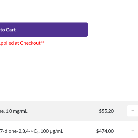
to Cart
Applied at Checkout**
e, 1.0 mg/mL
$55.20
7-dione-2,3,4-
C
, 100 μg/mL
$474.00
1
3
3