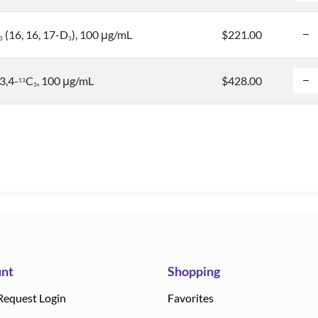
(16, 16, 17-D
), 100 μg/mL
$221.00
3
3
3,4-
C
, 100 μg/mL
$428.00
1
3
3
nt
Shopping
Request Login
Favorites