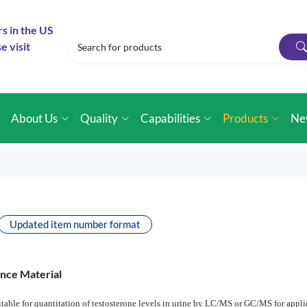
rs in the US
e visit
e
About Us
Quality
Capabilities
Products
Ne
Updated item number format
ence Material
table for quantitation of testosterone levels in urine by LC/MS or GC/MS for applic