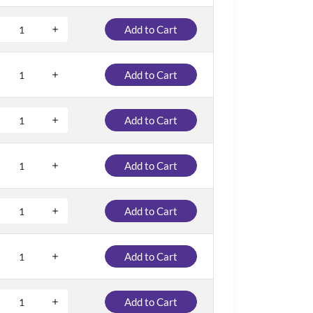
Add to Cart
Add to Cart
Add to Cart
Add to Cart
Add to Cart
Add to Cart
Add to Cart