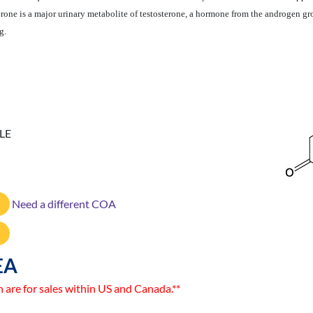
rone is a major urinary metabolite of testosterone, a hormone from the androgen g
g.
LE
Need a different COA
EA
n are for sales within US and Canada.**