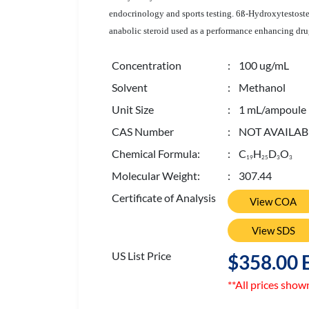
endocrinology and sports testing. 6ß-Hydroxytestoste
anabolic steroid used as a performance enhancing dru
Concentration
: 100 ug/mL
Solvent
: Methanol
Unit Size
: 1 mL/ampoule
CAS Number
: NOT AVAILAB
Chemical Formula:
: C
H
D
O
1
9
2
5
3
3
Molecular Weight:
: 307.44
Certificate of Analysis
View COA
View SDS
US List Price
$358.00 
**All prices show