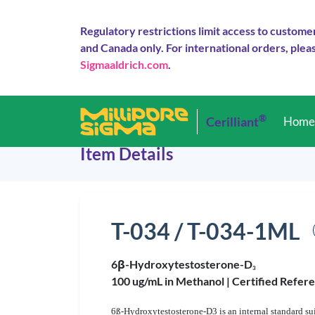
Regulatory restrictions limit access to custome
and Canada only. For international orders, pleas
Sigmaaldrich.com
.
®
Cerilliant
Hom
Item Details
T-034 / T-034-1ML
6β-Hydroxytestosterone-D
3
100 ug/mL in Methanol |
Certified Refer
6ß-Hydroxytestosterone-D3 is an internal standard sui