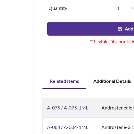
Quantity
Add 
**Eligible Discounts 
Related Items
Additional Details
A-075 / A-075-1ML
Androstenedion
A-084 / A-084-1ML
Androstene-3,1