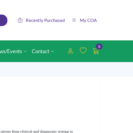
Recently Purchased
My COA
0
ws/Events
Contact
ations from clinical and diagnostic testing to