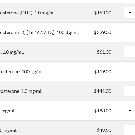
osterone (DHT), 1.0 mg/mL
$153.00
tosterone-D
(16,16,17-D
), 100 μg/mL
$229.00
3
3
, 1.0 mg/mL
$61.30
osterone, 100 μg/mL
$119.00
osterone, 1.0 mg/mL
$141.00
0 mg/mL
$183.00
.0 mg/mL
$49.50