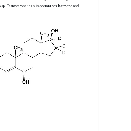
roup. Testosterone is an important sex hormone and