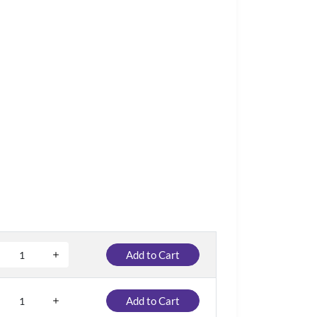
Add to Cart
Add to Cart