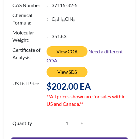
CAS Number
: 37115-32-5
Chemical
: C
H
ClN
1
9
1
8
5
Formula:
Molecular
: 351.83
Weight:
Certificate of
Need a different
View COA
Analysis
COA
View SDS
US List Price
$202.00 EA
**All prices shown are for sales within
US and Canada.**
Quantity