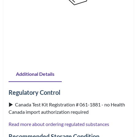
Additional Details
Regulatory Control
▶ Canada Test Kit Registration # 061-1881 - no Health
Canada import authorization required
Read more about ordering regulated substances
Recommended Storage Condition