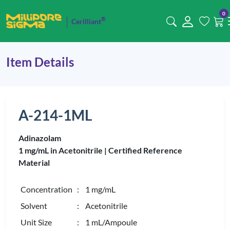
0
®
Cerilliant
Item Details
A-214-1ML
Adinazolam
1 mg/mL in Acetonitrile |
Certified Reference
Material
Concentration
: 1 mg/mL
Solvent
: Acetonitrile
Unit Size
: 1 mL/Ampoule