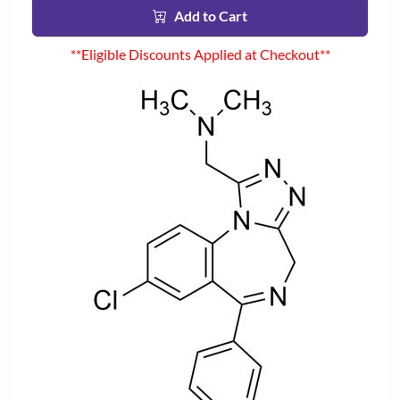
Add to Cart
**Eligible Discounts Applied at Checkout**