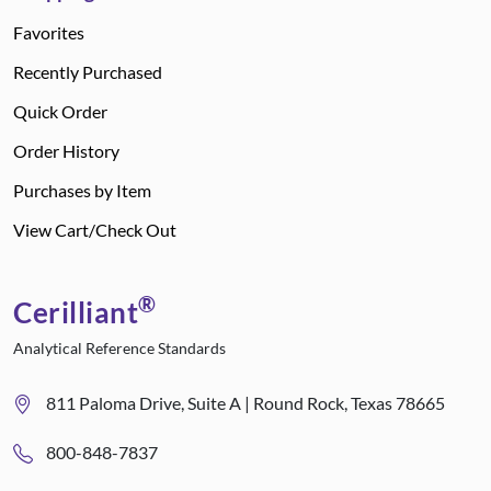
Favorites
Recently Purchased
Quick Order
Order History
Purchases by Item
View Cart/Check Out
®
Cerilliant
Analytical Reference Standards
811 Paloma Drive, Suite A | Round Rock, Texas 78665
800-848-7837