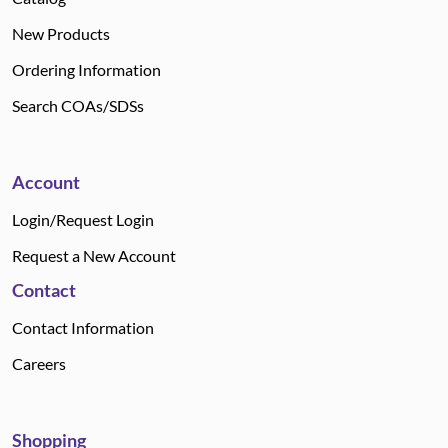
New Products
Ordering Information
Search COAs/SDSs
Account
Login/Request Login
Request a New Account
Contact
Contact Information
Careers
Shopping