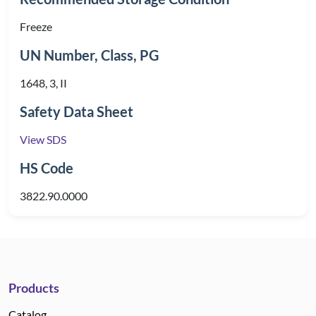
Freeze
UN Number, Class, PG
1648, 3, II
Safety Data Sheet
View SDS
HS Code
3822.90.0000
Products
Catalog