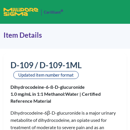
®
Cerilliant
Item Details
D-109 / D-109-1ML
Updated item number format
Dihydrocodeine-6-ß-D-glucuronide
1.0 mg/mL in 1:1 Methanol:Water |
Certified
Reference Material
Dihydrocodeine-6β-D-glucuronide is a major urinary
metabolite of dihydrocodeine, an opiate used for
treatment of moderate to severe pain and as an