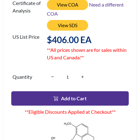
Certificate of
Need a different
View COA
Analysis
COA
View SDS
US List Price
$406.00 EA
**All prices shown are for sales within
US and Canada.**
Quantity
Add to Cart
**Eligible Discounts Applied at Checkout**