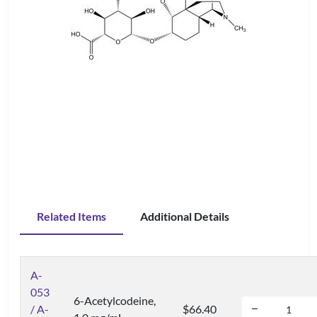
Related Items
Additional Details
A-
053
6-Acetylcodeine,
/ A-
$66.40