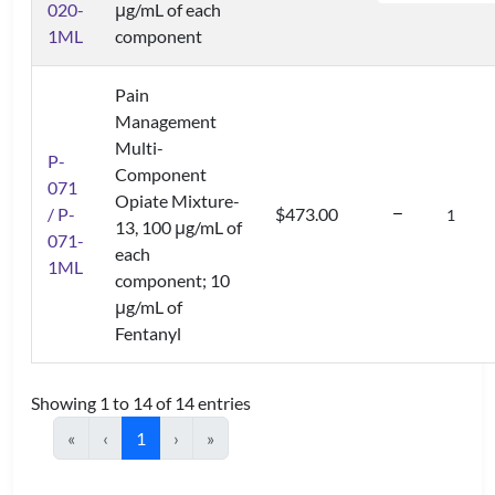
020-
μg/mL of each
1ML
component
Pain
Management
Multi-
P-
Component
071
Opiate Mixture-
/ P-
$473.00
13, 100 μg/mL of
071-
each
1ML
component; 10
μg/mL of
Fentanyl
Showing 1 to 14 of 14 entries
«
‹
1
›
»