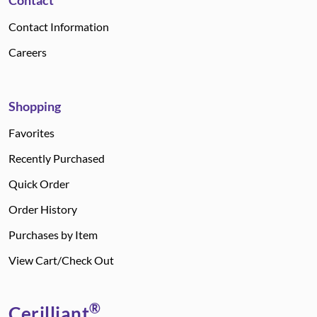
Contact
Contact Information
Careers
Shopping
Favorites
Recently Purchased
Quick Order
Order History
Purchases by Item
View Cart/Check Out
®
Cerilliant