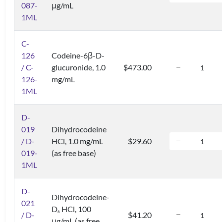
087-
μg/mL
1ML
C-
126
Codeine-6β-D-
/ C-
glucuronide, 1.0
$473.00
126-
mg/mL
1ML
D-
019
Dihydrocodeine
/ D-
HCl, 1.0 mg/mL
$29.60
019-
(as free base)
1ML
D-
Dihydrocodeine-
021
D
HCl, 100
6
/ D-
$41.20
μg/mL (as free