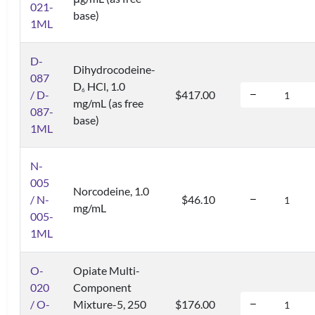
021-
base)
1ML
D-
Dihydrocodeine-
087
D
HCl, 1.0
6
/ D-
$417.00
mg/mL (as free
087-
base)
1ML
N-
005
Norcodeine, 1.0
/ N-
$46.10
mg/mL
005-
1ML
O-
Opiate Multi-
020
Component
/ O-
Mixture-5, 250
$176.00