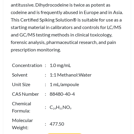
antitussive. Dihydrocodeine is twice as potent as
codeine and is frequently abused in Europe and in Asia.
This Certified Spiking Solution® is suitable for use as a
starting material in calibrators and controls for LC/MS
and GC/MS testing methods in clinical toxicology,
forensic analysis, pharmaceutical research, and pain
prescription monitoring.
Concentration
: 1.0 mg/mL
Solvent
: 1:1 Methanol:Water
Unit Size
: 1 mL/ampoule
CAS Number
: 88480-40-4
Chemical
: C
H
NO
2
4
3
1
9
Formula:
Molecular
: 477.50
Weight: