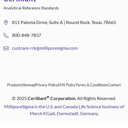
Analytical Reference Standards
811 Paloma Drive, Suite A | Round Rock, Texas 78665
800-848-7837
custcare-rrk@milliporesigma.com
Products
Sitemap
Privacy Policy
EHS Policy
Terms & Conditions
Contact
®
©
2025
Cerilliant
Corporation
. All Rights Reserved.
MilliporeSigma is the U.S. and Canada Life Science business of
Merck KGaA, Darmstadt, Germany