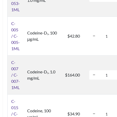
1.0 mg/mL
053-
1ML
C-
005
Codeine-D
, 100
3
/ C-
$42.80
μg/mL
005-
1ML
C-
007
Codeine-D
, 1.0
3
/ C-
$164.00
mg/mL
007-
1ML
C-
015
Codeine, 100
/ C-
$34.90
μg/mL