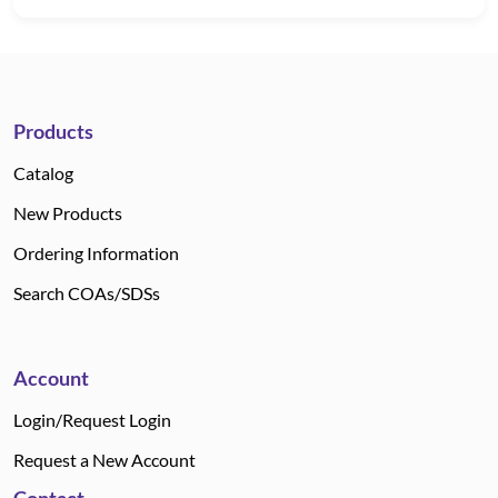
Products
Catalog
New Products
Ordering Information
Search COAs/SDSs
Account
Login/Request Login
Request a New Account