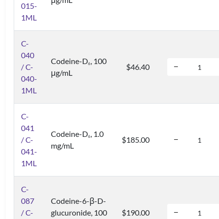
015-
1ML
C-
040
Codeine-D
, 100
6
/ C-
$46.40
μg/mL
040-
1ML
C-
041
Codeine-D
, 1.0
6
/ C-
$185.00
mg/mL
041-
1ML
C-
087
Codeine-6-β-D-
/ C-
glucuronide, 100
$190.00