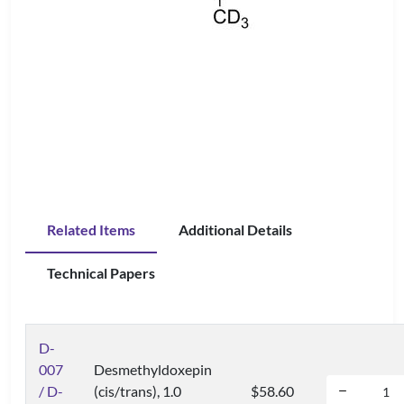
Related Items
Additional Details
Technical Papers
D-
007
Desmethyldoxepin
/ D-
(cis/trans), 1.0
$58.60