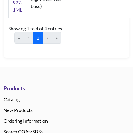
927-
base)
1ML
Showing 1 to 4 of 4 entries
«
‹
1
›
»
Products
Catalog
New Products
Ordering Information
Search COAs/SDSs