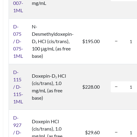
007-
mg/mL
1ML
D-
N-
075
Desmethyldoxepin-
/ D-
D
HCl (cis/trans),
$195.00
3
075-
100 μg/mL (as free
1ML
base)
D-
Doxepin-D
HCl
3
115
(cis/trans), 1.0
/ D-
$228.00
mg/mL (as free
115-
base)
1ML
D-
Doxepin HCl
927
(cis/trans), 1.0
/ D-
$29.60
mg/mL (as free