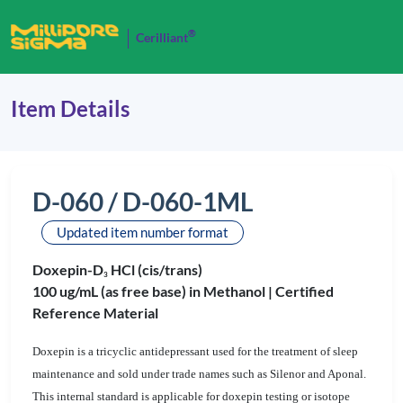
®
Cerilliant
Item Details
D-060 / D-060-1ML
Updated item number format
Doxepin-D
HCl (cis/trans)
3
100 ug/mL (as free base) in Methanol |
Certified
Reference Material
Doxepin is a tricyclic antidepressant used for the treatment of sleep
maintenance and sold under trade names such as Silenor and Aponal.
This internal standard is applicable for doxepin testing or isotope