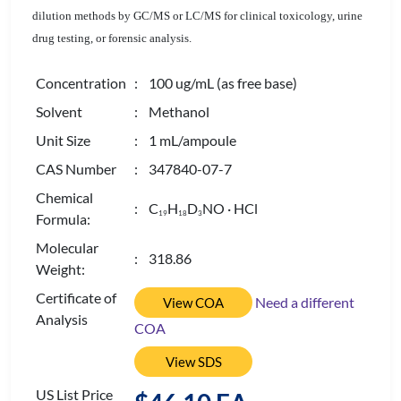
dilution methods by GC/MS or LC/MS for clinical toxicology, urine
drug testing, or forensic analysis.
Concentration
: 100 ug/mL (as free base)
Solvent
: Methanol
Unit Size
: 1 mL/ampoule
CAS Number
: 347840-07-7
Chemical
: C
H
D
NO · HCl
1
9
1
8
3
Formula:
Molecular
: 318.86
Weight:
Certificate of
Need a different
View COA
Analysis
COA
View SDS
US List Price