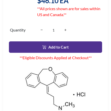
$46.10 EA
**All prices shown are for sales within
US and Canada.**
Quantity
Add to Cart
**Eligible Discounts Applied at Checkout**