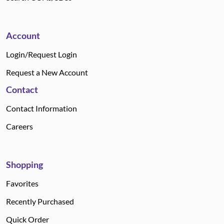
Account
Login/Request Login
Request a New Account
Contact
Contact Information
Careers
Shopping
Favorites
Recently Purchased
Quick Order