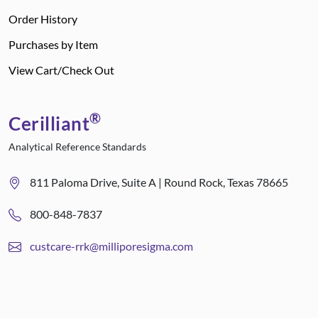
Order History
Purchases by Item
View Cart/Check Out
®
Cerilliant
Analytical Reference Standards
811 Paloma Drive, Suite A | Round Rock, Texas 78665
800-848-7837
custcare-rrk@milliporesigma.com