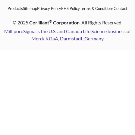
Products
Sitemap
Privacy Policy
EHS Policy
Terms & Conditions
Contact
®
©
2025
Cerilliant
Corporation
. All Rights Reserved.
MilliporeSigma is the U.S. and Canada Life Science business of
Merck KGaA, Darmstadt, Germany