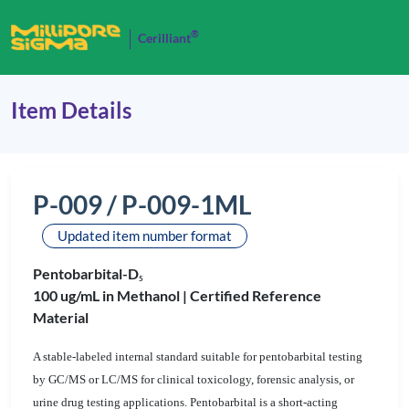
®
Cerilliant
Item Details
P-009 / P-009-1ML
Updated item number format
Pentobarbital-D
5
100 ug/mL in Methanol |
Certified Reference
Material
A stable-labeled internal standard suitable for pentobarbital testing
by GC/MS or LC/MS for clinical toxicology, forensic analysis, or
urine drug testing applications. Pentobarbital is a short-acting