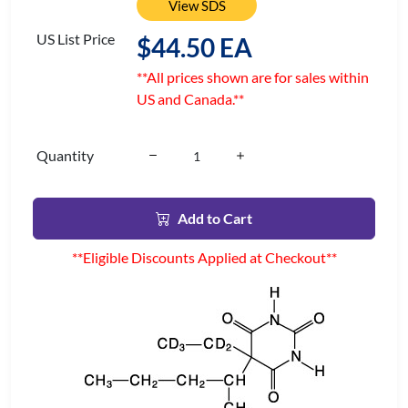
View SDS
US List Price
$44.50 EA
**All prices shown are for sales within
US and Canada.**
Quantity
Add to Cart
**Eligible Discounts Applied at Checkout**