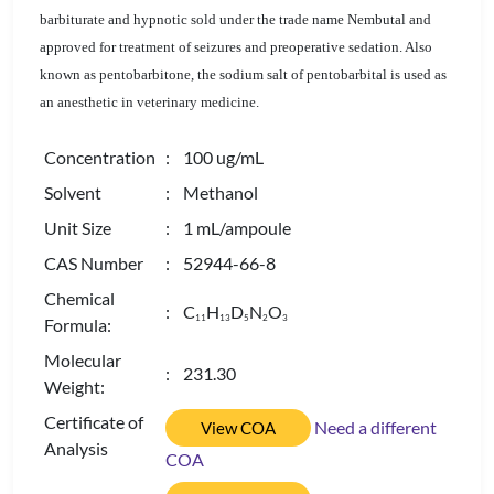
barbiturate and hypnotic sold under the trade name Nembutal and
approved for treatment of seizures and preoperative sedation. Also
known as pentobarbitone, the sodium salt of pentobarbital is used as
an anesthetic in veterinary medicine.
Concentration
: 100 ug/mL
Solvent
: Methanol
Unit Size
: 1 mL/ampoule
CAS Number
: 52944-66-8
Chemical
: C
H
D
N
O
1
1
1
3
5
2
3
Formula:
Molecular
: 231.30
Weight:
Certificate of
Need a different
View COA
Analysis
COA