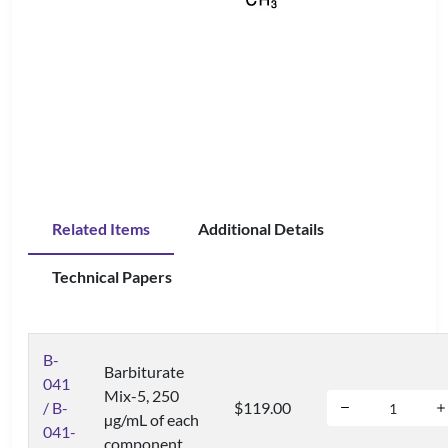
Related Items
Additional Details
Technical Papers
B-
Barbiturate
041
Mix-5, 250
/ B-
$119.00
µg/mL of each
041-
component