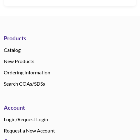
Products
Catalog
New Products
Ordering Information
Search COAs/SDSs
Account
Login/Request Login
Request a New Account