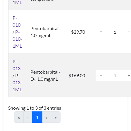
1ML
P-
010
Pentobarbital,
/ P-
$29.70
1.0 mg/mL
010-
1ML
P-
013
Pentobarbital-
/ P-
$169.00
D
, 1.0 mg/mL
5
013-
1ML
Showing 1 to 3 of 3 entries
«
‹
1
›
»