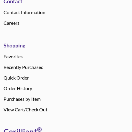
Contact
Contact Information
Careers
Shopping
Favorites
Recently Purchased
Quick Order
Order History
Purchases by Item
View Cart/Check Out
®
Cerilliant