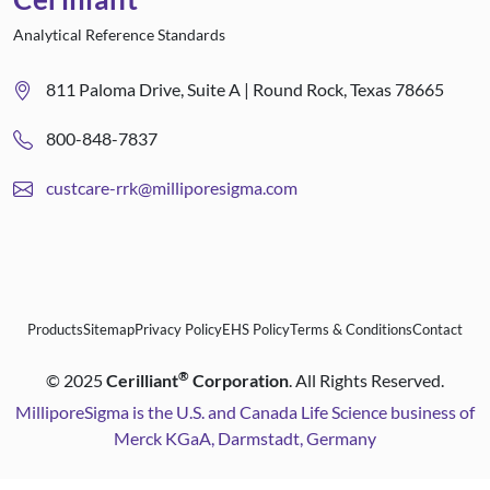
Analytical Reference Standards
811 Paloma Drive, Suite A | Round Rock, Texas 78665
800-848-7837
custcare-rrk@milliporesigma.com
Products
Sitemap
Privacy Policy
EHS Policy
Terms & Conditions
Contact
®
©
2025
Cerilliant
Corporation
. All Rights Reserved.
MilliporeSigma is the U.S. and Canada Life Science business of
Merck KGaA, Darmstadt, Germany