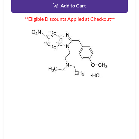
Add to Cart
**Eligible Discounts Applied at Checkout**