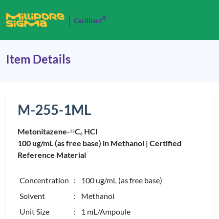
®
Cerilliant
Item Details
M-255-1ML
Metonitazene-
C
HCl
1
3
6
100 ug/mL (as free base) in Methanol |
Certified
Reference Material
Concentration
: 100 ug/mL (as free base)
Solvent
: Methanol
Unit Size
: 1 mL/Ampoule