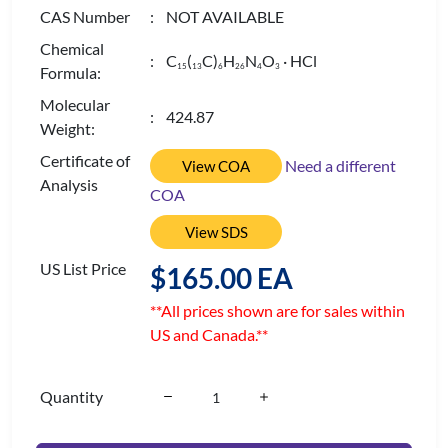
CAS Number
: NOT AVAILABLE
Chemical
: C
(
C)
H
N
O
· HCl
1
5
1
3
6
2
6
4
3
Formula:
Molecular
: 424.87
Weight:
Certificate of
Need a different
View COA
Analysis
COA
View SDS
US List Price
$165.00 EA
**All prices shown are for sales within
US and Canada.**
Quantity