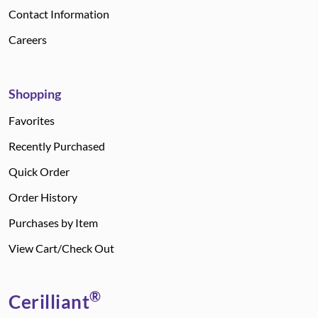
Contact Information
Careers
Shopping
Favorites
Recently Purchased
Quick Order
Order History
Purchases by Item
View Cart/Check Out
®
Cerilliant