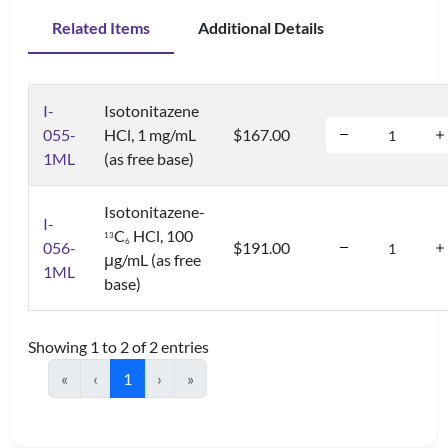
Related Items
Additional Details
I-
Isotonitazene
055-
HCl, 1 mg/mL
$167.00
1ML
(as free base)
Isotonitazene-
I-
C
HCl, 100
1
3
6
056-
$191.00
μg/mL (as free
1ML
base)
Showing 1 to 2 of 2 entries
«
‹
1
›
»