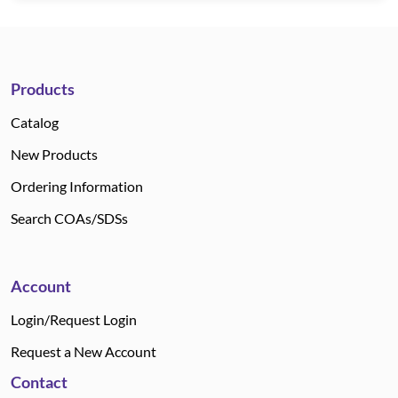
Products
Catalog
New Products
Ordering Information
Search COAs/SDSs
Account
Login/Request Login
Request a New Account
Contact