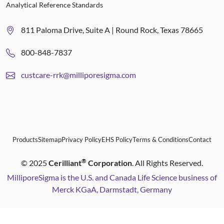
Analytical Reference Standards
811 Paloma Drive, Suite A | Round Rock, Texas 78665
800-848-7837
custcare-rrk@milliporesigma.com
Products
Sitemap
Privacy Policy
EHS Policy
Terms & Conditions
Contact
®
©
2025
Cerilliant
Corporation
. All Rights Reserved.
MilliporeSigma is the U.S. and Canada Life Science business of
Merck KGaA, Darmstadt, Germany