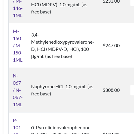
/ M-
$233.00
HCl (MDPV), 1.0 mg/mL (as
146-
free base)
1ML
M-
3,4-
150
Methylenedioxypyrovalerone-
/ M-
$247.00
D
HCl (MDPV-D
HCl), 100
8
8
150-
μg/mL (as free base)
1ML
N-
067
Naphyrone HCl, 1.0 mg/mL (as
/ N-
$308.00
free base)
067-
1ML
P-
101
α-Pyrrolidinovalerophenone-