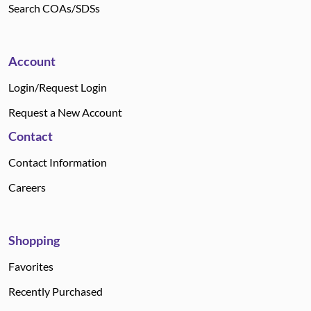
Search COAs/SDSs
Account
Login/Request Login
Request a New Account
Contact
Contact Information
Careers
Shopping
Favorites
Recently Purchased