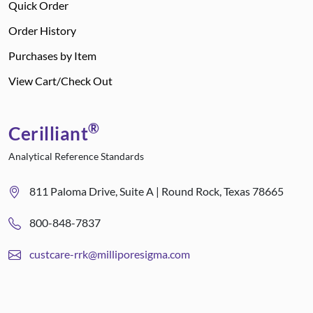
Quick Order
Order History
Purchases by Item
View Cart/Check Out
®
Cerilliant
Analytical Reference Standards
811 Paloma Drive, Suite A | Round Rock, Texas 78665
800-848-7837
custcare-rrk@milliporesigma.com