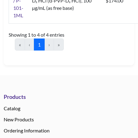
/ P-
D
HCl (α-PVP-D
HCl), 100
$174.00
8
8
101-
µg/mL (as free base)
1ML
Showing 1 to 4 of 4 entries
«
‹
1
›
»
Products
Catalog
New Products
Ordering Information