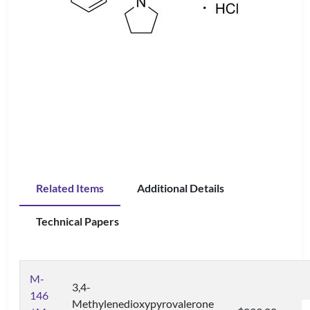
Related Items
Additional Details
Technical Papers
M-
3,4-
146
Methylenedioxypyrovalerone