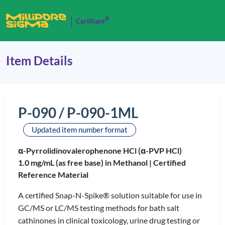
®
Cerilliant
Item Details
P-090 / P-090-1ML
Updated item number format
α-Pyrrolidinovalerophenone HCl (α-PVP HCl)
1.0 mg/mL (as free base) in Methanol |
Certified
Reference Material
A certified Snap-N-Spike® solution suitable for use in
GC/MS or LC/MS testing methods for bath salt
cathinones in clinical toxicology, urine drug testing or