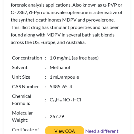
forensic analysis applications. Also known as α-PVP or
O-2387, α-Pyrrolidinovalerophenone is a derivative of
the synthetic cathinones MDPV and pyrovalerone.
This illicit drug has stimulant properties and has been
found along with MDPV in several bath salt blends
across the US, Europe, and Australia.
Concentration
: 1.0 mg/mL (as free base)
Solvent
: Methanol
Unit Size
: 1 mL/ampoule
CAS Number
: 5485-65-4
Chemical
: C
H
NO · HCl
1
5
2
1
Formula:
Molecular
: 267.79
Weight:
Certificate of
Need a different
View COA