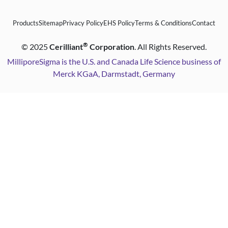
Products
Sitemap
Privacy Policy
EHS Policy
Terms & Conditions
Contact
®
©
2025
Cerilliant
Corporation
. All Rights Reserved.
MilliporeSigma is the U.S. and Canada Life Science business of
Merck KGaA, Darmstadt, Germany