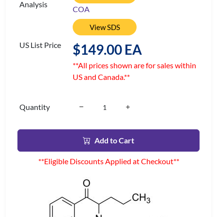
Analysis
COA
View SDS
US List Price
$149.00 EA
**All prices shown are for sales within
US and Canada.**
Quantity
Add to Cart
**Eligible Discounts Applied at Checkout**