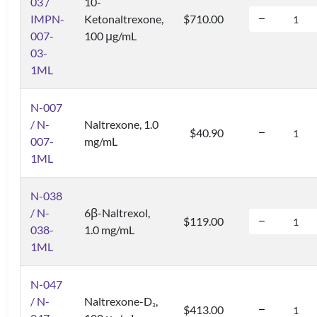
03 /
10-
IMPN-
Ketonaltrexone,
$710.00
007-
100 μg/mL
03-
1ML
N-007
/ N-
Naltrexone, 1.0
$40.90
007-
mg/mL
1ML
N-038
/ N-
6β-Naltrexol,
$119.00
038-
1.0 mg/mL
1ML
N-047
/ N-
Naltrexone-D
,
3
$413.00