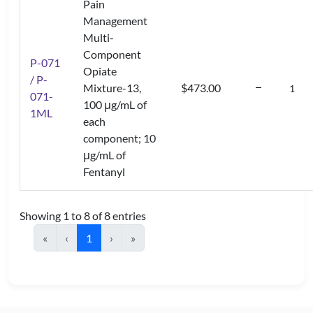
Pain
Management
Multi-
Component
P-071
Opiate
/ P-
Mixture-13,
$473.00
071-
100 μg/mL of
1ML
each
component; 10
μg/mL of
Fentanyl
Showing 1 to 8 of 8 entries
«
‹
1
›
»