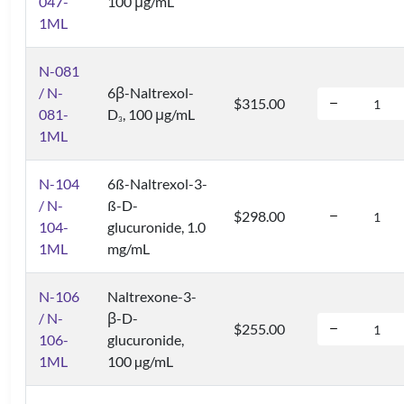
047-
100 μg/mL
1ML
N-081
/ N-
6β-Naltrexol-
$315.00
081-
D
, 100 μg/mL
3
1ML
N-104
6ß-Naltrexol-3-
/ N-
ß-D-
$298.00
104-
glucuronide, 1.0
1ML
mg/mL
N-106
Naltrexone-3-
/ N-
β-D-
$255.00
106-
glucuronide,
1ML
100 µg/mL