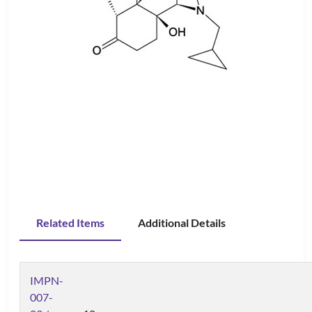
Related Items
Additional Details
IMPN-
007-