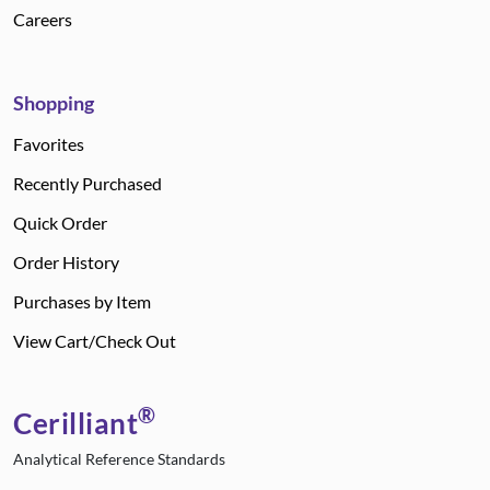
Careers
Shopping
Favorites
Recently Purchased
Quick Order
Order History
Purchases by Item
View Cart/Check Out
®
Cerilliant
Analytical Reference Standards