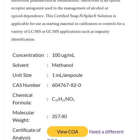
naltrexone
pharmaceutical formulations. Naltrexone is an opioid
receptor antagonist used in the management of alcohol or
opioid dependence. This Certified Snap-N-Spike® Solution is
applicable for use as starting material in
calibrators
or controls for a
variety of LC/MS or GC/MS applications such as impurity
identification.
Concentration
: 100 ug/mL
Solvent
: Methanol
Unit Size
: 1 mL/ampoule
CAS Number
: 604767-82-0
Chemical
: C
H
NO
2
0
2
3
5
Formula:
Molecular
: 357.40
Weight:
Certificate of
Need a different
View COA
Analysis