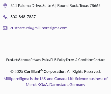
811 Paloma Drive, Suite A | Round Rock, Texas 78665
800-848-7837
custcare-rrk@milliporesigma.com
Products
Sitemap
Privacy Policy
EHS Policy
Terms & Conditions
Contact
®
©
2025
Cerilliant
Corporation
. All Rights Reserved.
MilliporeSigma is the U.S. and Canada Life Science business of
Merck KGaA, Darmstadt, Germany