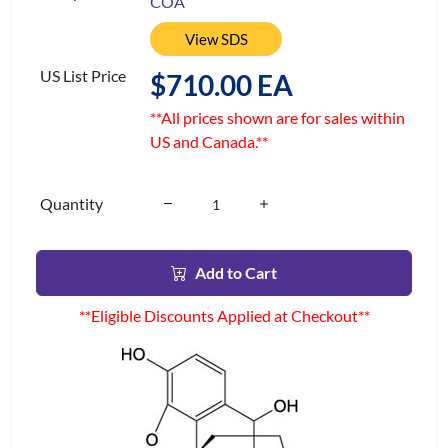
COA
View SDS
US List Price
$710.00 EA
**All prices shown are for sales within
US and Canada.**
Quantity
Add to Cart
**Eligible Discounts Applied at Checkout**