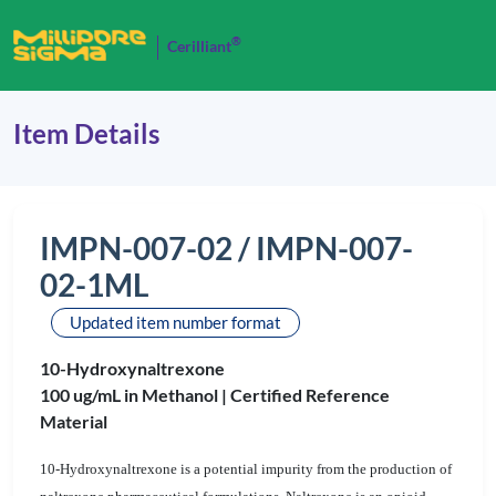
®
Cerilliant
Item Details
IMPN-007-02 / IMPN-007-
02-1ML
Updated item number format
10-Hydroxynaltrexone
100 ug/mL in Methanol |
Certified Reference
Material
10-Hydroxynaltrexone is a potential impurity from the production of