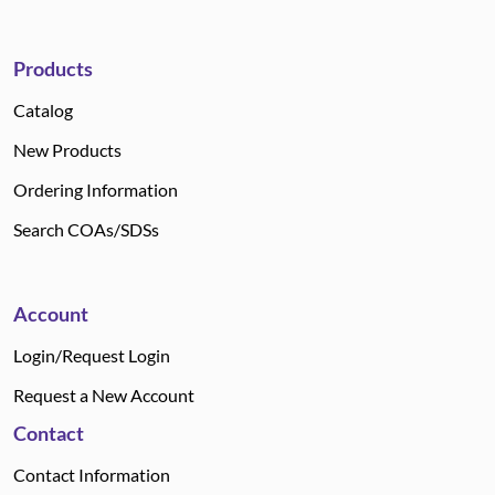
Products
Catalog
New Products
Ordering Information
Search COAs/SDSs
Account
Login/Request Login
Request a New Account
Contact
Contact Information