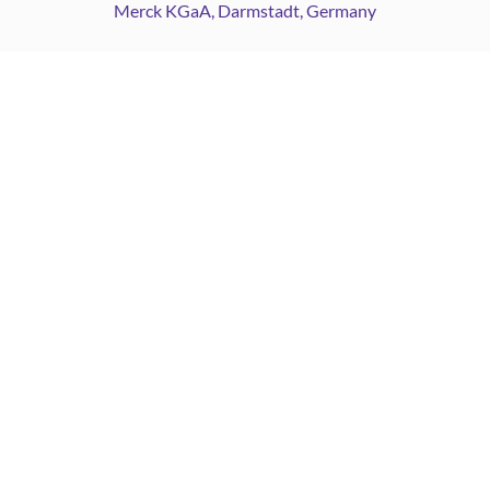
Merck KGaA, Darmstadt, Germany