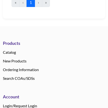
«
‹
1
›
»
Products
Catalog
New Products
Ordering Information
Search COAs/SDSs
Account
Login/Request Login