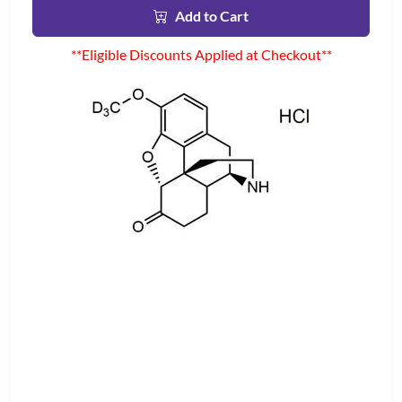
Add to Cart
**Eligible Discounts Applied at Checkout**