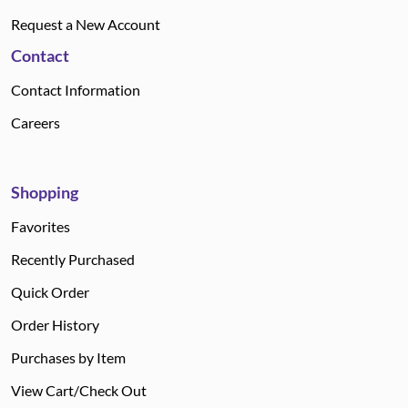
Request a New Account
Contact
Contact Information
Careers
Shopping
Favorites
Recently Purchased
Quick Order
Order History
Purchases by Item
View Cart/Check Out