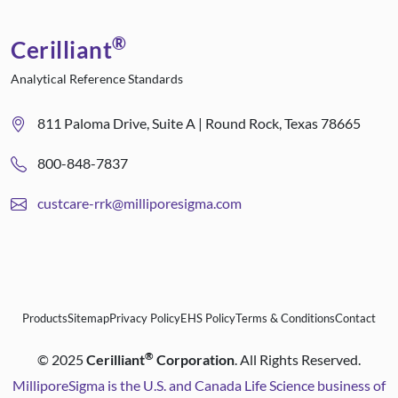
®
Cerilliant
Analytical Reference Standards
811 Paloma Drive, Suite A | Round Rock, Texas 78665
800-848-7837
custcare-rrk@milliporesigma.com
Products
Sitemap
Privacy Policy
EHS Policy
Terms & Conditions
Contact
®
©
2025
Cerilliant
Corporation
. All Rights Reserved.
MilliporeSigma is the U.S. and Canada Life Science business of