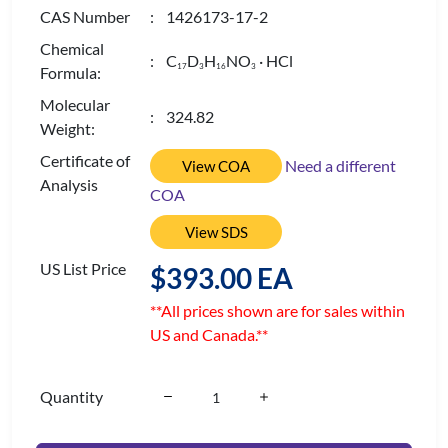
CAS Number
: 1426173-17-2
Chemical
: C
D
H
NO
· HCl
1
7
3
1
6
3
Formula:
Molecular
: 324.82
Weight:
Certificate of
Need a different
View COA
Analysis
COA
View SDS
US List Price
$393.00 EA
**All prices shown are for sales within
US and Canada.**
Quantity