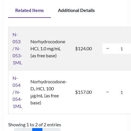
Related Items
Additional Details
N-
053
Norhydrocodone
/ N-
HCl, 1.0 mg/mL
$124.00
053-
(as free base)
1ML
N-
Norhydrocodone-
054
D
HCl, 100
3
/ N-
$157.00
μg/mL (as free
054-
base)
1ML
Showing 1 to 2 of 2 entries