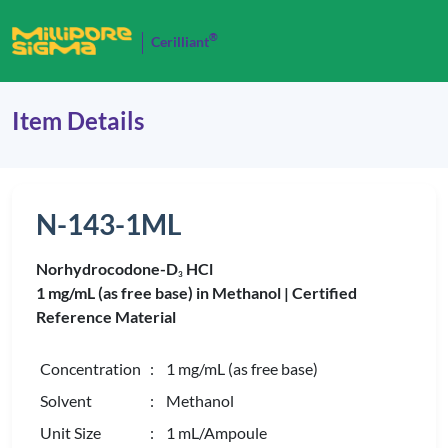
®
Cerilliant
Item Details
N-143-1ML
Norhydrocodone-D
HCl
3
1 mg/mL (as free base) in Methanol |
Certified
Reference Material
Concentration
: 1 mg/mL (as free base)
Solvent
: Methanol
Unit Size
: 1 mL/Ampoule