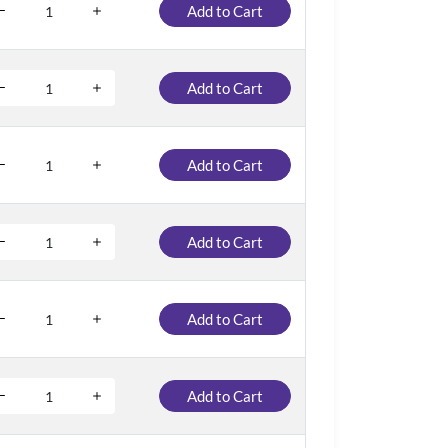
Add to Cart
Add to Cart
Add to Cart
Add to Cart
Add to Cart
Add to Cart