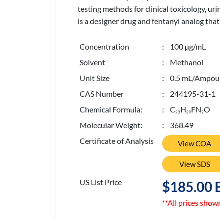
testing methods for clinical toxicology, ur
is a designer drug and fentanyl analog that
Concentration
: 100 µg/mL
Solvent
: Methanol
Unit Size
: 0.5 mL/Ampou
CAS Number
: 244195-31-1
Chemical Formula:
: C
H
FN
O
2
3
2
9
2
Molecular Weight:
: 368.49
Certificate of Analysis
View COA
View SDS
US List Price
$185.00 
**All prices show