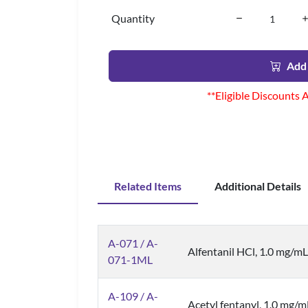
Quantity
Add 
**Eligible Discounts 
Related Items
Additional Details
A-071 / A-
Alfentanil HCl, 1.0 mg/mL 
071-1ML
A-109 / A-
Acetyl fentanyl, 1.0 mg/m