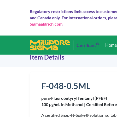
Regulatory restrictions limit access to custome
and Canada only. For international orders, pleas
Sigmaaldrich.com
.
®
Cerilliant
Hom
Item Details
F-048-0.5ML
para-Fluorobutyryl fentanyl (PFBF)
100 µg/mL in Methanol |
Certified Refer
A certified Snap-N-Spike® solution suitabl