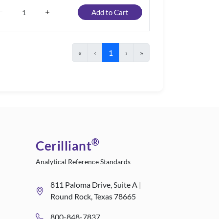
Add to Cart
«
‹
1
›
»
®
Cerilliant
Analytical Reference Standards
811 Paloma Drive, Suite A |
Round Rock, Texas 78665
800-848-7837