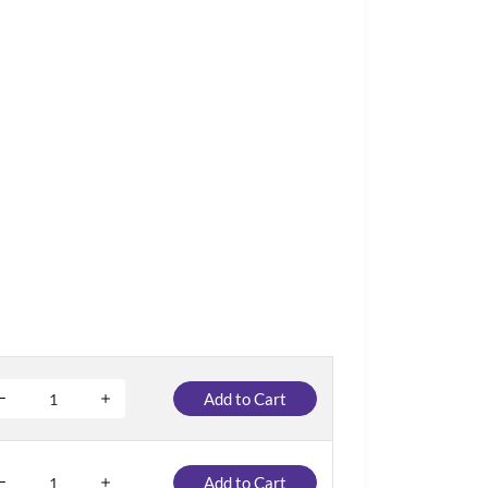
Add to Cart
Add to Cart