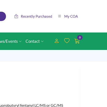
Recently Purchased
My COA
0
ws/Events
Contact
a-Fluorobutyryl fentanyl LC/MS or GC/MS