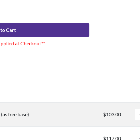
to Cart
Applied at Checkout**
(as free base)
$103.00
L
$117.00