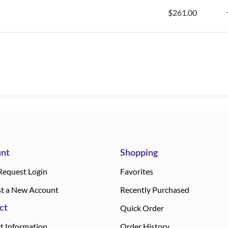
$261.00
nt
Shopping
Request Login
Favorites
t a New Account
Recently Purchased
ct
Quick Order
t Information
Order History