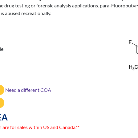
ine drug testing or forensic analysis applications. para-Fluorobut
 is abused recreationally.
le
Need a different COA
EA
n are for sales within US and Canada.**