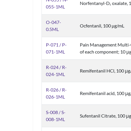
Norfentanyl-D
oxalate, 1
5
055-1ML
O-047-
Ocfentanil, 100 µg/mL
0.5ML
P-071 / P-
Pain Management Multi-
071-1ML
of each component; 10 μg
R-024 / R-
Remifentanil HCl, 100 μg/
024-1ML
R-026 / R-
Remifentanil acid, 100 μ
026-1ML
S-008 / S-
Sufentanil Citrate, 100 μg
008-1ML