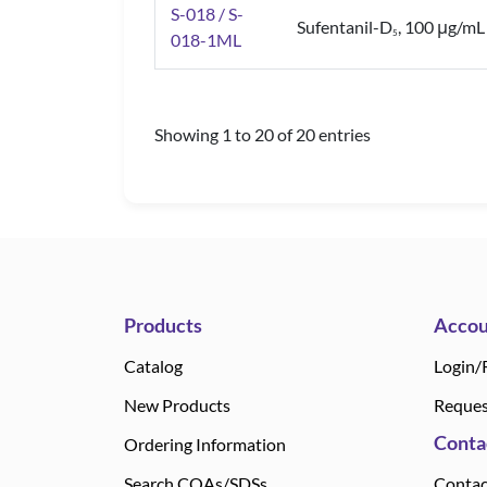
S-018 / S-
Sufentanil-D
, 100 μg/mL
5
018-1ML
Showing 1 to 20 of 20 entries
Products
Accou
Catalog
Login/
New Products
Reques
Conta
Ordering Information
Search COAs/SDSs
Contac