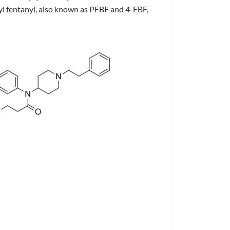
yryl fentanyl, also known as PFBF and 4-FBF,