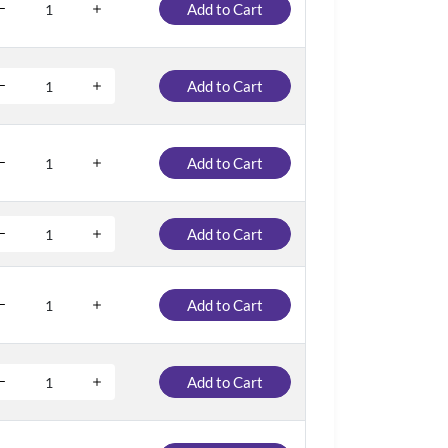
Add to Cart
Add to Cart
Add to Cart
Add to Cart
Add to Cart
Add to Cart