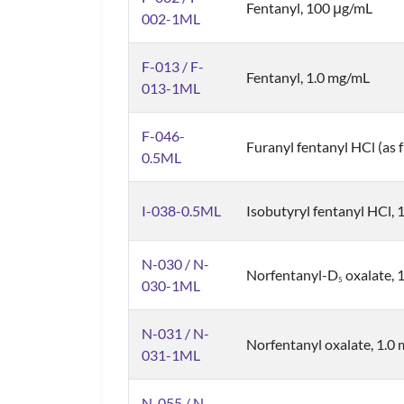
Fentanyl, 100 μg/mL
002-1ML
F-013 / F-
Fentanyl, 1.0 mg/mL
013-1ML
F-046-
Furanyl fentanyl HCl (as 
0.5ML
I-038-0.5ML
Isobutyryl fentanyl HCl, 
N-030 / N-
Norfentanyl-D
oxalate, 
5
030-1ML
N-031 / N-
Norfentanyl oxalate, 1.0 
031-1ML
N-055 / N-