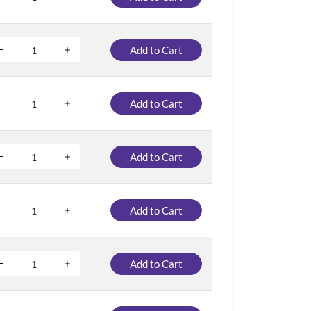
Add to Cart
Add to Cart
Add to Cart
Add to Cart
Add to Cart