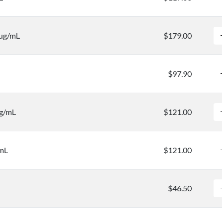
 µg/mL
$179.00
$97.90
μg/mL
$121.00
/mL
$121.00
$46.50