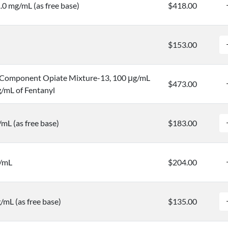
.0 mg/mL (as free base)
$418.00
$153.00
Component Opiate Mixture-13, 100 μg/mL
$473.00
/mL of Fentanyl
mL (as free base)
$183.00
g/mL
$204.00
/mL (as free base)
$135.00