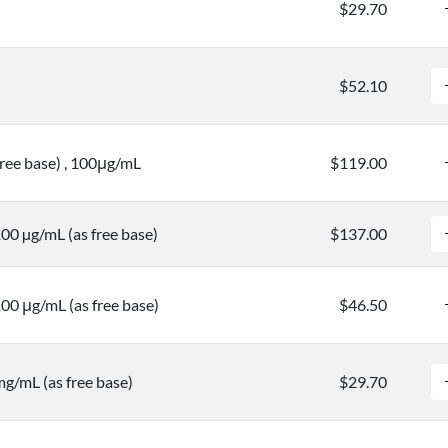
$29.70
$52.10
free base) , 100μg/mL
$119.00
100 µg/mL (as free base)
$137.00
100 μg/mL (as free base)
$46.50
mg/mL (as free base)
$29.70