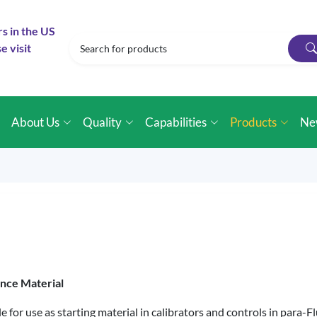
rs in the US
e visit
e
About Us
Quality
Capabilities
Products
Ne
ence Material
e for use as starting material in calibrators and controls in par