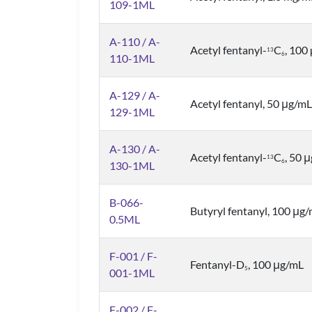
109-1ML
A-110 / A-
Acetyl fentanyl-
C
, 100
1
3
6
110-1ML
A-129 / A-
Acetyl fentanyl, 50 μg/mL
129-1ML
A-130 / A-
Acetyl fentanyl-
C
, 50 
1
3
6
130-1ML
B-066-
Butyryl fentanyl, 100 μg
0.5ML
F-001 / F-
Fentanyl-D
, 100 μg/mL
5
001-1ML
F-002 / F-