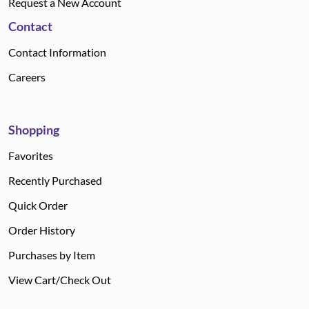
Request a New Account
Contact
Contact Information
Careers
Shopping
Favorites
Recently Purchased
Quick Order
Order History
Purchases by Item
View Cart/Check Out