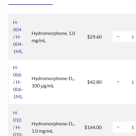
H-
004
Hydromorphone, 1.0
/ H-
$29.60
mg/mL
004-
1ML
H-
006
Hydromorphone-D
,
3
/ H-
$42.80
100 μg/mL
006-
1ML
H-
010
Hydromorphone-D
,
3
/ H-
$164.00
1.0 mg/mL
010-