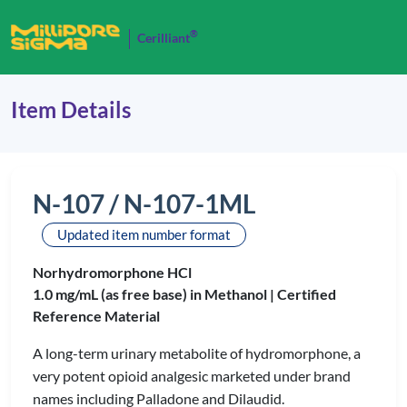
®
Cerilliant
Item Details
N-107 / N-107-1ML
Updated item number format
Norhydromorphone HCl
1.0 mg/mL (as free base) in Methanol |
Certified
Reference Material
A long-term urinary metabolite of hydromorphone, a
very potent opioid analgesic marketed under brand
names including Palladone and Dilaudid.