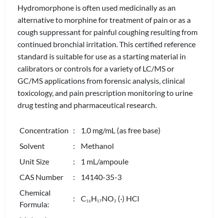
Hydromorphone is often used medicinally as an
alternative to morphine for treatment of pain or as a
cough suppressant for painful coughing resulting from
continued bronchial irritation. This certified reference
standard is suitable for use as a starting material in
calibrators or controls for a variety of LC/MS or
GC/MS applications from forensic analysis, clinical
toxicology, and pain prescription monitoring to urine
drug testing and pharmaceutical research.
Concentration
: 1.0 mg/mL (as free base)
Solvent
: Methanol
Unit Size
: 1 mL/ampoule
CAS Number
: 14140-35-3
Chemical
: C
H
NO
(·) HCl
1
6
1
7
3
Formula: