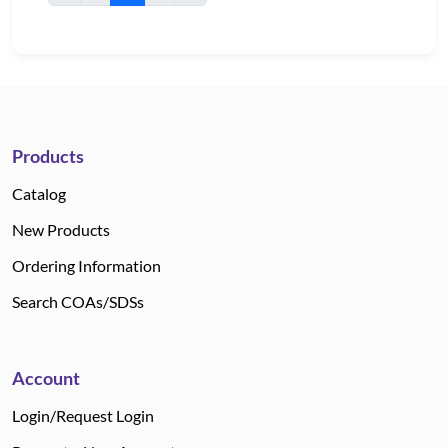
Products
Catalog
New Products
Ordering Information
Search COAs/SDSs
Account
Login/Request Login