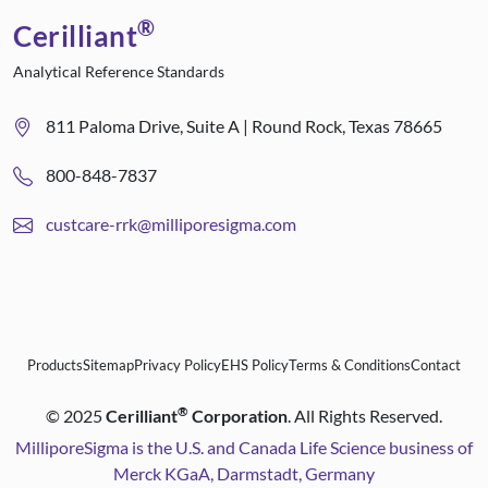
®
Cerilliant
Analytical Reference Standards
811 Paloma Drive, Suite A | Round Rock, Texas 78665
800-848-7837
custcare-rrk@milliporesigma.com
Products
Sitemap
Privacy Policy
EHS Policy
Terms & Conditions
Contact
®
©
2025
Cerilliant
Corporation
. All Rights Reserved.
MilliporeSigma is the U.S. and Canada Life Science business of
Merck KGaA, Darmstadt, Germany