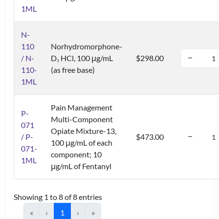
1ML
N-
110
Norhydromorphone-
/ N-
D
HCl, 100 μg/mL
$298.00
3
110-
(as free base)
1ML
Pain Management
P-
Multi-Component
071
Opiate Mixture-13,
/ P-
$473.00
100 μg/mL of each
071-
component; 10
1ML
μg/mL of Fentanyl
Showing 1 to 8 of 8 entries
«
‹
1
›
»