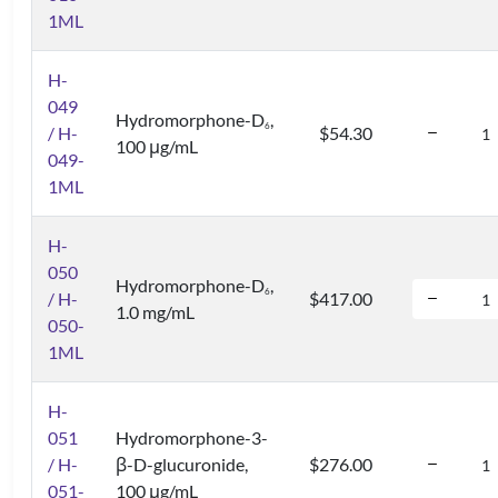
1ML
H-
049
Hydromorphone-D
,
6
/ H-
$54.30
100 μg/mL
049-
1ML
H-
050
Hydromorphone-D
,
6
/ H-
$417.00
1.0 mg/mL
050-
1ML
H-
051
Hydromorphone-3-
/ H-
β-D-glucuronide,
$276.00
051-
100 μg/mL