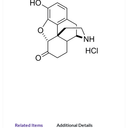
Related Items
Additional Details