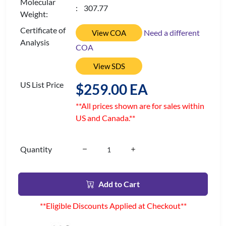
Molecular
: 307.77
Weight:
Certificate of
Need a different
View COA
Analysis
COA
View SDS
US List Price
$259.00 EA
**All prices shown are for sales within
US and Canada.**
Quantity
Add to Cart
**Eligible Discounts Applied at Checkout**