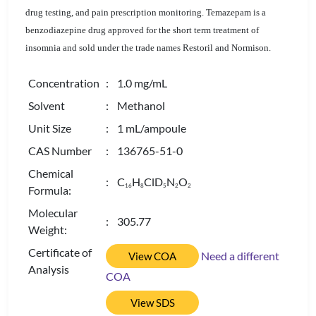
drug testing, and pain prescription monitoring. Temazepam is a
benzodiazepine drug approved for the short term treatment of
insomnia and sold under the trade names Restoril and Normison.
Concentration
: 1.0 mg/mL
Solvent
: Methanol
Unit Size
: 1 mL/ampoule
CAS Number
: 136765-51-0
Chemical
: C
H
ClD
N
O
1
6
8
5
2
2
Formula:
Molecular
: 305.77
Weight:
Certificate of
Need a different
View COA
Analysis
COA
View SDS