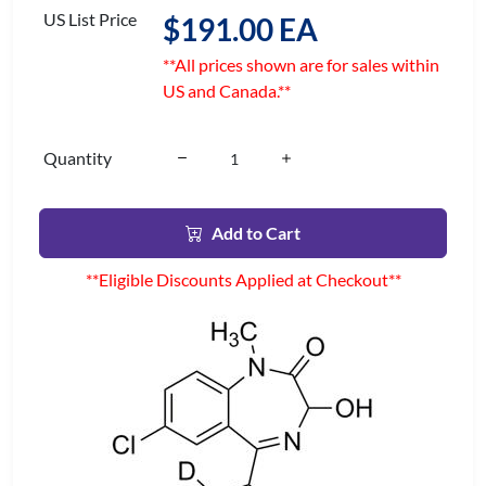
US List Price
$191.00 EA
**All prices shown are for sales within
US and Canada.**
Quantity
Add to Cart
**Eligible Discounts Applied at Checkout**