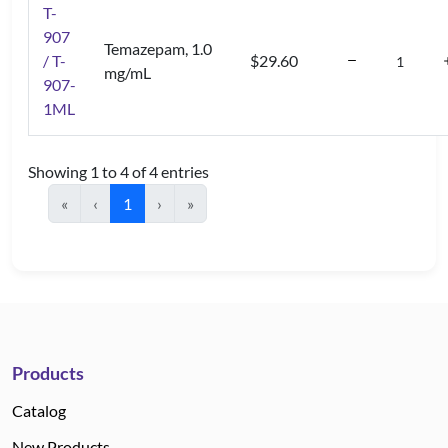
T-
907
Temazepam, 1.0
/ T-
$29.60
mg/mL
907-
1ML
Showing 1 to 4 of 4 entries
«
‹
1
›
»
Products
Catalog
New Products