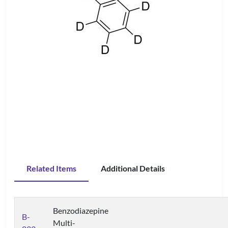
Related Items
Additional Details
Benzodiazepine
B-
Multi-