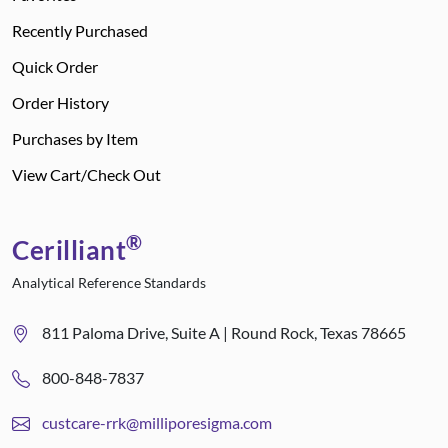
Recently Purchased
Quick Order
Order History
Purchases by Item
View Cart/Check Out
®
Cerilliant
Analytical Reference Standards
811 Paloma Drive, Suite A | Round Rock, Texas 78665
800-848-7837
custcare-rrk@milliporesigma.com