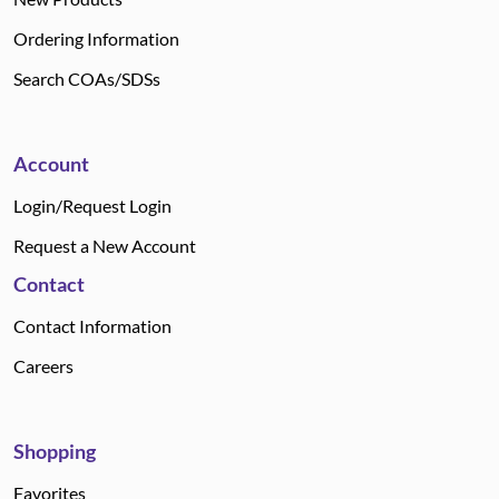
Ordering Information
Search COAs/SDSs
Account
Login/Request Login
Request a New Account
Contact
Contact Information
Careers
Shopping
Favorites