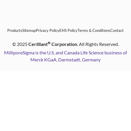
Products
Sitemap
Privacy Policy
EHS Policy
Terms & Conditions
Contact
®
©
2025
Cerilliant
Corporation
. All Rights Reserved.
MilliporeSigma is the U.S. and Canada Life Science business of
Merck KGaA, Darmstadt, Germany