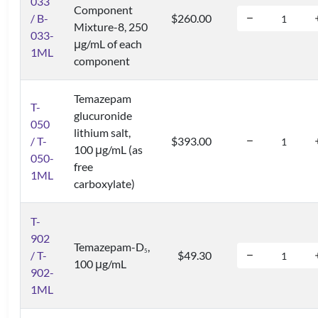
033
Component
/ B-
$260.00
Mixture-8, 250
033-
μg/mL of each
1ML
component
Temazepam
T-
glucuronide
050
lithium salt,
/ T-
$393.00
100 μg/mL (as
050-
free
1ML
carboxylate)
T-
902
Temazepam-D
,
5
/ T-
$49.30
100 μg/mL
902-
1ML