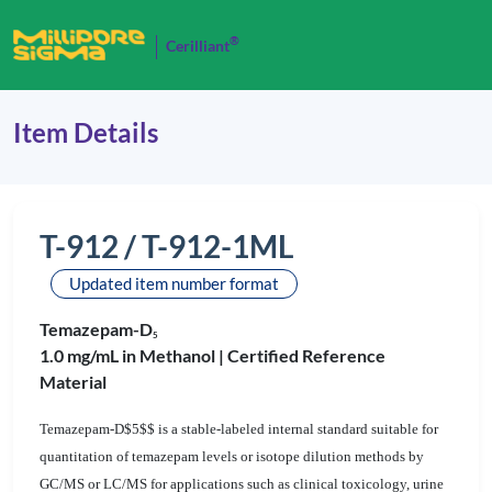
®
Cerilliant
Item Details
T-912 / T-912-1ML
Updated item number format
Temazepam-D
5
1.0 mg/mL in Methanol |
Certified Reference
Material
Temazepam-D$5$$ is a stable-labeled internal standard suitable for
quantitation of temazepam levels or isotope dilution methods by
GC/MS or LC/MS for applications such as clinical toxicology, urine