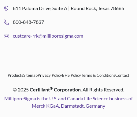
811 Paloma Drive, Suite A | Round Rock, Texas 78665
800-848-7837
custcare-rrk@milliporesigma.com
Products
Sitemap
Privacy Policy
EHS Policy
Terms & Conditions
Contact
®
©
2025
Cerilliant
Corporation
. All Rights Reserved.
MilliporeSigma is the U.S. and Canada Life Science business of
Merck KGaA, Darmstadt, Germany