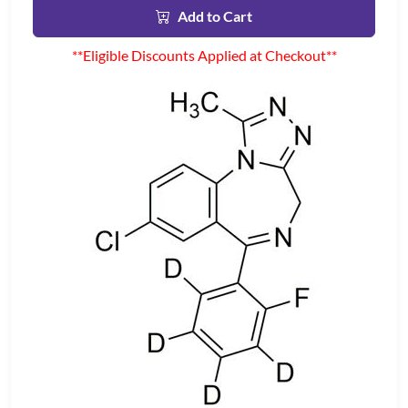
Add to Cart
**Eligible Discounts Applied at Checkout**