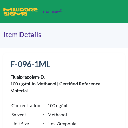
®
Cerilliant
Item Details
F-096-1ML
Flualprazolam-D
4
100 ug/mL in Methanol |
Certified Reference
Material
Concentration
: 100 ug/mL
Solvent
: Methanol
Unit Size
: 1 mL/Ampoule