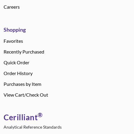
Careers
Shopping
Favorites
Recently Purchased
Quick Order
Order History
Purchases by Item
View Cart/Check Out
®
Cerilliant
Analytical Reference Standards