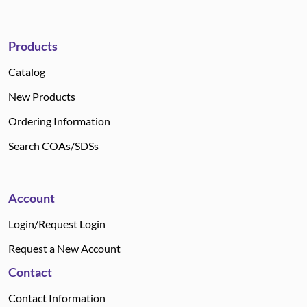
Products
Catalog
New Products
Ordering Information
Search COAs/SDSs
Account
Login/Request Login
Request a New Account
Contact
Contact Information