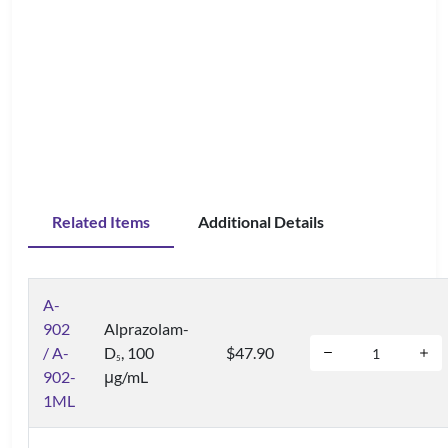
Related Items
Additional Details
A-
902
Alprazolam-
/ A-
D
, 100
$47.90
5
902-
μg/mL
1ML