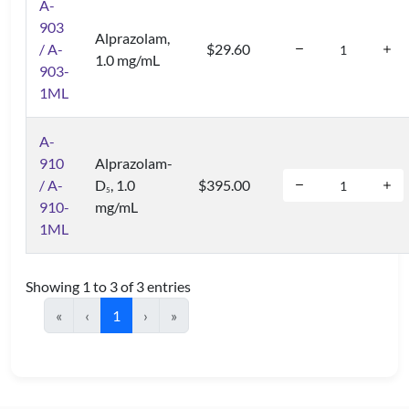
A-
903
Alprazolam,
/ A-
$29.60
1.0 mg/mL
903-
1ML
A-
910
Alprazolam-
/ A-
D
, 1.0
$395.00
5
910-
mg/mL
1ML
Showing 1 to 3 of 3 entries
«
‹
1
›
»