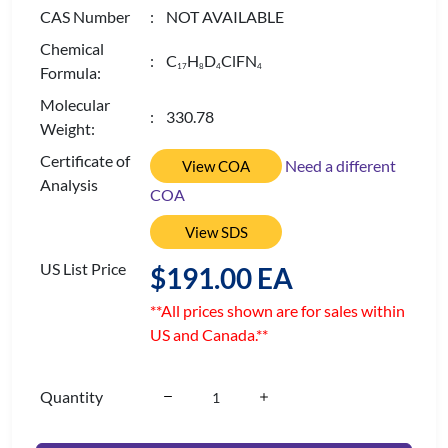
CAS Number
: NOT AVAILABLE
Chemical
: C
H
D
ClFN
1
7
8
4
4
Formula:
Molecular
: 330.78
Weight:
Certificate of
Need a different
View COA
Analysis
COA
View SDS
US List Price
$191.00 EA
**All prices shown are for sales within
US and Canada.**
Quantity