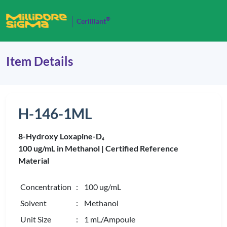
®
Cerilliant
Item Details
H-146-1ML
8-Hydroxy Loxapine-D
4
100 ug/mL in Methanol |
Certified Reference
Material
Concentration
: 100 ug/mL
Solvent
: Methanol
Unit Size
: 1 mL/Ampoule