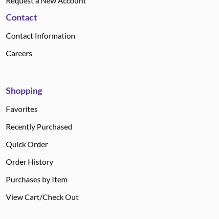
Request a New Account
Contact
Contact Information
Careers
Shopping
Favorites
Recently Purchased
Quick Order
Order History
Purchases by Item
View Cart/Check Out