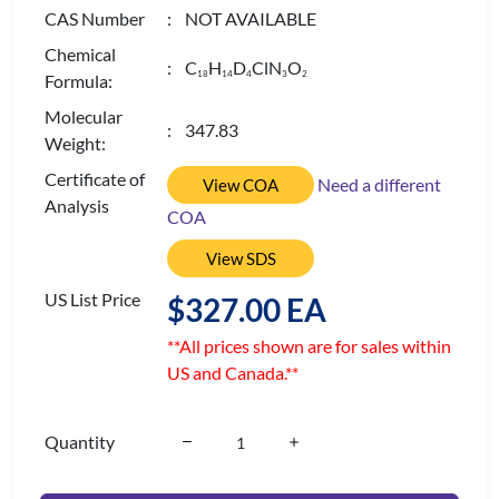
CAS Number
: NOT AVAILABLE
Chemical
: C
H
D
ClN
O
1
8
1
4
4
3
2
Formula:
Molecular
: 347.83
Weight:
Certificate of
Need a different
View COA
Analysis
COA
View SDS
US List Price
$327.00 EA
**All prices shown are for sales within
US and Canada.**
Quantity