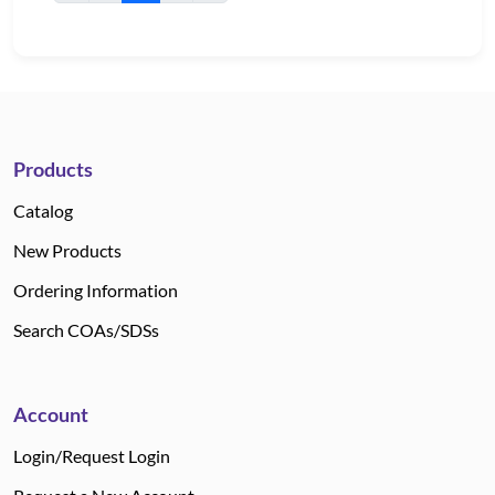
Products
Catalog
New Products
Ordering Information
Search COAs/SDSs
Account
Login/Request Login