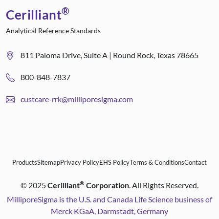
®
Cerilliant
Analytical Reference Standards
811 Paloma Drive, Suite A | Round Rock, Texas 78665
800-848-7837
custcare-rrk@milliporesigma.com
Products
Sitemap
Privacy Policy
EHS Policy
Terms & Conditions
Contact
®
©
2025
Cerilliant
Corporation
. All Rights Reserved.
MilliporeSigma is the U.S. and Canada Life Science business of
Merck KGaA, Darmstadt, Germany