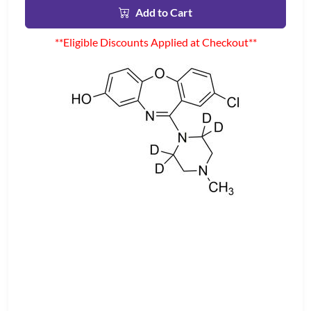
Add to Cart
**Eligible Discounts Applied at Checkout**