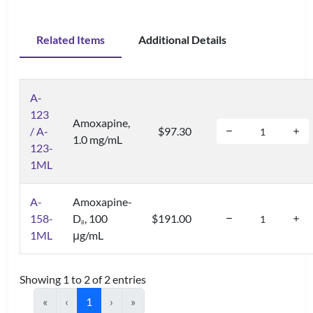
Related Items
Additional Details
A-
123
Amoxapine,
/ A-
$97.30
1.0 mg/mL
123-
1ML
A-
Amoxapine-
158-
D
, 100
$191.00
8
1ML
μg/mL
Showing 1 to 2 of 2 entries
«
‹
1
›
»