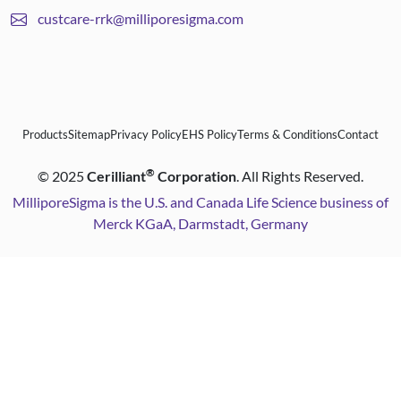
custcare-rrk@milliporesigma.com
Products
Sitemap
Privacy Policy
EHS Policy
Terms & Conditions
Contact
®
©
2025
Cerilliant
Corporation
. All Rights Reserved.
MilliporeSigma is the U.S. and Canada Life Science business of
Merck KGaA, Darmstadt, Germany