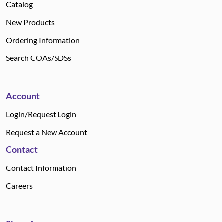
Catalog
New Products
Ordering Information
Search COAs/SDSs
Account
Login/Request Login
Request a New Account
Contact
Contact Information
Careers