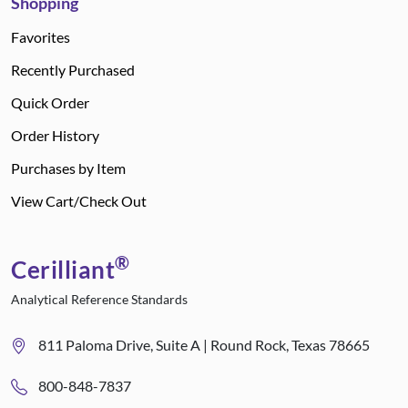
Shopping
Favorites
Recently Purchased
Quick Order
Order History
Purchases by Item
View Cart/Check Out
®
Cerilliant
Analytical Reference Standards
811 Paloma Drive, Suite A | Round Rock, Texas 78665
800-848-7837