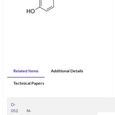
Related Items
Additional Details
Technical Papers
D-
052
N-