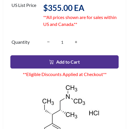
US List Price
$355.00 EA
**All prices shown are for sales within
US and Canada.**
Quantity
Add to Cart
**Eligible Discounts Applied at Checkout**