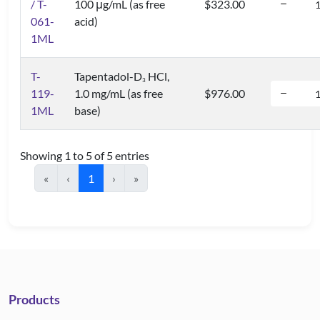
/ T-
100 μg/mL (as free
$323.00
061-
acid)
1ML
T-
Tapentadol-D
HCl,
3
119-
1.0 mg/mL (as free
$976.00
1ML
base)
Showing 1 to 5 of 5 entries
«
‹
1
›
»
Products