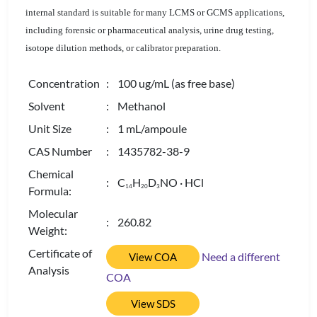
internal standard is suitable for many LCMS or GCMS applications,
including forensic or pharmaceutical analysis, urine drug testing,
isotope dilution methods, or calibrator preparation.
Concentration
: 100 ug/mL (as free base)
Solvent
: Methanol
Unit Size
: 1 mL/ampoule
CAS Number
: 1435782-38-9
Chemical
: C
H
D
NO · HCl
1
4
2
0
3
Formula:
Molecular
: 260.82
Weight:
Certificate of
Need a different
View COA
Analysis
COA
View SDS