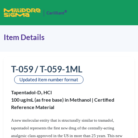
®
Cerilliant
Item Details
T-059 / T-059-1ML
Updated item number format
Tapentadol-D
HCl
3
100 ug/mL (as free base) in Methanol |
Certified
Reference Material
A new molecular entity that is structurally similar to tramadol,
tapentadol represents the first new drug of the centrally-acting
analgesic class approved in the US in more than 25 years. This new