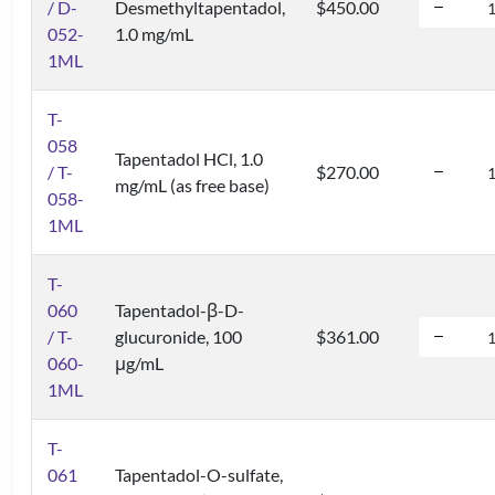
/ D-
Desmethyltapentadol,
$450.00
052-
1.0 mg/mL
1ML
T-
058
Tapentadol HCl, 1.0
/ T-
$270.00
mg/mL (as free base)
058-
1ML
T-
060
Tapentadol-β-D-
/ T-
glucuronide, 100
$361.00
060-
μg/mL
1ML
T-
061
Tapentadol-O-sulfate,