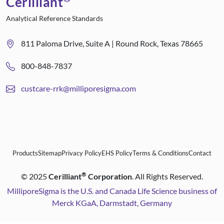
Cerilliant
Analytical Reference Standards
811 Paloma Drive, Suite A | Round Rock, Texas 78665
800-848-7837
custcare-rrk@milliporesigma.com
Products
Sitemap
Privacy Policy
EHS Policy
Terms & Conditions
Contact
®
©
2025
Cerilliant
Corporation
. All Rights Reserved.
MilliporeSigma is the U.S. and Canada Life Science business of
Merck KGaA, Darmstadt, Germany