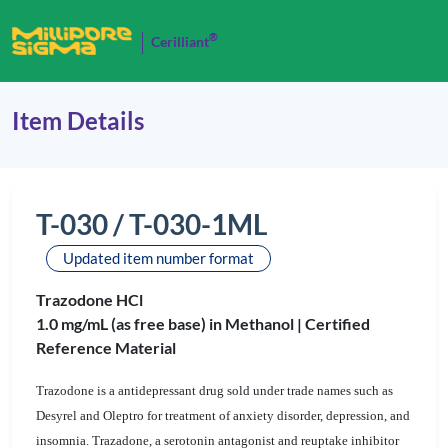
®
Cerilliant
Item Details
T-030 / T-030-1ML
Updated item number format
Trazodone HCl
1.0 mg/mL (as free base) in Methanol |
Certified
Reference Material
Trazodone is a antidepressant drug sold under trade names such as
Desyrel and Oleptro for treatment of anxiety disorder, depression, and
insomnia. Trazadone, a serotonin antagonist and reuptake inhibitor