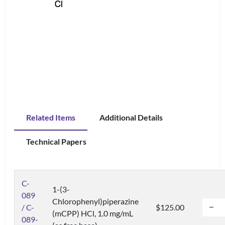
Related Items
Additional Details
Technical Papers
C-
1-(3-
089
Chlorophenyl)piperazine
/ C-
$125.00
(mCPP) HCl, 1.0 mg/mL
089-