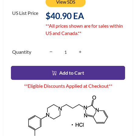
View SDS
US List Price
$40.90 EA
**All prices shown are for sales within
US and Canada.**
Quantity
Add to Cart
**Eligible Discounts Applied at Checkout**