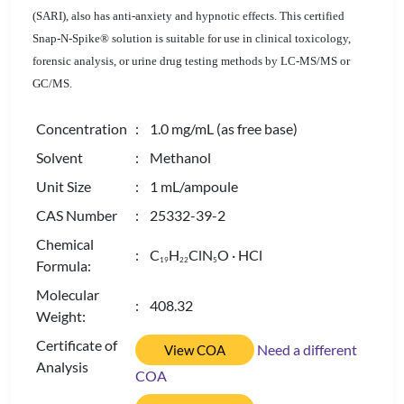
(SARI), also has anti-anxiety and hypnotic effects. This certified
Snap-N-Spike® solution is suitable for use in clinical toxicology,
forensic analysis, or urine drug testing methods by LC-MS/MS or
GC/MS.
Concentration
: 1.0 mg/mL (as free base)
Solvent
: Methanol
Unit Size
: 1 mL/ampoule
CAS Number
: 25332-39-2
Chemical
: C
H
ClN
O · HCl
1
9
2
2
5
Formula:
Molecular
: 408.32
Weight:
Certificate of
Need a different
View COA
Analysis
COA