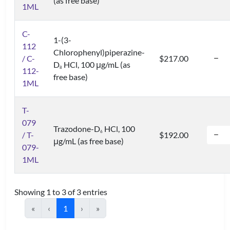
(as free base)
1ML
C-
1-(3-
112
Chlorophenyl)piperazine-
/ C-
$217.00
D
HCl, 100 μg/mL (as
8
112-
free base)
1ML
T-
079
Trazodone-D
HCl, 100
6
/ T-
$192.00
μg/mL (as free base)
079-
1ML
Showing 1 to 3 of 3 entries
«
‹
1
›
»