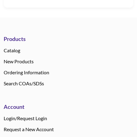
Products
Catalog
New Products
Ordering Information
Search COAs/SDSs
Account
Login/Request Login
Request a New Account