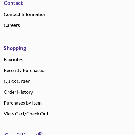
Contact
Contact Information
Careers
Shopping
Favorites
Recently Purchased
Quick Order
Order History
Purchases by Item
View Cart/Check Out
®