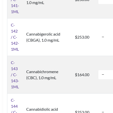
1.0 mg/mL
141-
1ML
C-
142
Cannabigerolic acid
/ C-
$253.00
(CBGA), 1.0 mg/mL
142-
1ML
C-
143
Cannabichromene
/ C-
$164.00
(CBC), 1.0 mg/mL
143-
1ML
C-
144
Cannabidiolic acid
/ C-
$253.00