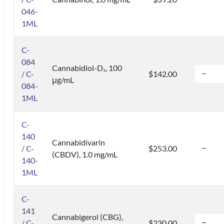
046-
1ML
C-
084
Cannabidiol-D
, 100
3
/ C-
$142.00
μg/mL
084-
1ML
C-
140
Cannabidivarin
/ C-
$253.00
(CBDV), 1.0 mg/mL
140-
1ML
C-
141
Cannabigerol (CBG),
/ C-
$230.00