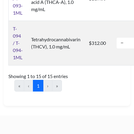
acid A (THCA-A), 1.0
093-
mg/mL
1ML
T-
094
Tetrahydrocannabivarin
/ T-
$312.00
(THCV), 1.0 mg/mL
094-
1ML
Showing 1 to 15 of 15 entries
«
‹
1
›
»