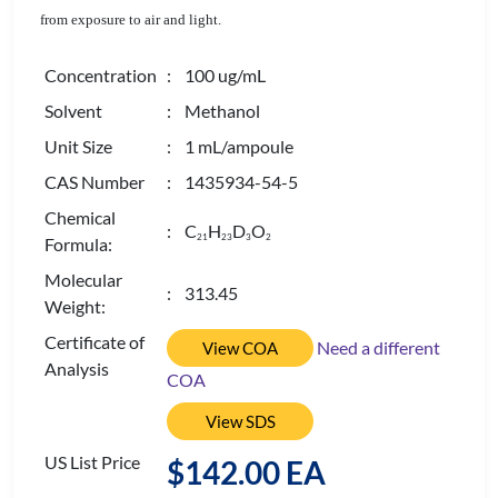
from exposure to air and light.
Concentration
: 100 ug/mL
Solvent
: Methanol
Unit Size
: 1 mL/ampoule
CAS Number
: 1435934-54-5
Chemical
: C
H
D
O
2
1
2
3
3
2
Formula:
Molecular
: 313.45
Weight:
Certificate of
Need a different
View COA
Analysis
COA
View SDS
US List Price
$142.00 EA