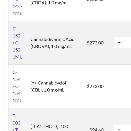
(CBDA), 1.0 mg/mL
144-
1ML
C-
152
Cannabidivarinic Acid
/ C-
$273.00
(CBDVA), 1.0 mg/mL
152-
1ML
C-
154
(±)-Cannabicyclol
/ C-
$273.00
(CBL), 1.0 mg/mL
154-
1ML
T-
003
(-)-Δ
-THC-D
, 100
9
3
/ T-
$94.60