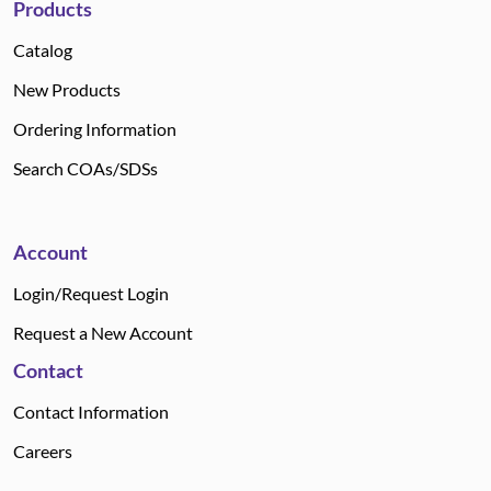
Products
Catalog
New Products
Ordering Information
Search COAs/SDSs
Account
Login/Request Login
Request a New Account
Contact
Contact Information
Careers