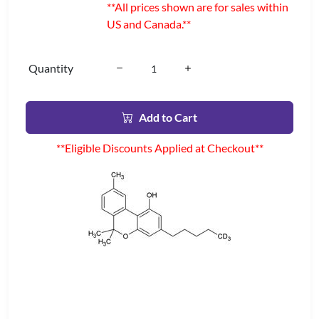
**All prices shown are for sales within
US and Canada.**
Quantity
Add to Cart
**Eligible Discounts Applied at Checkout**