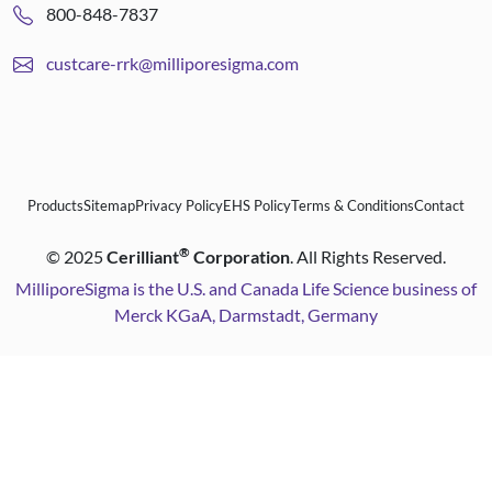
800-848-7837
custcare-rrk@milliporesigma.com
Products
Sitemap
Privacy Policy
EHS Policy
Terms & Conditions
Contact
®
©
2025
Cerilliant
Corporation
. All Rights Reserved.
MilliporeSigma is the U.S. and Canada Life Science business of
Merck KGaA, Darmstadt, Germany