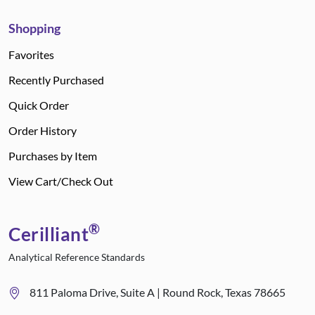
Shopping
Favorites
Recently Purchased
Quick Order
Order History
Purchases by Item
View Cart/Check Out
®
Cerilliant
Analytical Reference Standards
811 Paloma Drive, Suite A | Round Rock, Texas 78665