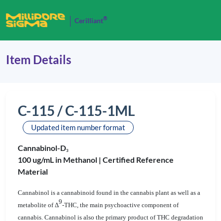
®
Cerilliant
Item Details
C-115 / C-115-1ML
Updated item number format
Cannabinol-D
3
100 ug/mL in Methanol |
Certified Reference
Material
Cannabinol is a cannabinoid found in the cannabis plant as well as a
9
metabolite of Δ
-THC, the main psychoactive component of
cannabis
. Cannabinol is also the primary product of THC degradation