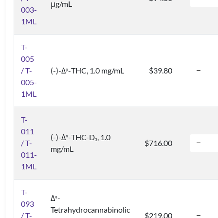
μg/mL
003-
1ML
T-
005
/ T-
(-)-Δ
-THC, 1.0 mg/mL
$39.80
9
005-
1ML
T-
011
(-)-Δ
-THC-D
, 1.0
9
3
/ T-
$716.00
mg/mL
011-
1ML
T-
Δ
-
9
093
Tetrahydrocannabinolic
/ T-
$219.00