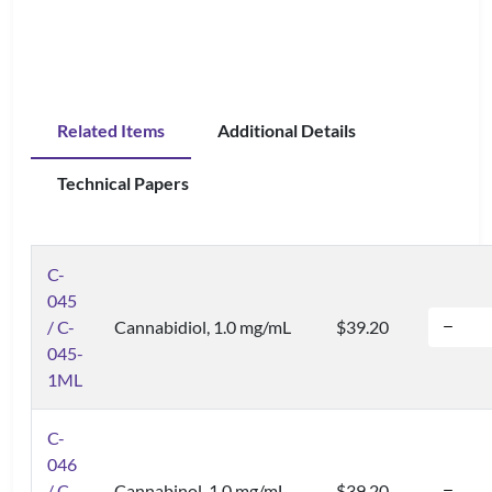
Related Items
Additional Details
Technical Papers
C-
045
/ C-
Cannabidiol, 1.0 mg/mL
$39.20
045-
1ML
C-
046
/ C-
Cannabinol, 1.0 mg/mL
$39.20