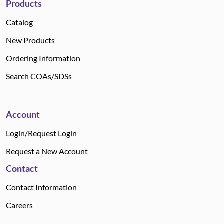
Products
Catalog
New Products
Ordering Information
Search COAs/SDSs
Account
Login/Request Login
Request a New Account
Contact
Contact Information
Careers