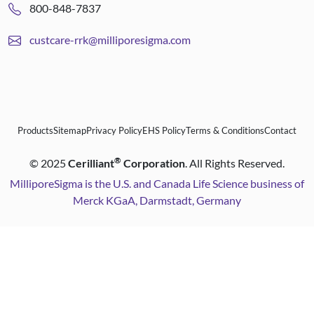
800-848-7837
custcare-rrk@milliporesigma.com
Products
Sitemap
Privacy Policy
EHS Policy
Terms & Conditions
Contact
®
©
2025
Cerilliant
Corporation
. All Rights Reserved.
MilliporeSigma is the U.S. and Canada Life Science business of
Merck KGaA, Darmstadt, Germany