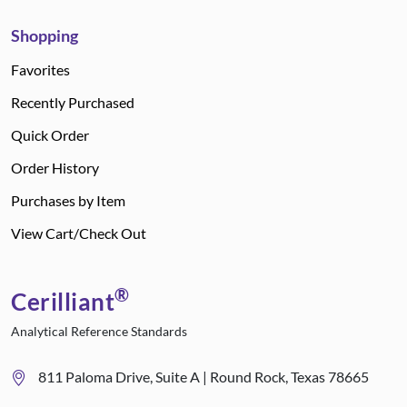
Shopping
Favorites
Recently Purchased
Quick Order
Order History
Purchases by Item
View Cart/Check Out
®
Cerilliant
Analytical Reference Standards
811 Paloma Drive, Suite A | Round Rock, Texas 78665