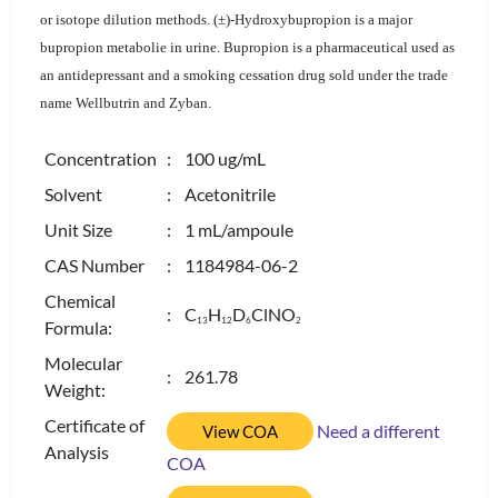
or isotope dilution methods. (±)-Hydroxybupropion is a major
bupropion metabolie in urine. Bupropion is a pharmaceutical used as
an antidepressant and a smoking cessation drug sold under the trade
name Wellbutrin and Zyban.
Concentration
: 100 ug/mL
Solvent
: Acetonitrile
Unit Size
: 1 mL/ampoule
CAS Number
: 1184984-06-2
Chemical
: C
H
D
ClNO
1
3
1
2
6
2
Formula:
Molecular
: 261.78
Weight:
Certificate of
Need a different
View COA
Analysis
COA