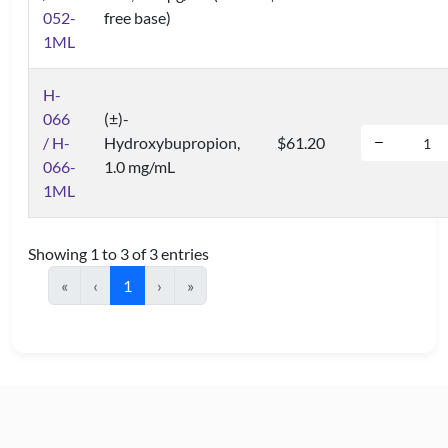
052-
free base)
1ML
H-
066
(±)-
/ H-
Hydroxybupropion,
$61.20
066-
1.0 mg/mL
1ML
Showing 1 to 3 of 3 entries
«
‹
1
›
»