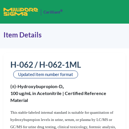
®
Cerilliant
Item Details
H-062 / H-062-1ML
Updated item number format
(±)-Hydroxybupropion-D
6
100 ug/mL in Acetonitrile |
Certified Reference
Material
This stable-labeled internal standard is suitable for quantitation of
hydroxybupropion levels in urine, serum, or plasma by LC/MS or
GC/MS for urine drug testing, clinical toxicology, forensic analysis,