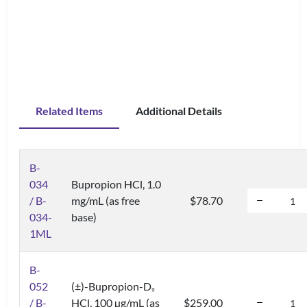
Related Items
Additional Details
B-
034
Bupropion HCl, 1.0
/ B-
mg/mL (as free
$78.70
034-
base)
1ML
B-
052
(±)-Bupropion-D
9
/ B-
HCl, 100 µg/mL (as
$259.00