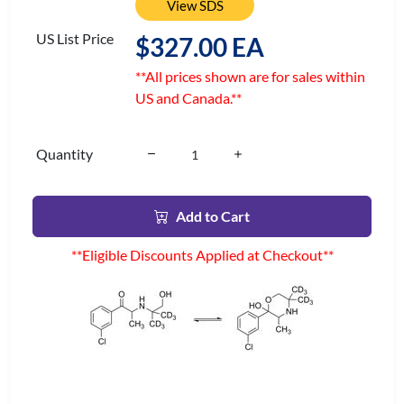
View SDS
US List Price
$327.00 EA
**All prices shown are for sales within
US and Canada.**
Quantity
Add to Cart
**Eligible Discounts Applied at Checkout**