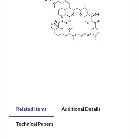
Related Items
Additional Details
Technical Papers