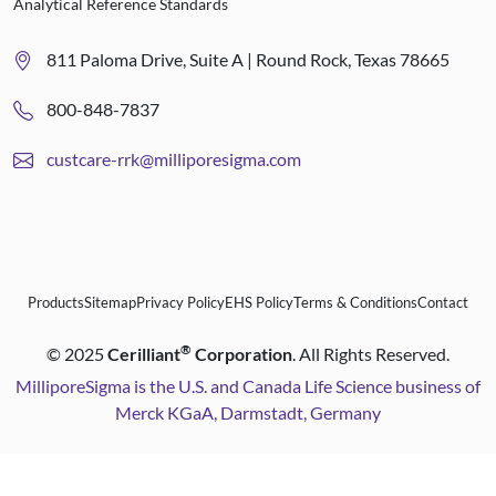
Analytical Reference Standards
811 Paloma Drive, Suite A | Round Rock, Texas 78665
800-848-7837
custcare-rrk@milliporesigma.com
Products
Sitemap
Privacy Policy
EHS Policy
Terms & Conditions
Contact
®
©
2025
Cerilliant
Corporation
. All Rights Reserved.
MilliporeSigma is the U.S. and Canada Life Science business of
Merck KGaA, Darmstadt, Germany