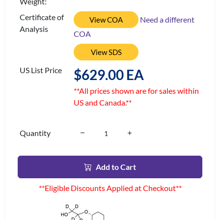
Weight:
Certificate of
Need a different
View COA
Analysis
COA
View SDS
US List Price
$629.00 EA
**All prices shown are for sales within
US and Canada.**
Quantity
Add to Cart
**Eligible Discounts Applied at Checkout**