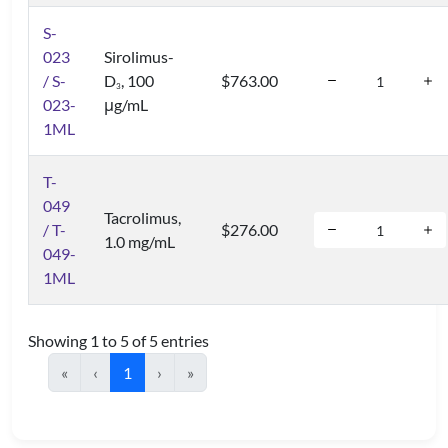
S-
023
Sirolimus-
/ S-
D
, 100
$763.00
3
023-
μg/mL
1ML
T-
049
Tacrolimus,
/ T-
$276.00
1.0 mg/mL
049-
1ML
Showing 1 to 5 of 5 entries
«
‹
1
›
»