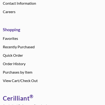
Contact Information
Careers
Shopping
Favorites
Recently Purchased
Quick Order
Order History
Purchases by Item
View Cart/Check Out
®
Cerilliant