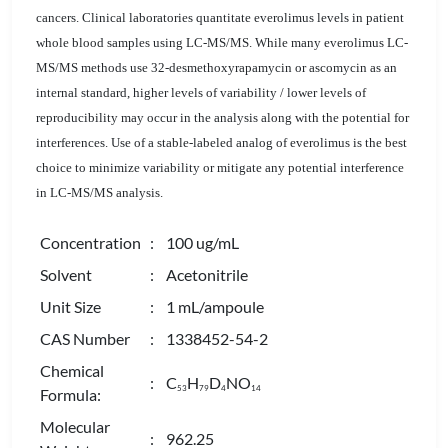
cancers. Clinical laboratories quantitate everolimus levels in patient
whole blood samples using LC-MS/MS. While many everolimus LC-
MS/MS methods use 32-desmethoxyrapamycin or ascomycin as an
internal standard, higher levels of variability / lower levels of
reproducibility may occur in the analysis along with the potential for
interferences. Use of a stable-labeled analog of everolimus is the best
choice to minimize variability or mitigate any potential interference
in LC-MS/MS analysis.
Concentration
: 100 ug/mL
Solvent
: Acetonitrile
Unit Size
: 1 mL/ampoule
CAS Number
: 1338452-54-2
Chemical
: C
H
D
NO
5
3
7
9
4
1
4
Formula:
Molecular
: 962.25