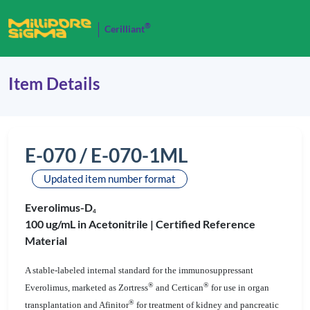
®
Cerilliant
Item Details
E-070 / E-070-1ML
Updated item number format
Everolimus-D
4
100 ug/mL in Acetonitrile |
Certified Reference
Material
A stable-labeled internal standard for the immunosuppressant
®
®
Everolimus, marketed as Zortress
and Certican
for use in organ
®
transplantation and Afinitor
for treatment of kidney and pancreatic