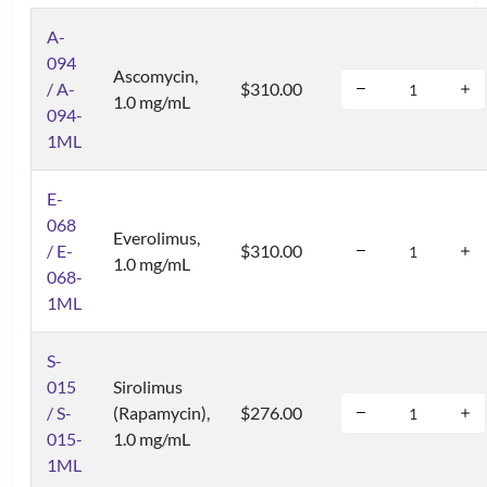
A-
094
Ascomycin,
/ A-
$310.00
1.0 mg/mL
094-
1ML
E-
068
Everolimus,
/ E-
$310.00
1.0 mg/mL
068-
1ML
S-
015
Sirolimus
/ S-
(Rapamycin),
$276.00
015-
1.0 mg/mL
1ML