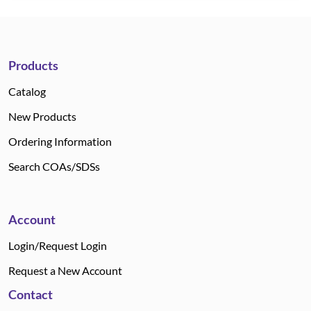
Products
Catalog
New Products
Ordering Information
Search COAs/SDSs
Account
Login/Request Login
Request a New Account
Contact