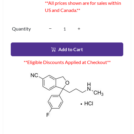
**All prices shown are for sales within
US and Canada.**
Quantity
Add to Cart
**Eligible Discounts Applied at Checkout**