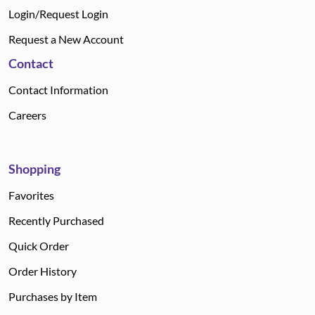
Login/Request Login
Request a New Account
Contact
Contact Information
Careers
Shopping
Favorites
Recently Purchased
Quick Order
Order History
Purchases by Item