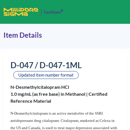
®
Cerilliant
Item Details
D-047 / D-047-1ML
Updated item number format
N-Desmethylcitalopram HCl
1.0 mg/mL (as free base) in Methanol |
Certified
Reference Material
N-Desmethylcitalopram is an active metabolite of the SSRI
antidepressant drug citalopram. Citalopram, marketed as Celexa in
the US and Canada, is used to treat major depression associated with