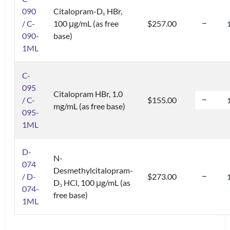
090
Citalopram-D
HBr,
6
/ C-
100 μg/mL (as free
$257.00
090-
base)
1ML
C-
095
Citalopram HBr, 1.0
/ C-
$155.00
mg/mL (as free base)
095-
1ML
D-
N-
074
Desmethylcitalopram-
/ D-
$273.00
D
HCl, 100 μg/mL (as
3
074-
free base)
1ML