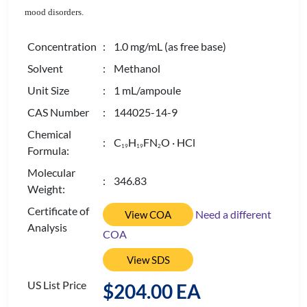
mood disorders.
Concentration
: 1.0 mg/mL (as free base)
Solvent
: Methanol
Unit Size
: 1 mL/ampoule
CAS Number
: 144025-14-9
Chemical
: C
H
FN
O · HCl
1
9
1
9
2
Formula:
Molecular
: 346.83
Weight:
Certificate of
Need a different
View COA
Analysis
COA
View SDS
US List Price
$204.00 EA