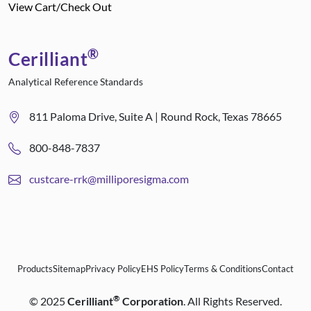
View Cart/Check Out
®
Cerilliant
Analytical Reference Standards
811 Paloma Drive, Suite A | Round Rock, Texas 78665
800-848-7837
custcare-rrk@milliporesigma.com
Products
Sitemap
Privacy Policy
EHS Policy
Terms & Conditions
Contact
®
©
2025
Cerilliant
Corporation
. All Rights Reserved.