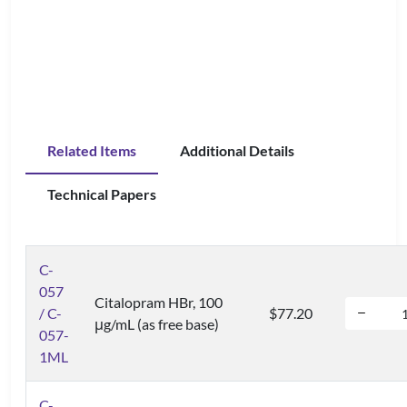
Related Items
Additional Details
Technical Papers
C-
057
Citalopram HBr, 100
/ C-
$77.20
μg/mL (as free base)
057-
1ML
C-