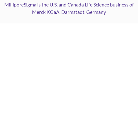
MilliporeSigma is the U.S. and Canada Life Science business of
Merck KGaA, Darmstadt, Germany