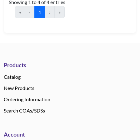
Showing 1 to 4 of 4 entries
«
‹
1
›
»
Products
Catalog
New Products
Ordering Information
Search COAs/SDSs
Account