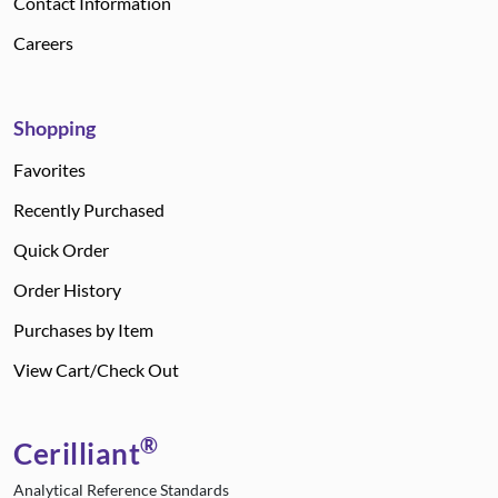
Contact Information
Careers
Shopping
Favorites
Recently Purchased
Quick Order
Order History
Purchases by Item
View Cart/Check Out
®
Cerilliant
Analytical Reference Standards