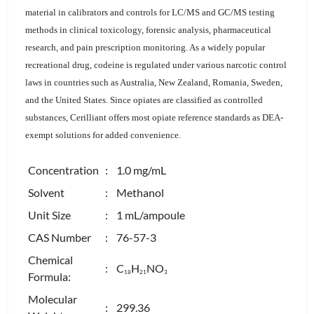
material in calibrators and controls for LC/MS and GC/MS testing
methods in clinical toxicology, forensic analysis, pharmaceutical
research, and pain prescription monitoring. As a widely popular
recreational drug, codeine is regulated under various narcotic control
laws in countries such as Australia, New Zealand, Romania, Sweden,
and the United States. Since opiates are classified as controlled
substances, Cerilliant offers most opiate reference standards as DEA-
exempt solutions for added convenience.
Concentration
: 1.0 mg/mL
Solvent
: Methanol
Unit Size
: 1 mL/ampoule
CAS Number
: 76-57-3
Chemical
: C
H
NO
1
8
2
1
3
Formula:
Molecular
: 299.36