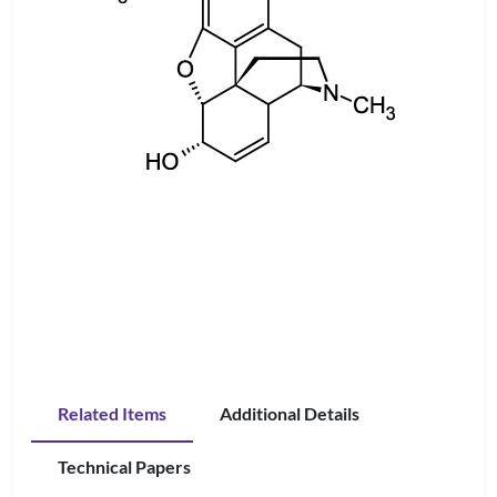
Related Items
Additional Details
Technical Papers