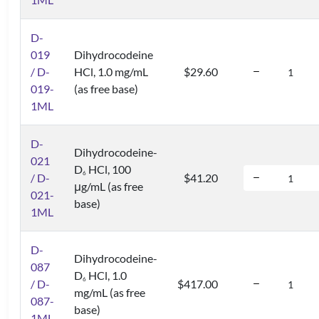
D-
019
Dihydrocodeine
/ D-
HCl, 1.0 mg/mL
$29.60
019-
(as free base)
1ML
D-
Dihydrocodeine-
021
D
HCl, 100
6
/ D-
$41.20
μg/mL (as free
021-
base)
1ML
D-
Dihydrocodeine-
087
D
HCl, 1.0
6
/ D-
$417.00
mg/mL (as free
087-
base)
1ML