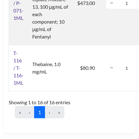
/ P-
$473.00
13, 100 μg/mL of
071-
each
1ML
component; 10
μg/mL of
Fentanyl
T-
116
Thebaine, 1.0
/ T-
$80.90
mg/mL
116-
1ML
Showing 1 to 16 of 16 entries
«
‹
1
›
»