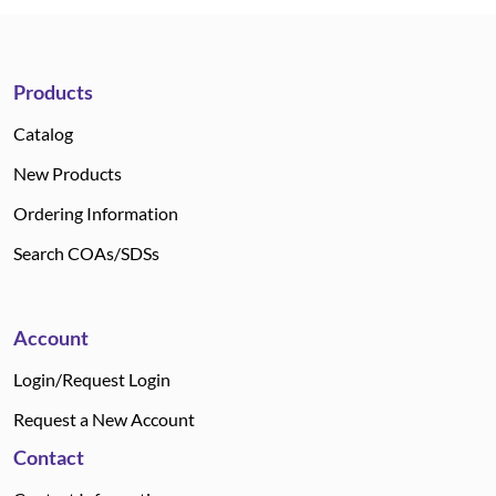
Products
Catalog
New Products
Ordering Information
Search COAs/SDSs
Account
Login/Request Login
Request a New Account
Contact