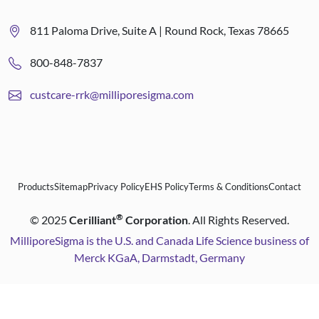
811 Paloma Drive, Suite A | Round Rock, Texas 78665
800-848-7837
custcare-rrk@milliporesigma.com
Products
Sitemap
Privacy Policy
EHS Policy
Terms & Conditions
Contact
®
©
2025
Cerilliant
Corporation
. All Rights Reserved.
MilliporeSigma is the U.S. and Canada Life Science business of
Merck KGaA, Darmstadt, Germany