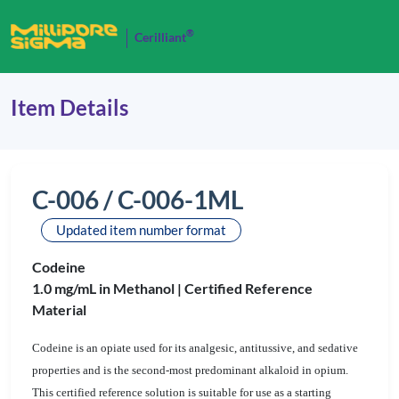
®
Cerilliant
Item Details
C-006 / C-006-1ML
Updated item number format
Codeine
1.0 mg/mL in Methanol |
Certified Reference
Material
Codeine is an opiate used for its analgesic, antitussive, and sedative
properties and is the second-most predominant alkaloid in opium.
This certified reference solution is suitable for use as a starting