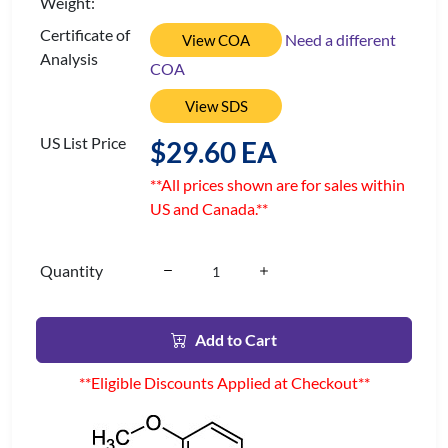
Weight:
Certificate of
Need a different
View COA
Analysis
COA
View SDS
US List Price
$29.60 EA
**All prices shown are for sales within
US and Canada.**
Quantity
Add to Cart
**Eligible Discounts Applied at Checkout**