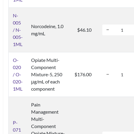
N-
005
Norcodeine, 1.0
/ N-
$46.10
mg/mL
005-
1ML
O-
Opiate Multi-
020
Component
/ O-
Mixture-5, 250
$176.00
020-
μg/mL of each
1ML
component
Pain
Management
Multi-
P-
Component
071
Opiate Mixture-