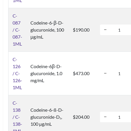
1ML
C-
087
Codeine-6-β-D-
/ C-
glucuronide, 100
$190.00
087-
μg/mL
1ML
C-
126
Codeine-6β-D-
/ C-
glucuronide, 1.0
$473.00
126-
mg/mL
1ML
C-
138
Codeine-6-ß-D-
/ C-
glucuronide-D
,
$204.00
3
138-
100 µg/mL
1ML