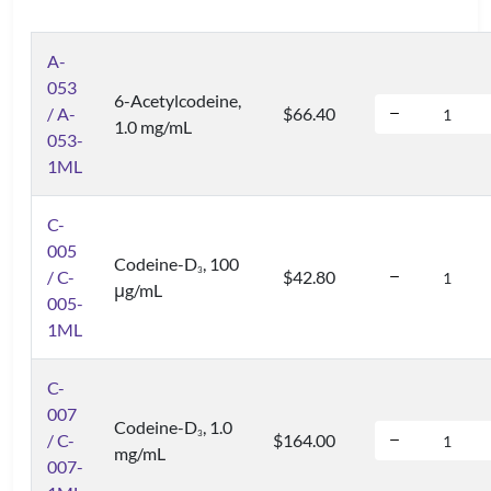
A-
053
6-Acetylcodeine,
/ A-
$66.40
1.0 mg/mL
053-
1ML
C-
005
Codeine-D
, 100
3
/ C-
$42.80
μg/mL
005-
1ML
C-
007
Codeine-D
, 1.0
3
/ C-
$164.00
mg/mL
007-