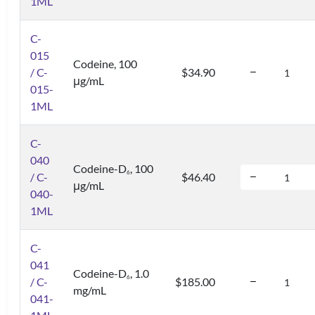
1ML
C-
015
Codeine, 100
/ C-
$34.90
μg/mL
015-
1ML
C-
040
Codeine-D
, 100
6
/ C-
$46.40
μg/mL
040-
1ML
C-
041
Codeine-D
, 1.0
6
/ C-
$185.00
mg/mL
041-