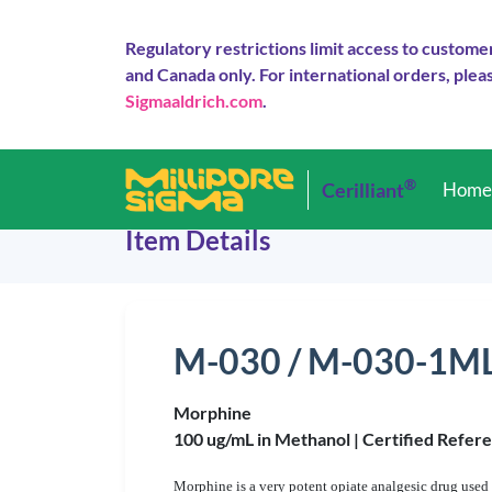
Regulatory restrictions limit access to custome
and Canada only. For international orders, pleas
Sigmaaldrich.com
.
®
Cerilliant
Hom
Item Details
M-030 / M-030-1M
Morphine
100 ug/mL in Methanol |
Certified Refer
Morphine is a very potent opiate analgesic drug use