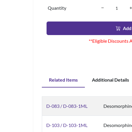
Quantity
Add 
**Eligible Discounts 
Related Items
Additional Details
D-083 / D-083-1ML
Desomorphine
D-103 / D-103-1ML
Desomorphin