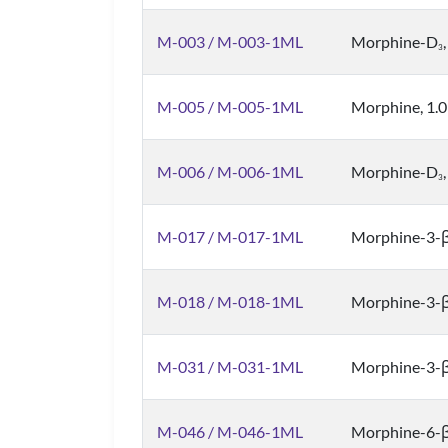
M-003 / M-003-1ML
Morphine-D
3
M-005 / M-005-1ML
Morphine, 1.
M-006 / M-006-1ML
Morphine-D
3
M-017 / M-017-1ML
Morphine-3-β
M-018 / M-018-1ML
Morphine-3-β
M-031 / M-031-1ML
Morphine-3-β
M-046 / M-046-1ML
Morphine-6-β