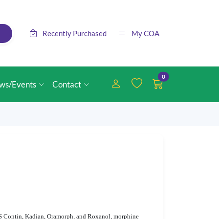
Recently Purchased
My COA
0
ws/Events
Contact
 MS Contin, Kadian, Oramorph, and Roxanol, morphine