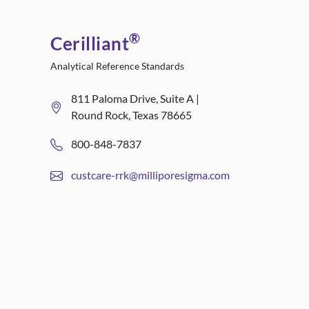
®
Cerilliant
Analytical Reference Standards
811 Paloma Drive, Suite A |
Round Rock, Texas 78665
800-848-7837
custcare-rrk@milliporesigma.com