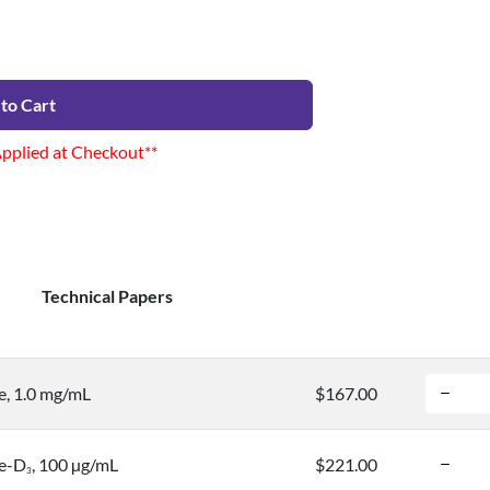
to Cart
Applied at Checkout**
Technical Papers
, 1.0 mg/mL
$167.00
e-D
, 100 µg/mL
$221.00
3