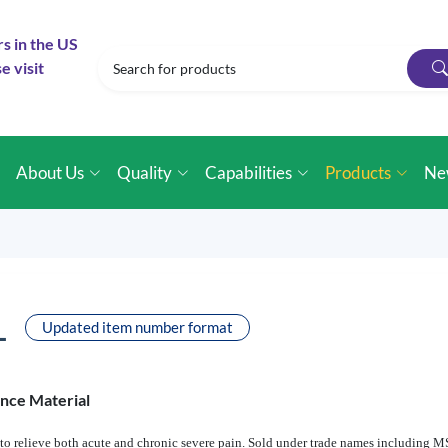
rs in the US
e visit
e
About Us
Quality
Capabilities
Products
Ne
L
Updated item number format
ence Material
d to relieve both acute and chronic severe pain. Sold under trade names including