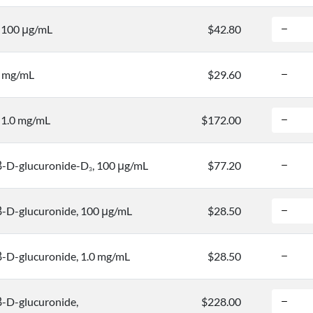
, 100 μg/mL
$42.80
0 mg/mL
$29.60
, 1.0 mg/mL
$172.00
-D-glucuronide-D
, 100 μg/mL
$77.20
3
-D-glucuronide, 100 μg/mL
$28.50
-D-glucuronide, 1.0 mg/mL
$28.50
-D-glucuronide,
$228.00