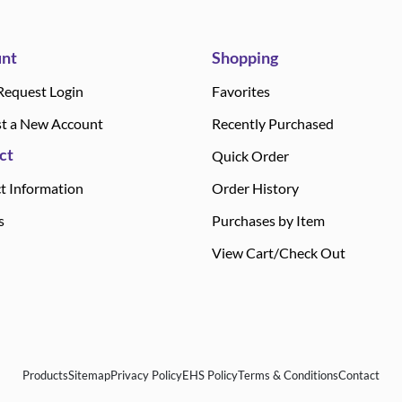
nt
Shopping
Request Login
Favorites
t a New Account
Recently Purchased
ct
Quick Order
t Information
Order History
s
Purchases by Item
View Cart/Check Out
Products
Sitemap
Privacy Policy
EHS Policy
Terms & Conditions
Contact