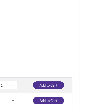
Add to Cart
Add to Cart