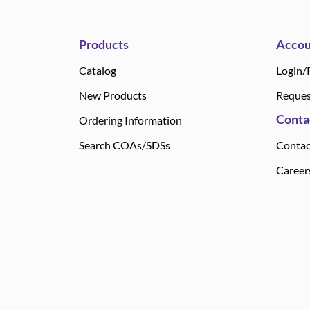
Products
Accou
Catalog
Login/
New Products
Reques
Conta
Ordering Information
Search COAs/SDSs
Contac
Career