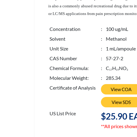
is also a commonly abused recreational drug due to its
or LC/MS applications from pain prescription monitori
Concentration
: 100 ug/mL
Solvent
: Methanol
Unit Size
: 1 mL/ampoule
CAS Number
: 57-27-2
Chemical Formula:
: C
H
NO
1
7
1
9
3
Molecular Weight:
: 285.34
Certificate of Analysis
View COA
View SDS
US List Price
$25.90 E
**All prices show