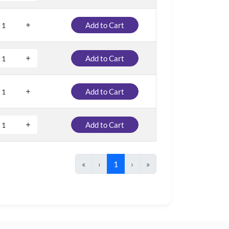
Add to Cart
Add to Cart
Add to Cart
Add to Cart
«
‹
1
›
»