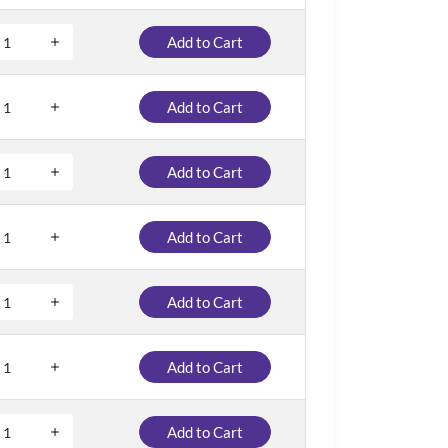
Add to Cart
Add to Cart
Add to Cart
Add to Cart
Add to Cart
Add to Cart
Add to Cart