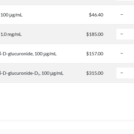
, 100 μg/mL
$46.40
, 1.0 mg/mL
$185.00
-D-glucuronide, 100 μg/mL
$157.00
-D-glucuronide-D
, 100 μg/mL
$315.00
3