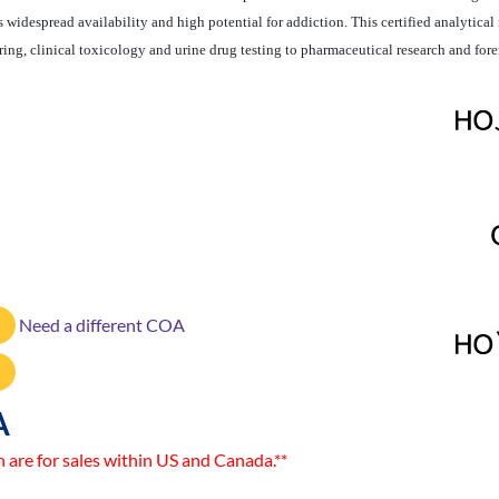
 widespread availability and high potential for addiction. This certified analytical 
ng, clinical toxicology and urine drug testing to pharmaceutical research and fore
Need a different COA
A
n are for sales within US and Canada.**