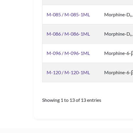
M-085 / M-085-1ML
Morphine-D
6
M-086 / M-086-1ML
Morphine-D
6
M-096 / M-096-1ML
Morphine-6-β
M-120 / M-120-1ML
Morphine-6-β
Showing 1 to 13 of 13 entries