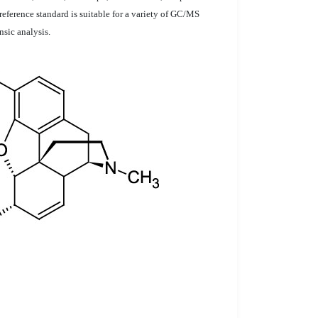
reference standard is suitable for a variety of GC/MS
nsic analysis.